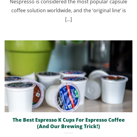
Nespresso is considered the most popular capsule
coffee solution worldwide, and the ‘original line‘ is
[...]
The Best Espresso K Cups For Espresso Coffee
(And Our Brewing Trick!)