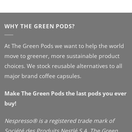
WHY THE GREEN PODS?
At The Green Pods we want to help the world
move to greener, more sustainable product
choices. We stock reusable alternatives to all
major brand coffee capsules.
Make The Green Pods the last pods you ever
buy!
Nespresso® is a registered trade mark of
Société des Produits Nestlé S.A. The Green