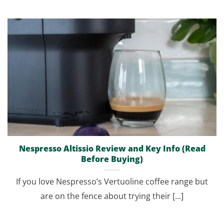
Nespresso Altissio Review and Key Info (Read
Before Buying)
If you love Nespresso’s Vertuoline coffee range but
are on the fence about trying their [...]