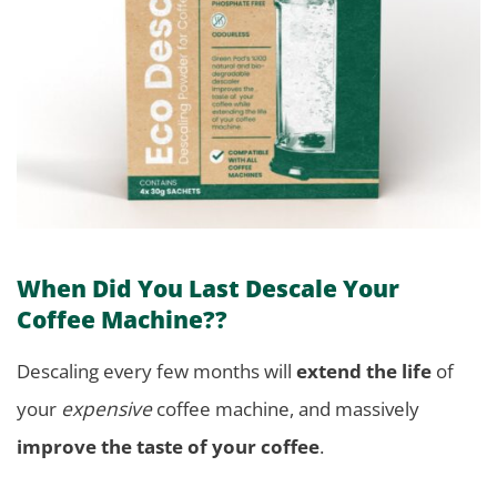
When Did You Last Descale Your
Coffee Machine??
Descaling every few months will
extend the life
of
your
expensive
coffee machine, and massively
improve the taste of your coffee
.