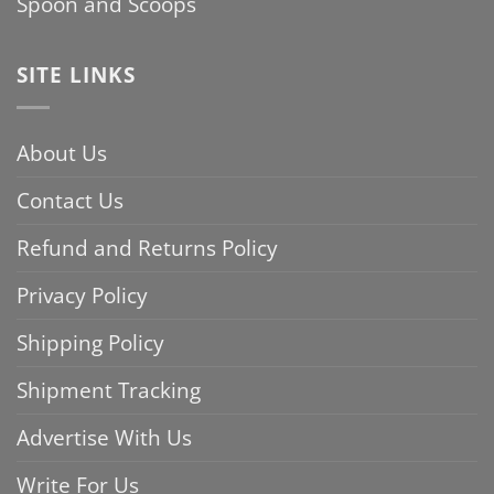
Spoon and Scoops
SITE LINKS
About Us
Contact Us
Refund and Returns Policy
Privacy Policy
Shipping Policy
Shipment Tracking
Advertise With Us
Write For Us