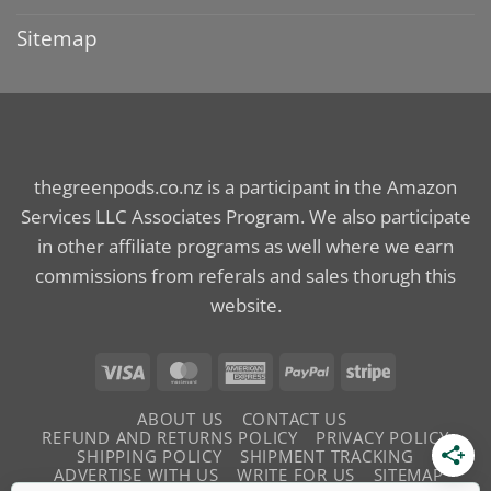
Sitemap
thegreenpods.co.nz is a participant in the Amazon
Services LLC Associates Program. We also participate
in other affiliate programs as well where we earn
commissions from referals and sales thorugh this
website.
Visa
MasterCard
American
PayPal
Stripe
Express
ABOUT US
CONTACT US
REFUND AND RETURNS POLICY
PRIVACY POLICY
SHIPPING POLICY
SHIPMENT TRACKING
ADVERTISE WITH US
WRITE FOR US
SITEMAP