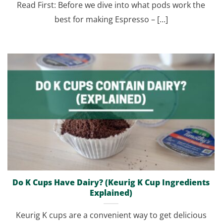
Read First: Before we dive into what pods work the
best for making Espresso – [...]
Do K Cups Have Dairy? (Keurig K Cup Ingredients
Explained)
Keurig K cups are a convenient way to get delicious