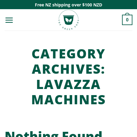
Skip
Free NZ shipping over $100 NZD
to
0
content
CATEGORY
ARCHIVES:
LAVAZZA
MACHINES
Nothing Found