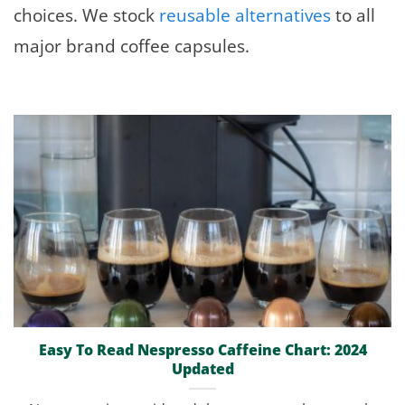
choices. We stock
reusable alternatives
to all
major brand coffee capsules.
Easy To Read Nespresso Caffeine Chart: 2024
Updated