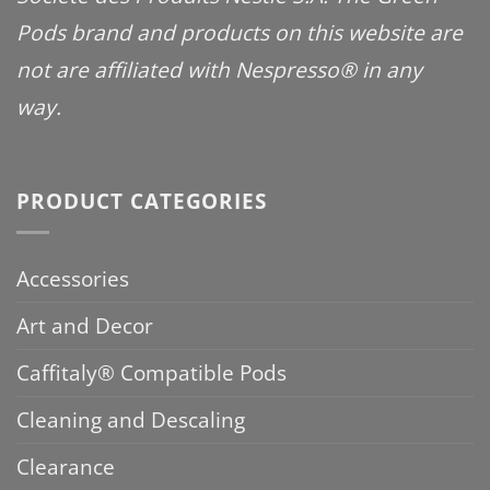
Pods brand and products on this website are
not are affiliated with Nespresso® in any
way.
PRODUCT CATEGORIES
Accessories
Art and Decor
Caffitaly® Compatible Pods
Cleaning and Descaling
Clearance