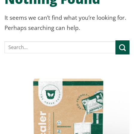
It seems we can’t find what you’re looking for.
Perhaps searching can help.