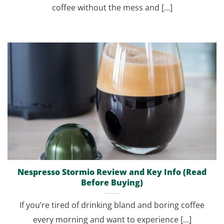
coffee without the mess and [...]
Nespresso Stormio Review and Key Info (Read
Before Buying)
If you’re tired of drinking bland and boring coffee
every morning and want to experience [...]