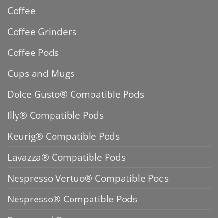
Coffee
Coffee Grinders
Coffee Pods
Cups and Mugs
Dolce Gusto® Compatible Pods
Illy® Compatible Pods
Keurig® Compatible Pods
Lavazza® Compatible Pods
Nespresso Vertuo® Compatible Pods
Nespresso® Compatible Pods