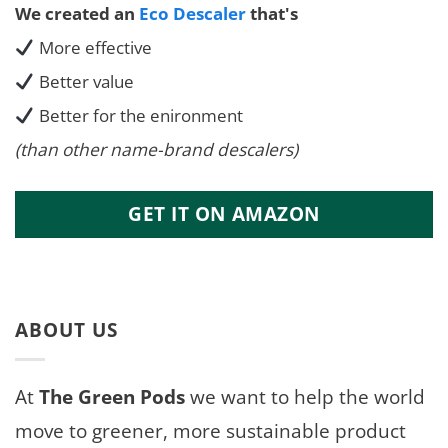
We created an
Eco Descaler
that's
More effective
Better value
Better for the enironment
(than other name-brand descalers)
GET IT ON AMAZON
ABOUT US
At
The Green Pods
we want to help the world
move to greener, more sustainable product