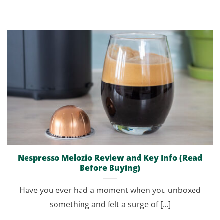
Nespresso Melozio Review and Key Info (Read
Before Buying)
Have you ever had a moment when you unboxed
something and felt a surge of [...]