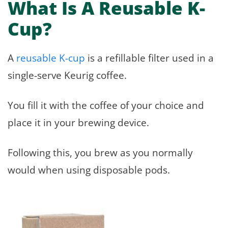
What Is A Reusable K-
Cup?
A
reusable K-cup
is a refillable filter used in a
single-serve Keurig coffee.
You fill it with the coffee of your choice and
place it in your brewing device.
Following this, you brew as you normally
would when using disposable pods.