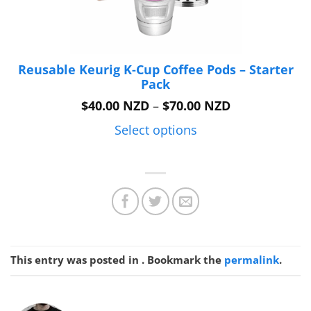
Reusable Keurig K-Cup Coffee Pods – Starter
Pack
Price
$
40.00 NZD
–
$
70.00 NZD
range:
$40.00 NZD
Select options
through
$70.00 NZD
This entry was posted in . Bookmark the
permalink
.