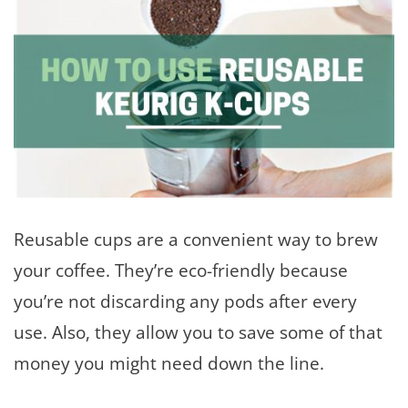
Reusable cups are a convenient way to brew
your coffee. They’re eco-friendly because
you’re not discarding any pods after every
use. Also, they allow you to save some of that
money you might need down the line.