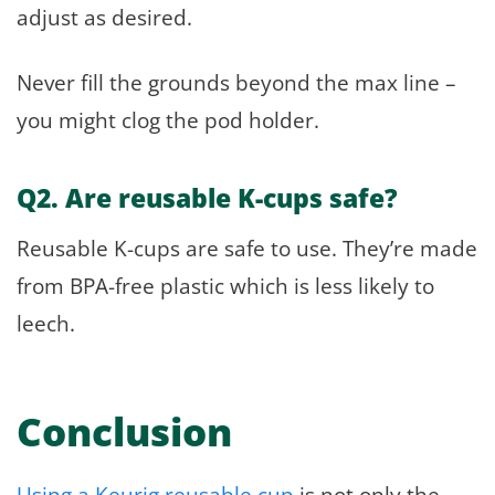
adjust as desired.
Never fill the grounds beyond the max line –
you might clog the pod holder.
Q2. Are reusable K-cups safe?
Reusable K-cups are safe to use. They’re made
from BPA-free plastic which is less likely to
leech.
Conclusion
Using a Keurig reusable cup
is not only the