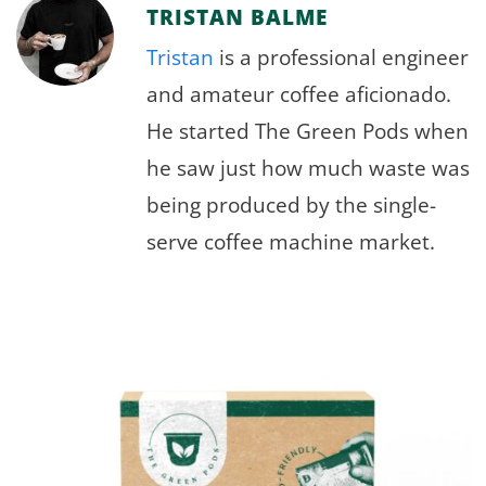
TRISTAN BALME
Tristan
is a professional engineer
and amateur coffee aficionado.
He started The Green Pods when
he saw just how much waste was
being produced by the single-
serve coffee machine market.