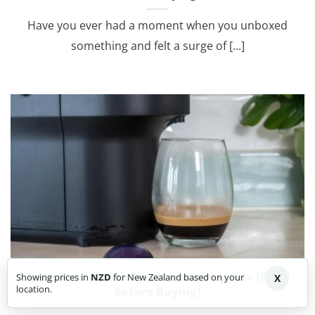
Have you ever had a moment when you unboxed
something and felt a surge of [...]
Nespresso Altissio Review and Key Info (Read
Showing prices in
NZD
for New Zealand based on your
X
location.
Before Buying)