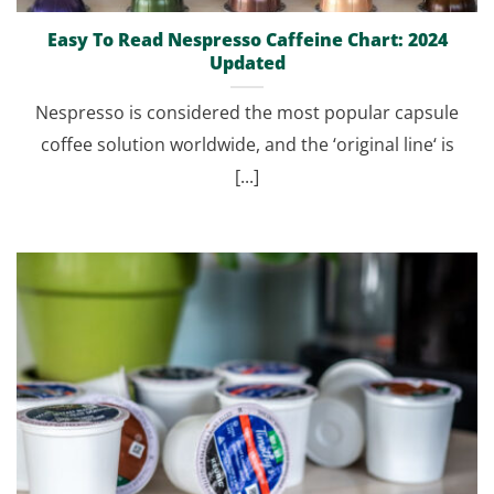
Easy To Read Nespresso Caffeine Chart: 2024
Updated
Nespresso is considered the most popular capsule
coffee solution worldwide, and the ‘original line‘ is
[...]