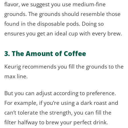
flavor, we suggest you use medium-fine
grounds. The grounds should resemble those
found in the disposable pods. Doing so
ensures you get an ideal cup with every brew.
3. The Amount of Coffee
Keurig recommends you fill the grounds to the
max line.
But you can adjust according to preference.
For example, if you’re using a dark roast and
can’t tolerate the strength, you can fill the
filter halfway to brew your perfect drink.