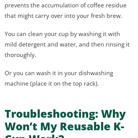
prevents the accumulation of coffee residue
that might carry over into your fresh brew.
You can clean your cup by washing it with
mild detergent and water, and then rinsing it
thoroughly.
Or you can wash it in your dishwashing
machine (place it on the top rack).
Troubleshooting: Why
Won’t My Reusable K-