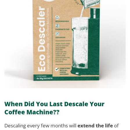
When Did You Last Descale Your
Coffee Machine??
Descaling every few months will
extend the life
of