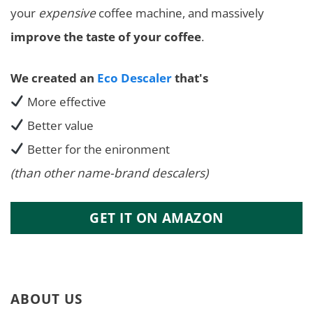
your
expensive
coffee machine, and massively
improve the taste of your coffee
.
We created an
Eco Descaler
that's
More effective
Better value
Better for the enironment
(than other name-brand descalers)
GET IT ON AMAZON
ABOUT US