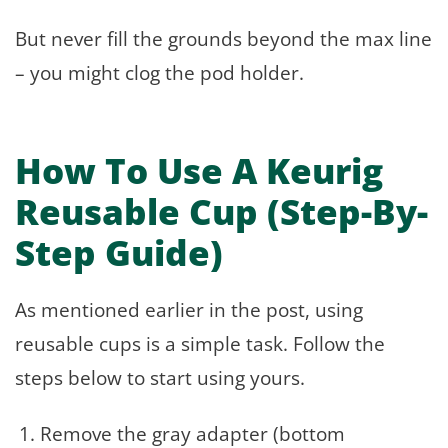
But never fill the grounds beyond the max line
– you might clog the pod holder.
How To Use A Keurig
Reusable Cup (Step-By-
Step Guide)
As mentioned earlier in the post, using
reusable cups is a simple task. Follow the
steps below to start using yours.
Remove the gray adapter (bottom