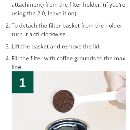
attachment) from the filter holder. (if you’re
using the 2.0, leave it on)
To detach the filter basket from the holder,
turn it anti-clockwise.
Lift the basket and remove the lid.
Fill the filter with coffee grounds to the max
line.