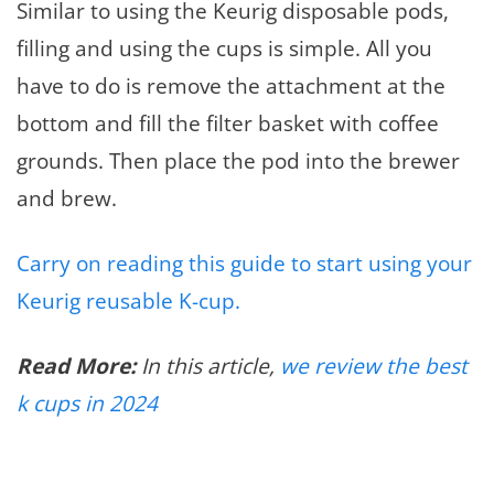
Similar to using the Keurig disposable pods,
filling and using the cups is simple. All you
have to do is remove the attachment at the
bottom and fill the filter basket with coffee
grounds. Then place the pod into the brewer
and brew.
Carry on reading this guide to start using your
Keurig reusable K-cup.
Read More:
In this article,
we review the best
k cups in 2024