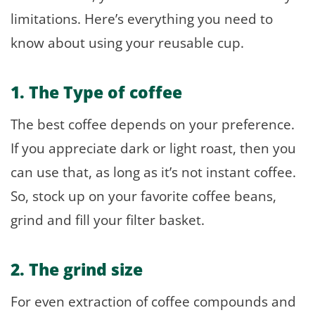
limitations. Here’s everything you need to
know about using your reusable cup.
1. The Type of coffee
The best coffee depends on your preference.
If you appreciate dark or light roast, then you
can use that, as long as it’s not instant coffee.
So, stock up on your favorite coffee beans,
grind and fill your filter basket.
2. The grind size
For even extraction of coffee compounds and