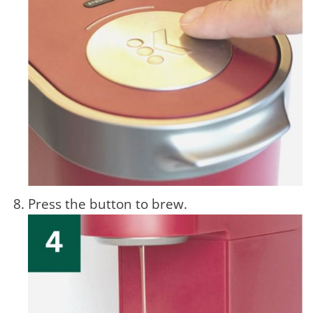
Press the button to brew.