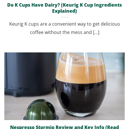
Do K Cups Have Dairy? (Keurig K Cup Ingredients
Explained)
Keurig K cups are a convenient way to get delicious
coffee without the mess and [...]
Nespresso Stormio Review and Key Info (Read