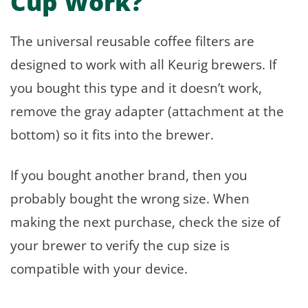
Cup Work?
The universal reusable coffee filters are
designed to work with all Keurig brewers. If
you bought this type and it doesn’t work,
remove the gray adapter (attachment at the
bottom) so it fits into the brewer.
If you bought another brand, then you
probably bought the wrong size. When
making the next purchase, check the size of
your brewer to verify the cup size is
compatible with your device.