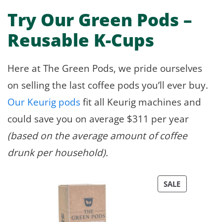
Try Our Green Pods –
Reusable K-Cups
Here at The Green Pods, we pride ourselves
on selling the last coffee pods you’ll ever buy.
Our Keurig pods
fit all Keurig machines and
could save you on average $311 per year
(based on the average amount of coffee
drunk per household).
PRODUCT
SALE
ON
SALE