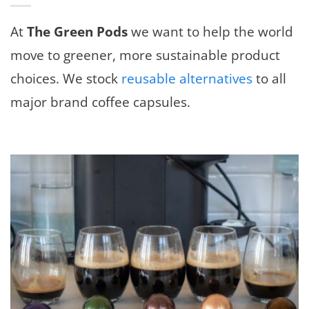
At
The Green Pods
we want to help the world
move to greener, more sustainable product
choices. We stock
reusable alternatives
to all
major brand coffee capsules.