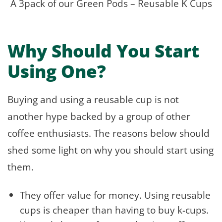
A 3pack of our Green Pods – Reusable K Cups
Why Should You Start
Using One?
Buying and using a reusable cup is not
another hype backed by a group of other
coffee enthusiasts. The reasons below should
shed some light on why you should start using
them.
They offer value for money. Using reusable
cups is cheaper than having to buy k-cups.