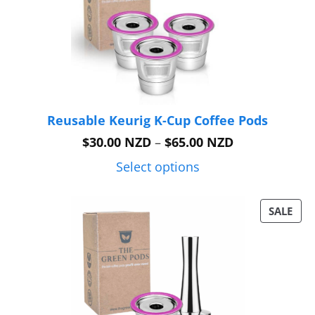
Reusable Keurig K-Cup Coffee Pods
Price
$
30.00 NZD
–
$
65.00 NZD
range:
$30.00 NZD
Select options
through
$65.00 NZD
PRO
SALE
ON
SAL