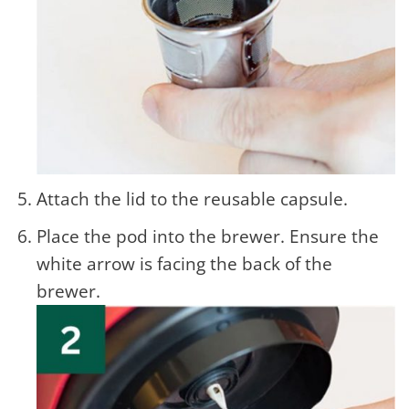
Attach the lid to the reusable capsule.
Place the pod into the brewer. Ensure the
white arrow is facing the back of the
brewer.