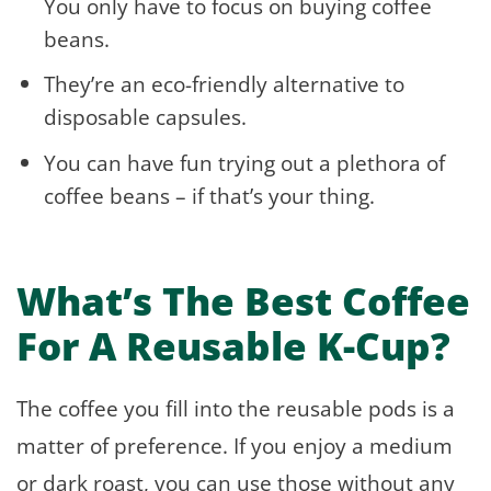
You only have to focus on buying coffee
beans.
They’re an eco-friendly alternative to
disposable capsules.
You can have fun trying out a plethora of
coffee beans – if that’s your thing.
What’s The Best Coffee
For A Reusable K-Cup?
The coffee you fill into the reusable pods is a
matter of preference. If you enjoy a medium
or dark roast, you can use those without any