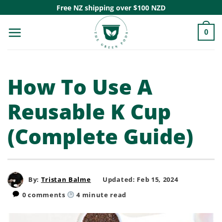
Skip
Free NZ shipping over $100 NZD
to
0
content
How To Use A
Reusable K Cup
(Complete Guide)
By:
Tristan Balme
Updated: Feb 15, 2024
0 comments
4
minute read