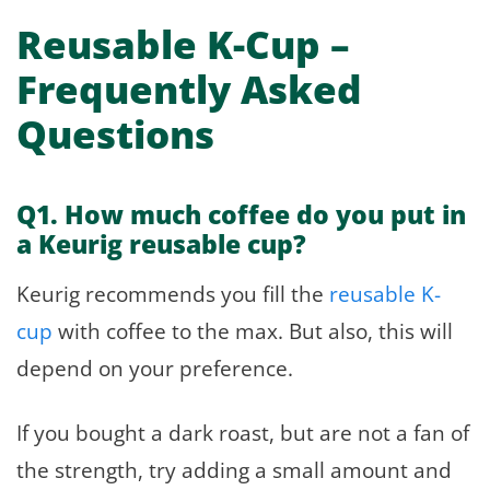
Reusable K-Cup –
Frequently Asked
Questions
Q1. How much coffee do you put in
a Keurig reusable cup?
Keurig recommends you fill the
reusable K-
cup
with coffee to the max. But also, this will
depend on your preference.
If you bought a dark roast, but are not a fan of
the strength, try adding a small amount and