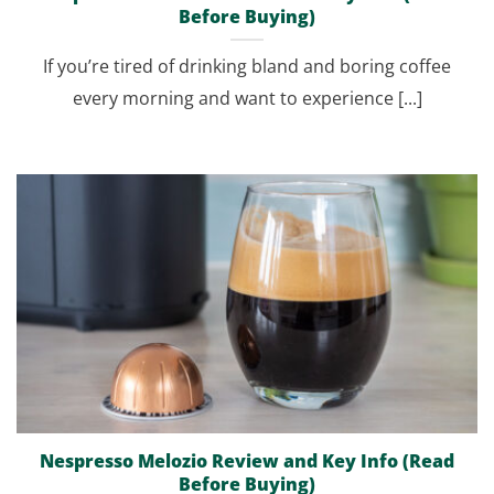
Before Buying)
If you’re tired of drinking bland and boring coffee
every morning and want to experience [...]
Nespresso Melozio Review and Key Info (Read
Before Buying)