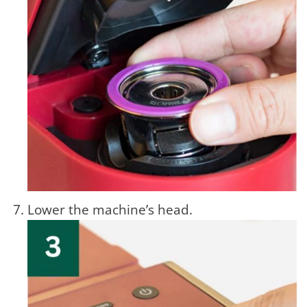
Lower the machine’s head.