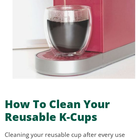
How To Clean Your
Reusable K-Cups
Cleaning your reusable cup after every use