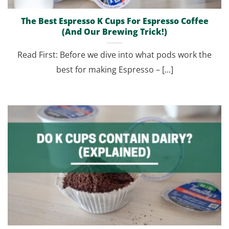
The Best Espresso K Cups For Espresso Coffee
(And Our Brewing Trick!)
Read First: Before we dive into what pods work the
best for making Espresso – [...]