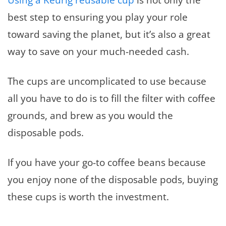
best step to ensuring you play your role
toward saving the planet, but it’s also a great
way to save on your much-needed cash.
The cups are uncomplicated to use because
all you have to do is to fill the filter with coffee
grounds, and brew as you would the
disposable pods.
If you have your go-to coffee beans because
you enjoy none of the disposable pods, buying
these cups is worth the investment.