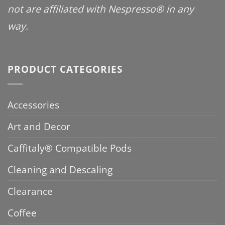
not are affiliated with Nespresso® in any
way.
PRODUCT CATEGORIES
Accessories
Art and Decor
Caffitaly® Compatible Pods
Cleaning and Descaling
Clearance
Coffee