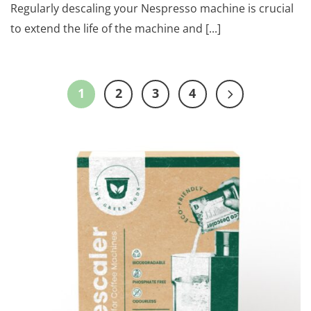
Regularly descaling your Nespresso machine is crucial
to extend the life of the machine and [...]
1
2
3
4