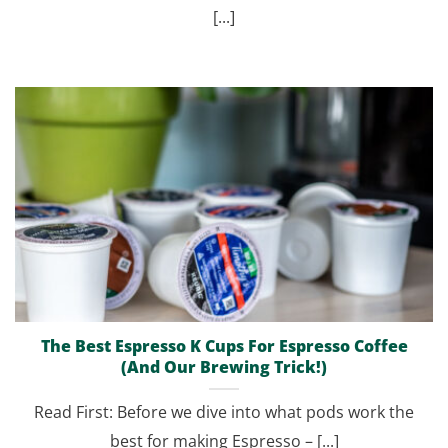
[...]
The Best Espresso K Cups For Espresso Coffee
(And Our Brewing Trick!)
Read First: Before we dive into what pods work the
best for making Espresso – [...]