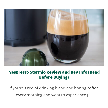
Nespresso Stormio Review and Key Info (Read
Before Buying)
If you’re tired of drinking bland and boring coffee
every morning and want to experience [...]