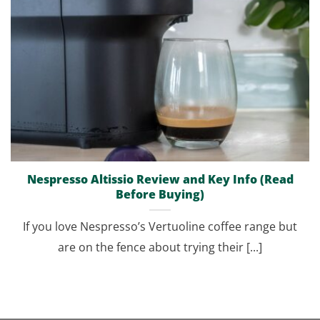
Nespresso Altissio Review and Key Info (Read
Before Buying)
If you love Nespresso’s Vertuoline coffee range but
are on the fence about trying their [...]