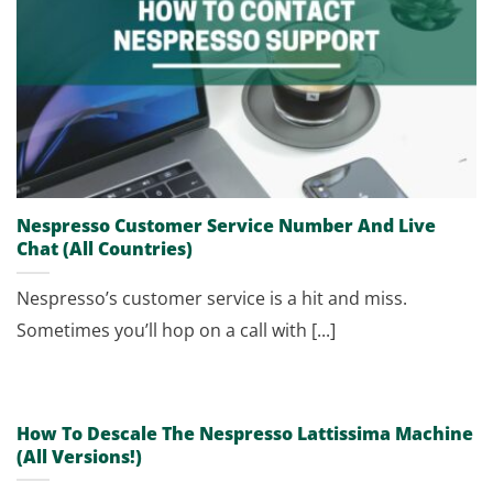
Nespresso Customer Service Number And Live
Chat (All Countries)
Nespresso’s customer service is a hit and miss.
Sometimes you’ll hop on a call with [...]
How To Descale The Nespresso Lattissima Machine
(All Versions!)