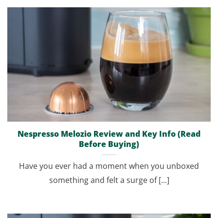
Nespresso Melozio Review and Key Info (Read
Before Buying)
Have you ever had a moment when you unboxed
something and felt a surge of [...]