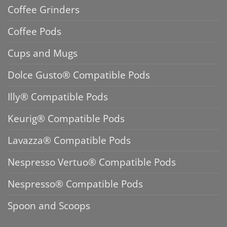
Coffee Grinders
Coffee Pods
Cups and Mugs
Dolce Gusto® Compatible Pods
Illy® Compatible Pods
Keurig® Compatible Pods
Lavazza® Compatible Pods
Nespresso Vertuo® Compatible Pods
Nespresso® Compatible Pods
Spoon and Scoops