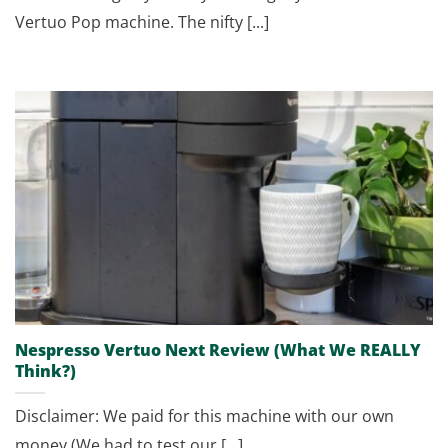
Vertuo Pop machine. The nifty [...]
Nespresso Vertuo Next Review (What We REALLY
Think?)
Disclaimer: We paid for this machine with our own
money (We had to test our [...]