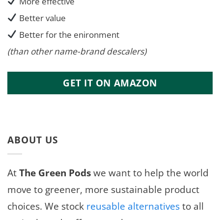
More effective
Better value
Better for the enironment
(than other name-brand descalers)
GET IT ON AMAZON
ABOUT US
At
The Green Pods
we want to help the world
move to greener, more sustainable product
choices. We stock
reusable alternatives
to all