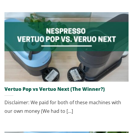
Vertuo Pop vs Vertuo Next (The Winner?)
Disclaimer: We paid for both of these machines with
our own money (We had to [...]