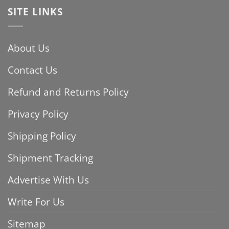
SITE LINKS
About Us
Contact Us
Refund and Returns Policy
Privacy Policy
Shipping Policy
Shipment Tracking
Advertise With Us
Write For Us
Sitemap