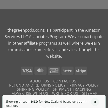
thegreenpods.co.nz is a participant in the Amazon
Services LLC Associates Program. We also participate
in other affiliate programs as well where we earn
commissions from referals and sales thorugh this
website.
Visa
MasterCard
American
PayPal
Stripe
Express
ABOUT US
CONTACT US
REFUND AND RETURNS POLICY
PRIVACY POLICY
SHIPPING POLICY
SHIPMENT TRACKING
ADVERTISE WITH US
WRITE FOR US
SITEMAP
Copyright 2026 ©
The Green Pods
- Balme
Showing prices in
NZD
for New Zealand based on your
X
location.
Enterprises Ltd