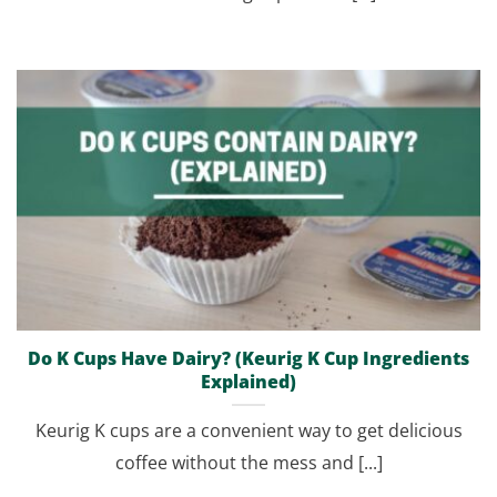
Do K Cups Have Dairy? (Keurig K Cup Ingredients
Explained)
Keurig K cups are a convenient way to get delicious
coffee without the mess and [...]