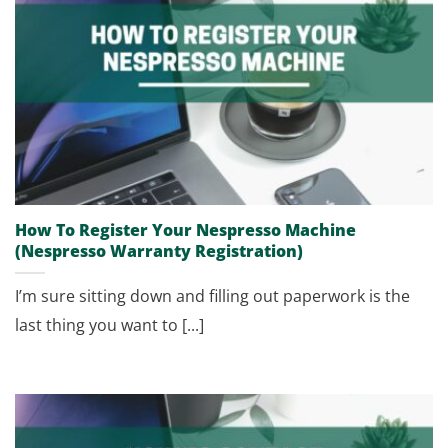
How To Register Your Nespresso Machine
(Nespresso Warranty Registration)
I’m sure sitting down and filling out paperwork is the
last thing you want to [...]