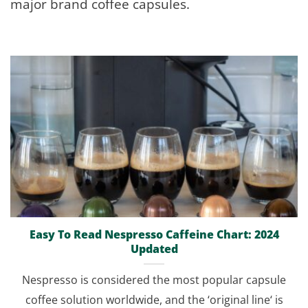
major brand coffee capsules.
Easy To Read Nespresso Caffeine Chart: 2024
Updated
Nespresso is considered the most popular capsule
coffee solution worldwide, and the ‘original line‘ is