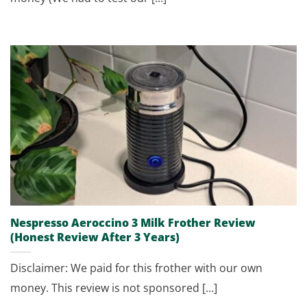
Nespresso Aeroccino 3 Milk Frother Review
(Honest Review After 3 Years)
Disclaimer: We paid for this frother with our own
money. This review is not sponsored [...]