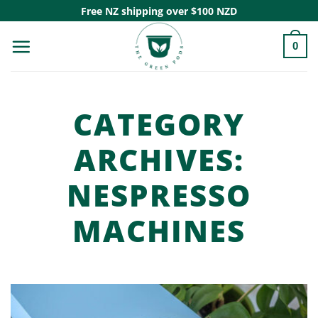
Skip
Free NZ shipping over $100 NZD
to
0
content
CATEGORY
ARCHIVES:
NESPRESSO
MACHINES