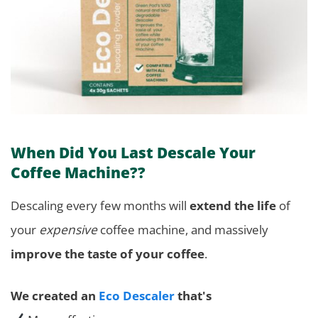
When Did You Last Descale Your
Coffee Machine??
Descaling every few months will
extend the life
of
your
expensive
coffee machine, and massively
improve the taste of your coffee
.
We created an
Eco Descaler
that's