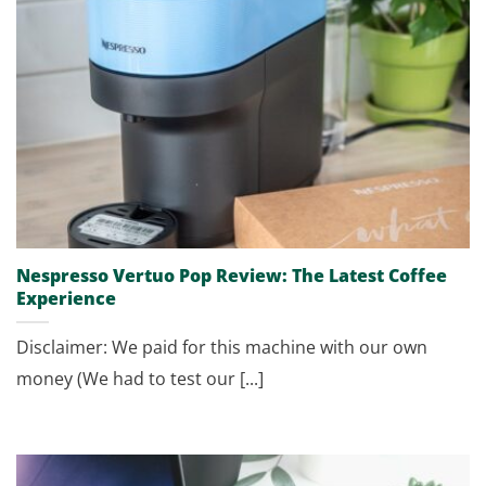
Nespresso Vertuo Pop Review: The Latest Coffee
Experience
Disclaimer: We paid for this machine with our own
money (We had to test our [...]