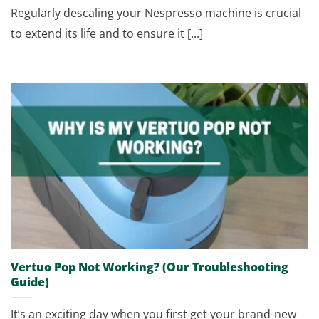
Regularly descaling your Nespresso machine is crucial
to extend its life and to ensure it [...]
Vertuo Pop Not Working? (Our Troubleshooting
Guide)
It’s an exciting day when you first get your brand-new