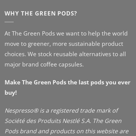
WHY THE GREEN PODS?
At The Green Pods we want to help the world
move to greener, more sustainable product
choices. We stock reusable alternatives to all
major brand coffee capsules.
Make The Green Pods the last pods you ever
buy!
Nespresso® is a registered trade mark of
Société des Produits Nestlé S.A. The Green
Pods brand and products on this website are