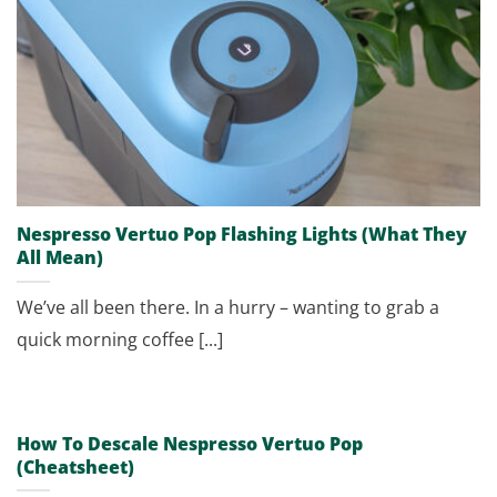
Nespresso Vertuo Pop Flashing Lights (What They
All Mean)
We’ve all been there. In a hurry – wanting to grab a
quick morning coffee [...]
How To Descale Nespresso Vertuo Pop
(Cheatsheet)