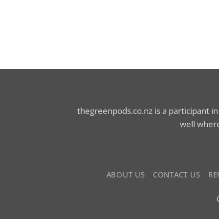
thegreenpods.co.nz is a participant i
well where
ABOUT US
CONTACT US
RE