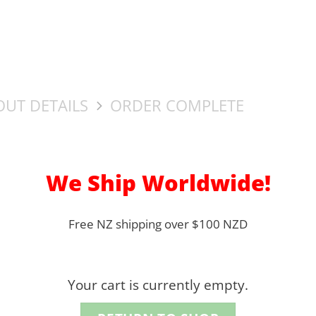
UT DETAILS
ORDER COMPLETE
We Ship Worldwide!
Free NZ shipping over $100 NZD
Your cart is currently empty.