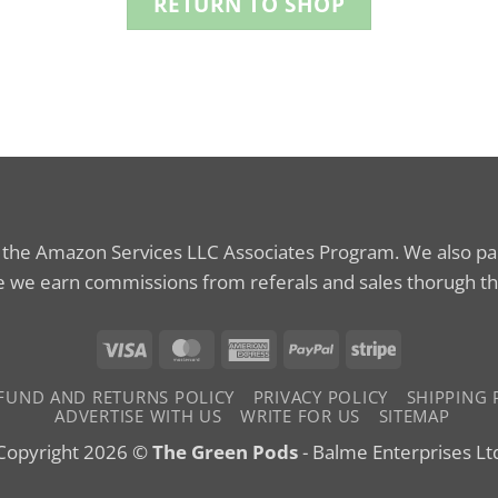
RETURN TO SHOP
n the Amazon Services LLC Associates Program. We also part
 we earn commissions from referals and sales thorugh th
Visa
MasterCard
American
PayPal
Stripe
Express
FUND AND RETURNS POLICY
PRIVACY POLICY
SHIPPING 
ADVERTISE WITH US
WRITE FOR US
SITEMAP
Copyright 2026 ©
The Green Pods
- Balme Enterprises Lt