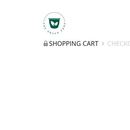
SHOPPING CART
CHECKO