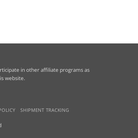
icipate in other affiliate programs as
is website.
POLICY
SHIPMENT TRACKING
d