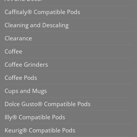
Caffitaly® Compatible Pods
Cleaning and Descaling
Clearance
Coffee
Coffee Grinders
Coffee Pods
Cups and Mugs
Dolce Gusto® Compatible Pods
Illy® Compatible Pods
Keurig® Compatible Pods