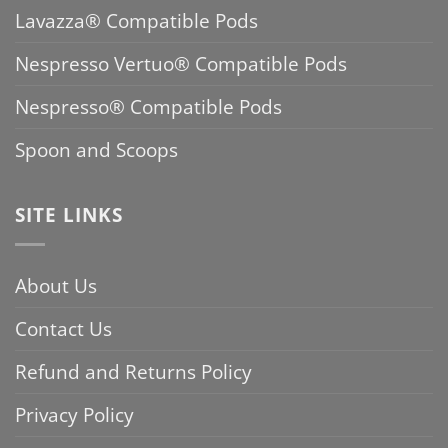
Lavazza® Compatible Pods
Nespresso Vertuo® Compatible Pods
Nespresso® Compatible Pods
Spoon and Scoops
SITE LINKS
About Us
Contact Us
Refund and Returns Policy
Privacy Policy