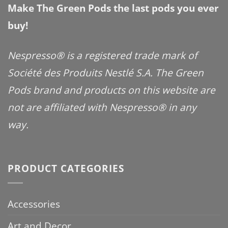
Make The Green Pods the last pods you ever
buy!
Nespresso® is a registered trade mark of
Société des Produits Nestlé S.A. The Green
Pods brand and products on this website are
not are affiliated with Nespresso® in any
way.
PRODUCT CATEGORIES
Accessories
Art and Decor