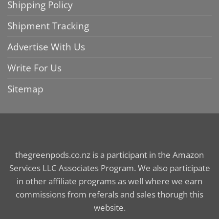
Shipping Policy
Shipment Tracking
Advertise With Us
Write For Us
Sitemap
thegreenpods.co.nz is a participant in the Amazon
Services LLC Associates Program. We also participate
in other affiliate programs as well where we earn
commissions from referals and sales thorugh this
website.