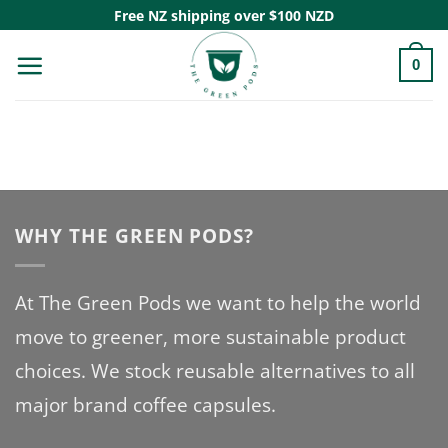
Skip
Free NZ shipping over $100 NZD
to
0
content
WHY THE GREEN PODS?
At The Green Pods we want to help the world
move to greener, more sustainable product
choices. We stock reusable alternatives to all
major brand coffee capsules.