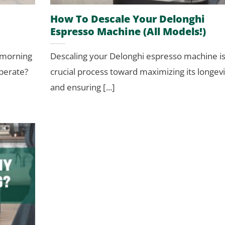
How To Descale Your Delonghi
Espresso Machine (All Models!)
 morning
Descaling your Delonghi espresso machine is
operate?
crucial process toward maximizing its longevi
and ensuring [...]