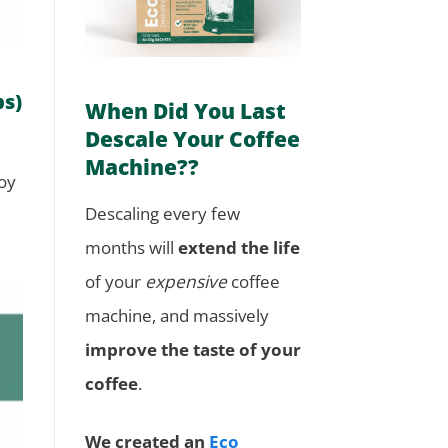
ps)
When Did You Last
Descale Your Coffee
Machine??
joy
Descaling every few
months will
extend the life
of your
expensive
coffee
machine, and massively
improve the taste of your
coffee
.
We created an
Eco