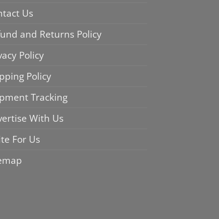
ntact Us
und and Returns Policy
vacy Policy
pping Policy
ipment Tracking
ertise With Us
te For Us
temap