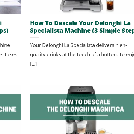
i
How To Descale Your Delonghi La
ps)
Specialista Machine (3 Simple Ste
chine
Your Delonghi La Specialista delivers high-
e, takes
quality drinks at the touch of a button. To en
[...]