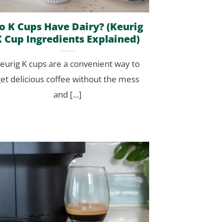
o K Cups Have Dairy? (Keurig
K Cup Ingredients Explained)
eurig K cups are a convenient way to
et delicious coffee without the mess
and [...]