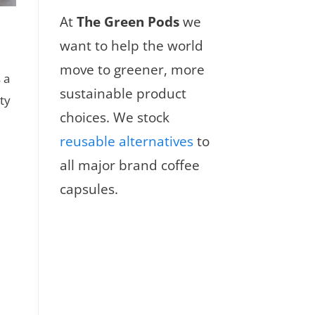
At
The Green Pods
we
want to help the world
move to greener, more
 a
sustainable product
ty
choices. We stock
reusable alternatives
to
all major brand coffee
capsules.