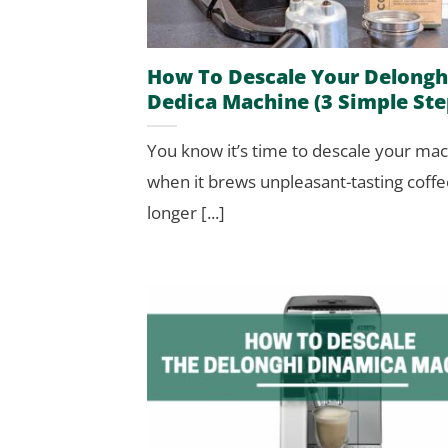
How To Descale Your Delongh
Dedica Machine (3 Simple Ste
You know it’s time to descale your ma
when it brews unpleasant-tasting coffe
longer [...]