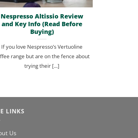
Nespresso Altissio Review
and Key Info (Read Before
Buying)
If you love Nespresso’s Vertuoline
ffee range but are on the fence about
trying their [...]
TE LINKS
out Us