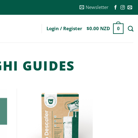
Newsletter
Login / Register
$
0.00 NZD
0
HI GUIDES