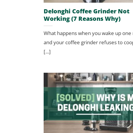
Delonghi Coffee Grinder Not
Working (7 Reasons Why)
What happens when you wake up one
and your coffee grinder refuses to co
[...]