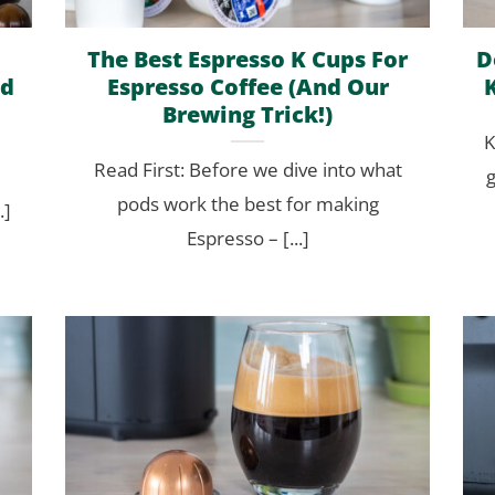
The Best Espresso K Cups For
D
ed
Espresso Coffee (And Our
Brewing Trick!)
K
Read First: Before we dive into what
g
pods work the best for making
.]
Espresso – [...]