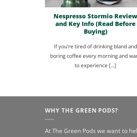
Nespresso Stormio Revie
and Key Info (Read Before
Buying)
If you’re tired of drinking bland and
boring coffee every morning and wa
to experience [...]
WHY THE GREEN PODS?
At The Green Pods we want to he