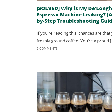
[SOLVED] Why is My De’Longh
Espresso Machine Leaking? (A
by-Step Troubleshooting Guid
If you’re reading this, chances are that
freshly ground coffee. You’re a proud [.
2 COMMENTS