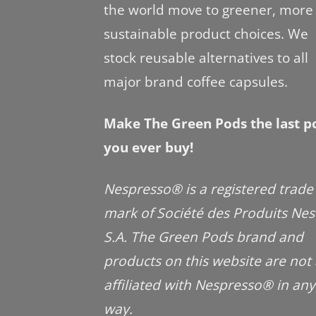
the world move to greener, more
sustainable product choices. We
stock reusable alternatives to all
major brand coffee capsules.
Make The Green Pods the last p
you ever buy!
Nespresso® is a registered trade
mark of Société des Produits Nes
S.A. The Green Pods brand and
products on this website are not
affiliated with Nespresso® in any
way.