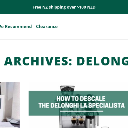
Free NZ shipping over $100 NZD
e Recommend
Clearance
 ARCHIVES:
DELONG