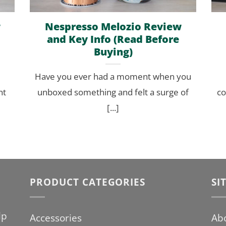
w
Nespresso Melozio Review
and Key Info (Read Before
Buying)
Have you ever had a moment when you
nt
unboxed something and felt a surge of
co
[...]
PRODUCT CATEGORIES
SI
lp
Accessories
Ab