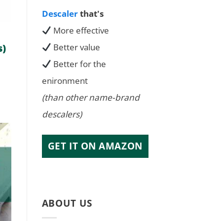
Descaler
that's
More effective
s)
Better value
Better for the
enironment
(than other name-brand
descalers)
GET IT ON AMAZON
ABOUT US