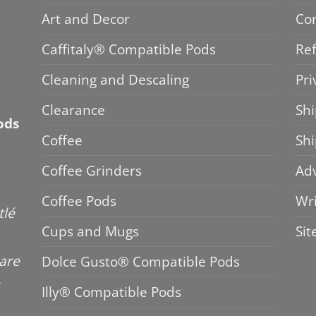
Art and Decor
Co
Caffitaly® Compatible Pods
Ref
Cleaning and Descaling
Pri
Clearance
Shi
ods
Coffee
Sh
Coffee Grinders
Adv
Coffee Pods
Wri
tlé
Cups and Mugs
Si
 are
Dolce Gusto® Compatible Pods
Illy® Compatible Pods