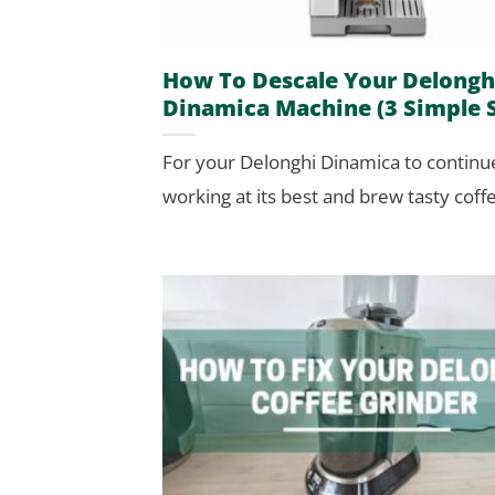
How To Descale Your Delongh
Dinamica Machine (3 Simple 
For your Delonghi Dinamica to continu
working at its best and brew tasty coffee,