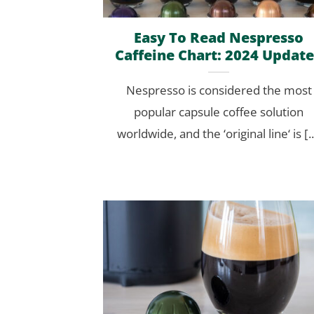
Easy To Read Nespresso
Caffeine Chart: 2024 Updat
Nespresso is considered the most
popular capsule coffee solution
worldwide, and the ‘original line‘ is [..