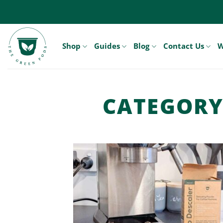
Skip
to
content
Shop
Guides
Blog
Contact Us
W
CATEGORY