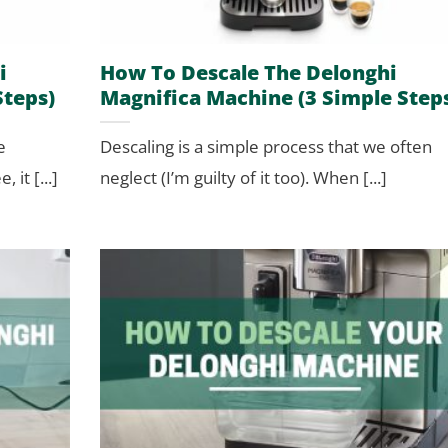
i
How To Descale The Delonghi
Steps)
Magnifica Machine (3 Simple Step
e
Descaling is a simple process that we often
 it [...]
neglect (I’m guilty of it too). When [...]