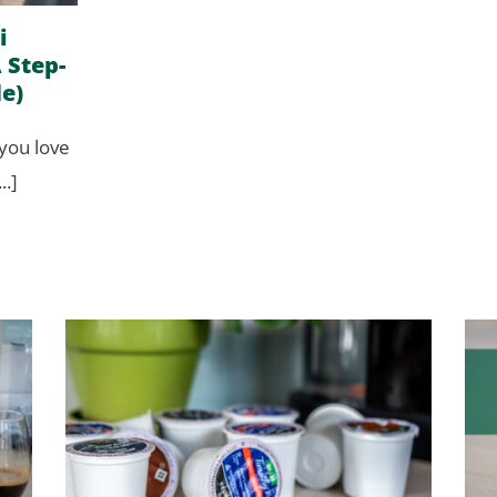
i
 Step-
e)
 you love
..]