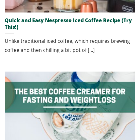
Quick and Easy Nespresso Iced Coffee Recipe (Try
This!)
Unlike traditional iced coffee, which requires brewing
coffee and then chilling a bit pot of [...]