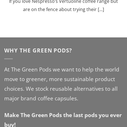
If you love Nespresso’s Vertuoline coffee range but
are on the fence about trying their [...]
WHY THE GREEN PODS?
At The Green Pods we want to help the world
move to greener, more sustainable product
choices. We stock reusable alternatives to all
major brand coffee capsules.
Make The Green Pods the last pods you ever
buy!