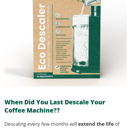
When Did You Last Descale Your
Coffee Machine??
Descaling every few months will
extend the life
of