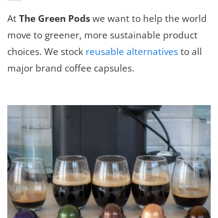
At
The Green Pods
we want to help the world
move to greener, more sustainable product
choices. We stock
reusable alternatives
to all
major brand coffee capsules.