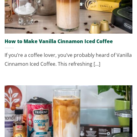
How to Make Vanilla Cinnamon Iced Coffee
If you’re a coffee lover, you’ve probably heard of Vanilla
Cinnamon Iced Coffee. This refreshing [...]