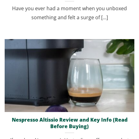
Have you ever had a moment when you unboxed
something and felt a surge of [...]
Nespresso Altissio Review and Key Info (Read
Before Buying)