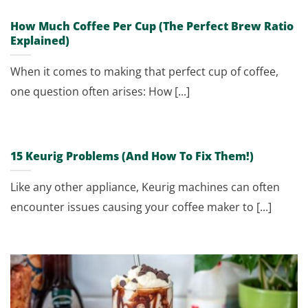
How Much Coffee Per Cup (The Perfect Brew Ratio
Explained)
When it comes to making that perfect cup of coffee,
one question often arises: How [...]
15 Keurig Problems (And How To Fix Them!)
Like any other appliance, Keurig machines can often
encounter issues causing your coffee maker to [...]