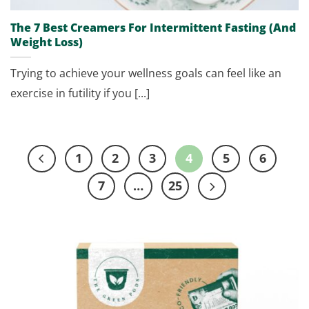
The 7 Best Creamers For Intermittent Fasting (And
Weight Loss)
Trying to achieve your wellness goals can feel like an
exercise in futility if you [...]
1
2
3
4
5
6
7
…
25