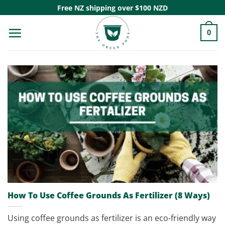
Skip
Free NZ shipping over $100 NZD
to
0
content
How To Use Coffee Grounds As Fertilizer (8 Ways)
Using coffee grounds as fertilizer is an eco-friendly way