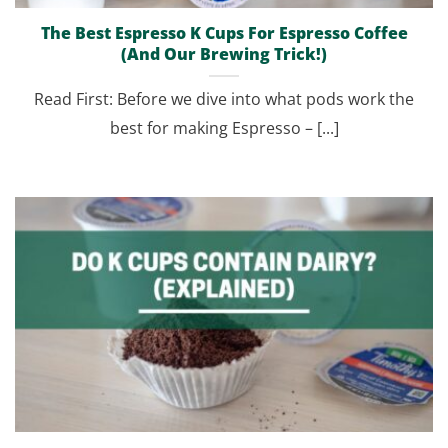
The Best Espresso K Cups For Espresso Coffee
(And Our Brewing Trick!)
Read First: Before we dive into what pods work the
best for making Espresso – [...]