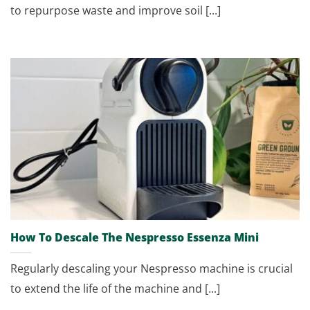
to repurpose waste and improve soil [...]
How To Descale The Nespresso Essenza Mini
Regularly descaling your Nespresso machine is crucial
to extend the life of the machine and [...]