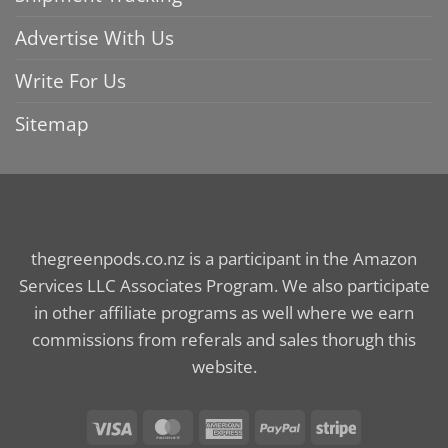
Advertise With Us
Write For Us
Sitemap
thegreenpods.co.nz is a participant in the Amazon
Services LLC Associates Program. We also participate
in other affiliate programs as well where we earn
commissions from referals and sales thorugh this
website.
Visa
MasterCard
American
PayPal
Stripe