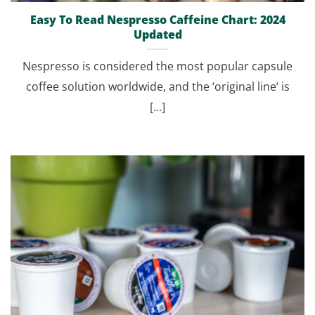
Easy To Read Nespresso Caffeine Chart: 2024
Updated
Nespresso is considered the most popular capsule
coffee solution worldwide, and the ‘original line‘ is
[...]