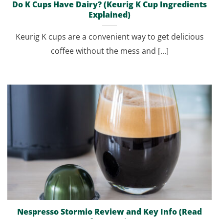
Do K Cups Have Dairy? (Keurig K Cup Ingredients
Explained)
Keurig K cups are a convenient way to get delicious
coffee without the mess and [...]
Nespresso Stormio Review and Key Info (Read