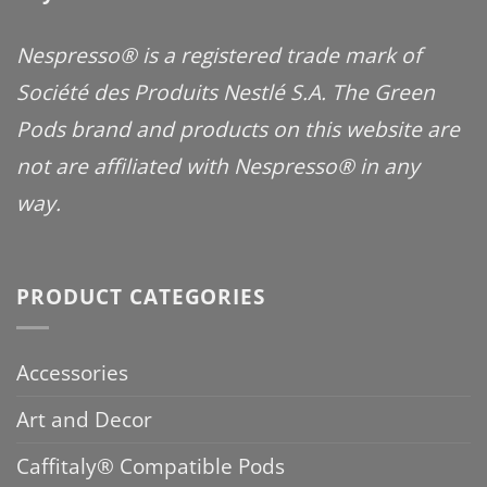
Nespresso® is a registered trade mark of
Société des Produits Nestlé S.A. The Green
Pods brand and products on this website are
not are affiliated with Nespresso® in any
way.
PRODUCT CATEGORIES
Accessories
Art and Decor
Caffitaly® Compatible Pods