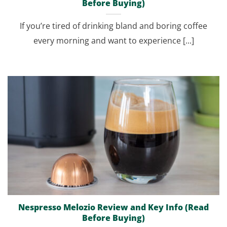
Before Buying)
If you’re tired of drinking bland and boring coffee
every morning and want to experience [...]
Nespresso Melozio Review and Key Info (Read
Before Buying)