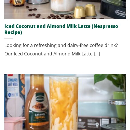
Iced Coconut and Almond Milk Latte (Nespresso
Recipe)
Looking for a refreshing and dairy-free coffee drink?
Our Iced Coconut and Almond Milk Latte [...]