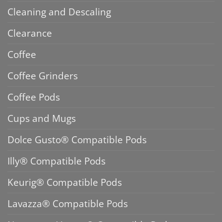
Cleaning and Descaling
Clearance
Coffee
Coffee Grinders
Coffee Pods
Cups and Mugs
Dolce Gusto® Compatible Pods
Illy® Compatible Pods
Keurig® Compatible Pods
Lavazza® Compatible Pods