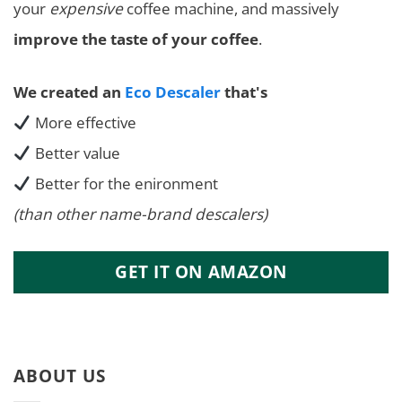
your
expensive
coffee machine, and massively
improve the taste of your coffee
.
We created an
Eco Descaler
that's
More effective
Better value
Better for the enironment
(than other name-brand descalers)
GET IT ON AMAZON
ABOUT US