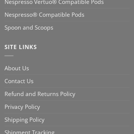
Nespresso Vertuo® Compatible Pods
Nespresso® Compatible Pods
Spoon and Scoops
SITE LINKS
About Us
Contact Us
Refund and Returns Policy
Privacy Policy
Shipping Policy
Shipment Tracking