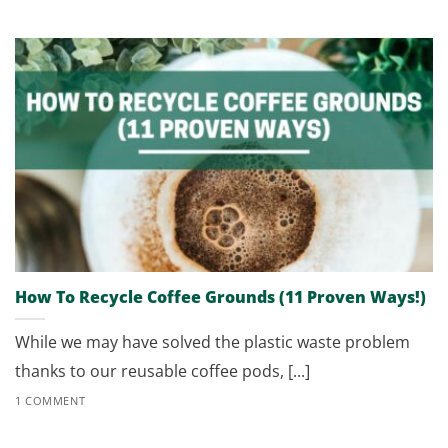
How To Recycle Coffee Grounds (11 Proven Ways!)
While we may have solved the plastic waste problem
thanks to our reusable coffee pods, [...]
1 COMMENT