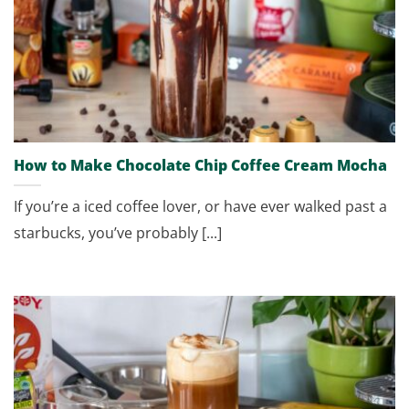
How to Make Chocolate Chip Coffee Cream Mocha
If you’re a iced coffee lover, or have ever walked past a
starbucks, you’ve probably [...]