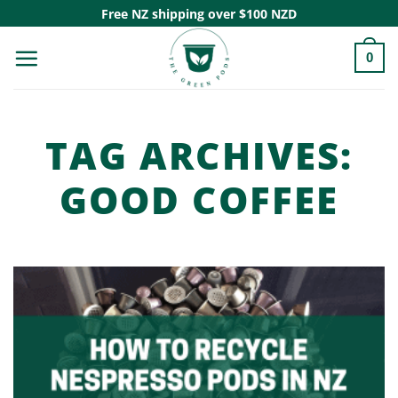
Skip
Free NZ shipping over $100 NZD
to
0
content
TAG ARCHIVES:
GOOD COFFEE