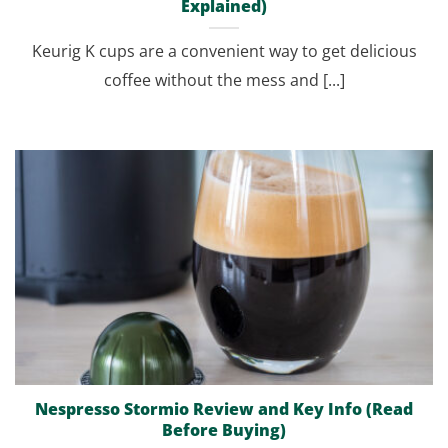
Explained)
Keurig K cups are a convenient way to get delicious
coffee without the mess and [...]
Nespresso Stormio Review and Key Info (Read
Before Buying)