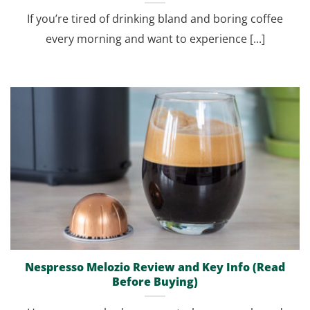
If you’re tired of drinking bland and boring coffee
every morning and want to experience [...]
Nespresso Melozio Review and Key Info (Read
Before Buying)