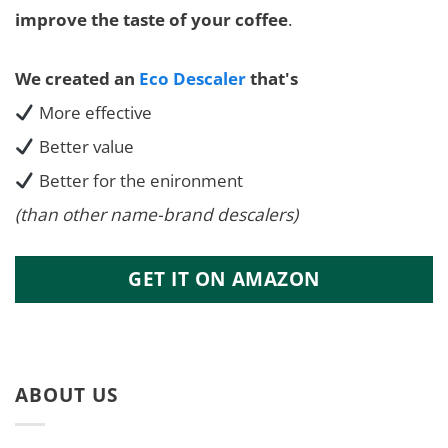
improve the taste of your coffee
.
We created an
Eco Descaler
that's
More effective
Better value
Better for the enironment
(than other name-brand descalers)
GET IT ON AMAZON
ABOUT US