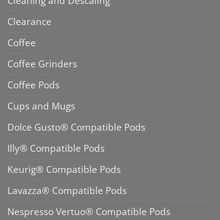
Cleaning and Descaling
Clearance
Coffee
Coffee Grinders
Coffee Pods
Cups and Mugs
Dolce Gusto® Compatible Pods
Illy® Compatible Pods
Keurig® Compatible Pods
Lavazza® Compatible Pods
Nespresso Vertuo® Compatible Pods