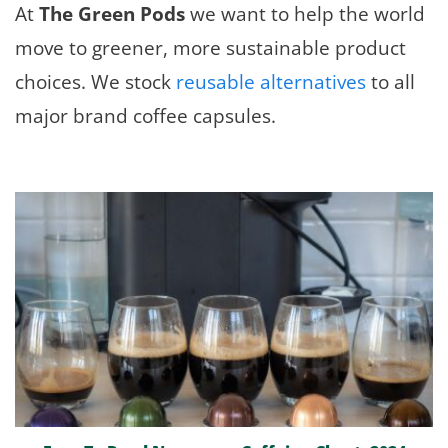
At
The Green Pods
we want to help the world
move to greener, more sustainable product
choices. We stock
reusable alternatives
to all
major brand coffee capsules.