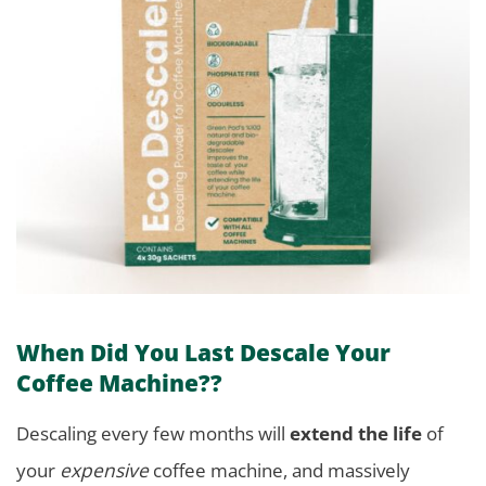
When Did You Last Descale Your
Coffee Machine??
Descaling every few months will
extend the life
of
your
expensive
coffee machine, and massively