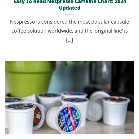
Easy To Read Nespresso Caffeine Chart: 2024
Updated
Nespresso is considered the most popular capsule
coffee solution worldwide, and the ‘original line‘ is
[...]