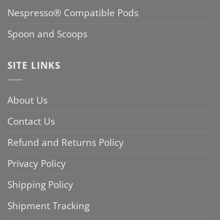
Nespresso® Compatible Pods
Spoon and Scoops
SITE LINKS
About Us
Contact Us
Refund and Returns Policy
Privacy Policy
Shipping Policy
Shipment Tracking