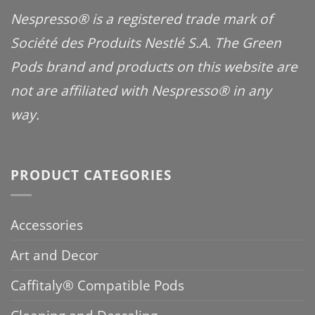
Nespresso® is a registered trade mark of
Société des Produits Nestlé S.A. The Green
Pods brand and products on this website are
not are affiliated with Nespresso® in any
way.
PRODUCT CATEGORIES
Accessories
Art and Decor
Caffitaly® Compatible Pods