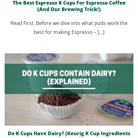
The Best Espresso K Cups For Espresso Coffee
(And Our Brewing Trick!)
Read First: Before we dive into what pods work the
best for making Espresso – [...]
Do K Cups Have Dairy? (Keurig K Cup Ingredients