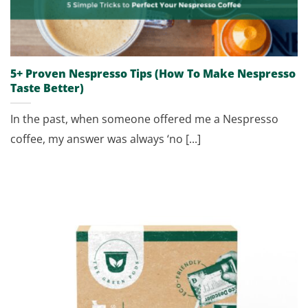
5+ Proven Nespresso Tips (How To Make Nespresso
Taste Better)
In the past, when someone offered me a Nespresso
coffee, my answer was always ‘no [...]