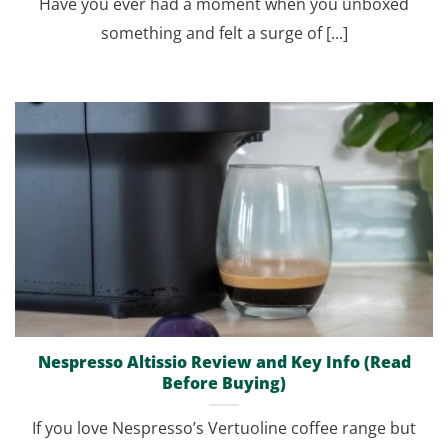
Have you ever had a moment when you unboxed
something and felt a surge of [...]
Nespresso Altissio Review and Key Info (Read
Before Buying)
If you love Nespresso’s Vertuoline coffee range but