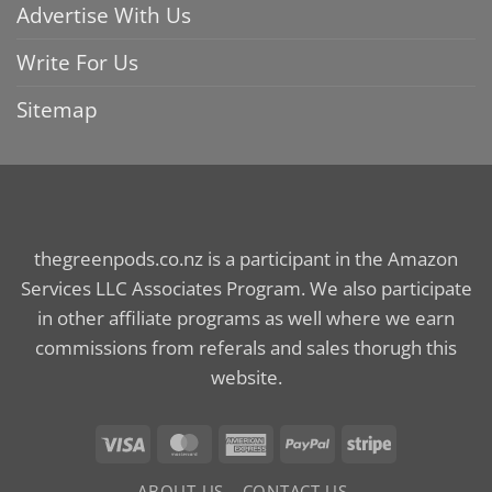
Advertise With Us
Write For Us
Sitemap
thegreenpods.co.nz is a participant in the Amazon
Services LLC Associates Program. We also participate
in other affiliate programs as well where we earn
commissions from referals and sales thorugh this
website.
Visa
MasterCard
American
PayPal
Stripe
Express
ABOUT US
CONTACT US