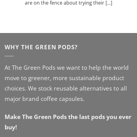
are on the fence about trying their [...]
WHY THE GREEN PODS?
At The Green Pods we want to help the world
move to greener, more sustainable product
choices. We stock reusable alternatives to all
major brand coffee capsules.
Make The Green Pods the last pods you ever
buy!