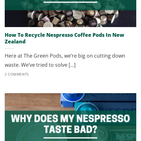
How To Recycle Nespresso Coffee Pods In New
Zealand
Here at The Green Pods, we’re big on cutting down
waste. We’ve tried to solve [...]
2 COMMENTS