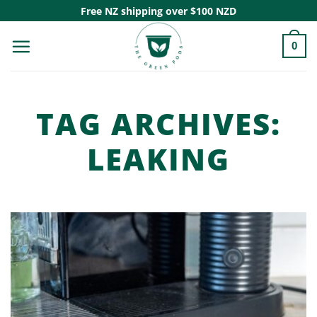
Skip
Free NZ shipping over $100 NZD
to
0
content
TAG ARCHIVES:
LEAKING