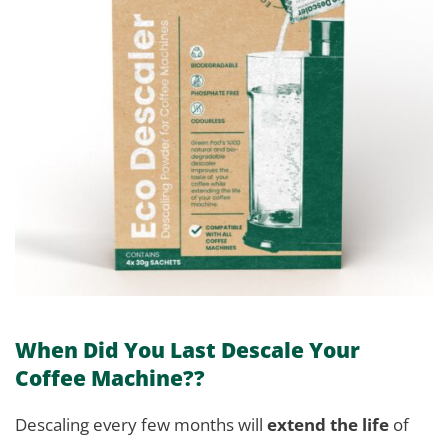
When Did You Last Descale Your
Coffee Machine??
Descaling every few months will
extend the life
of