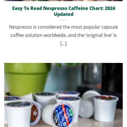
Easy To Read Nespresso Caffeine Chart: 2024
Updated
Nespresso is considered the most popular capsule
coffee solution worldwide, and the ‘original line‘ is
[...]