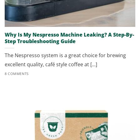
Why Is My Nespresso Machine Leaking? A Step-By-
Step Troubleshooting Guide
The Nespresso system is a great choice for brewing
excellent quality, café style coffee at [...]
8 COMMENTS