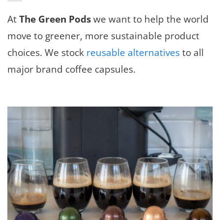
At
The Green Pods
we want to help the world
move to greener, more sustainable product
choices. We stock
reusable alternatives
to all
major brand coffee capsules.