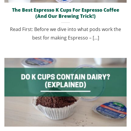
The Best Espresso K Cups For Espresso Coffee
(And Our Brewing Trick!)
Read First: Before we dive into what pods work the
best for making Espresso – [...]