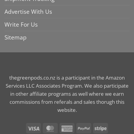
Advertise With Us
Write For Us
Sitemap
thegreenpods.co.nz is a participant in the Amazon
Services LLC Associates Program. We also participate
in other affiliate programs as well where we earn
commissions from referals and sales thorugh this
website.
Visa
MasterCard
American
PayPal
Stripe