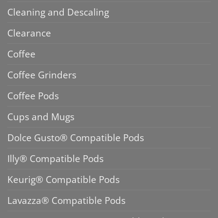
Cleaning and Descaling
Clearance
Coffee
Coffee Grinders
Coffee Pods
Cups and Mugs
Dolce Gusto® Compatible Pods
Illy® Compatible Pods
Keurig® Compatible Pods
Lavazza® Compatible Pods