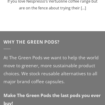
If you love Nespresso’s Vertuoline coffee range but
are on the fence about trying their [...]
WHY THE GREEN PODS?
At The Green Pods we want to help the world
move to greener, more sustainable product
choices. We stock reusable alternatives to all
major brand coffee capsules.
Make The Green Pods the last pods you ever
buy!