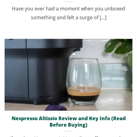
Have you ever had a moment when you unboxed
something and felt a surge of [...]
Nespresso Altissio Review and Key Info (Read
Before Buying)