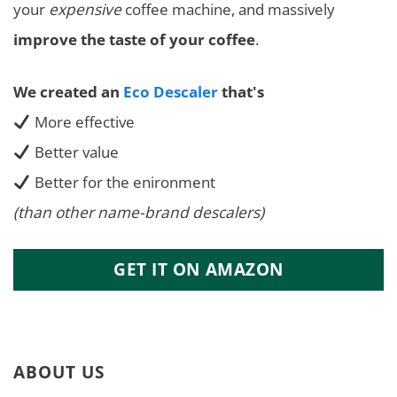
your
expensive
coffee machine, and massively
improve the taste of your coffee
.
We created an
Eco Descaler
that's
More effective
Better value
Better for the enironment
(than other name-brand descalers)
GET IT ON AMAZON
ABOUT US