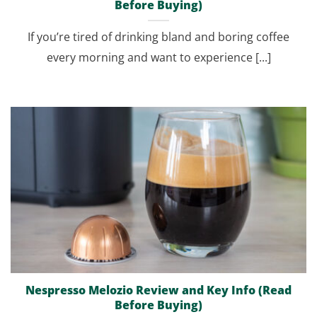
Before Buying)
If you’re tired of drinking bland and boring coffee
every morning and want to experience [...]
Nespresso Melozio Review and Key Info (Read
Before Buying)