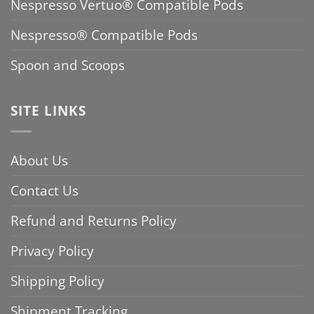
Nespresso Vertuo® Compatible Pods
Nespresso® Compatible Pods
Spoon and Scoops
SITE LINKS
About Us
Contact Us
Refund and Returns Policy
Privacy Policy
Shipping Policy
Shipment Tracking