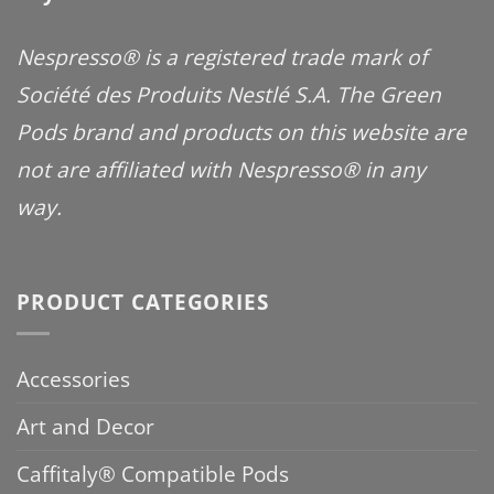
Nespresso® is a registered trade mark of
Société des Produits Nestlé S.A. The Green
Pods brand and products on this website are
not are affiliated with Nespresso® in any
way.
PRODUCT CATEGORIES
Accessories
Art and Decor
Caffitaly® Compatible Pods