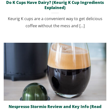
Do K Cups Have Dairy? (Keurig K Cup Ingredients
Explained)
Keurig K cups are a convenient way to get delicious
coffee without the mess and [...]
Nespresso Stormio Review and Key Info (Read