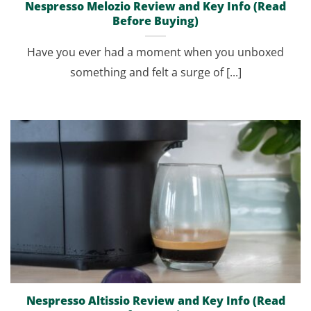
Nespresso Melozio Review and Key Info (Read
Before Buying)
Have you ever had a moment when you unboxed
something and felt a surge of [...]
Nespresso Altissio Review and Key Info (Read