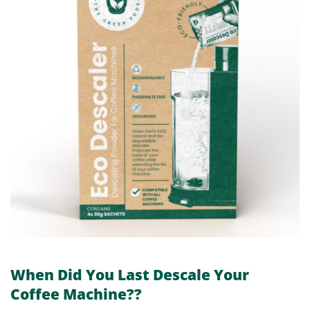
When Did You Last Descale Your
Coffee Machine??