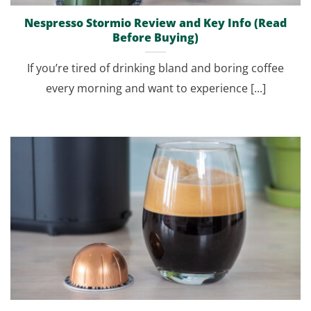
Nespresso Stormio Review and Key Info (Read
Before Buying)
If you’re tired of drinking bland and boring coffee
every morning and want to experience [...]