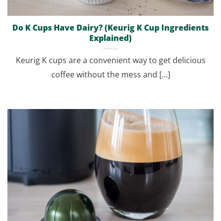
Do K Cups Have Dairy? (Keurig K Cup Ingredients
Explained)
Keurig K cups are a convenient way to get delicious
coffee without the mess and [...]