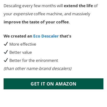
Descaling every few months will
extend the life
of
your
expensive
coffee machine, and massively
improve the taste of your coffee
.
We created an
Eco Descaler
that's
More effective
Better value
Better for the enironment
(than other name-brand descalers)
GET IT ON AMAZON