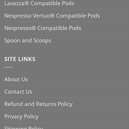
Lavazza® Compatible Pods
Nespresso Vertuo® Compatible Pods
Nespresso® Compatible Pods
Spoon and Scoops
SITE LINKS
About Us
Contact Us
Refund and Returns Policy
Privacy Policy
Shipping Policy