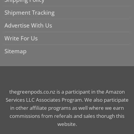
Shipment Tracking
Advertise With Us
Write For Us
Sitemap
thegreenpods.co.nz is a participant in the Amazon
Services LLC Associates Program. We also participate
in other affiliate programs as well where we earn
commissions from referals and sales thorugh this
website.