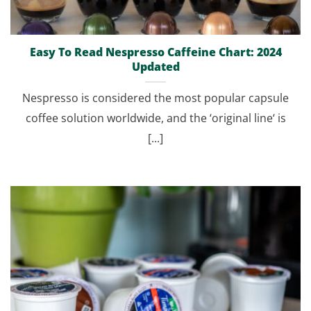
Easy To Read Nespresso Caffeine Chart: 2024
Updated
Nespresso is considered the most popular capsule
coffee solution worldwide, and the ‘original line‘ is
[...]