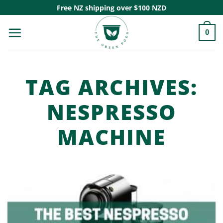
Skip
Free NZ shipping over $100 NZD
to
0
content
TAG ARCHIVES:
NESPRESSO
MACHINE