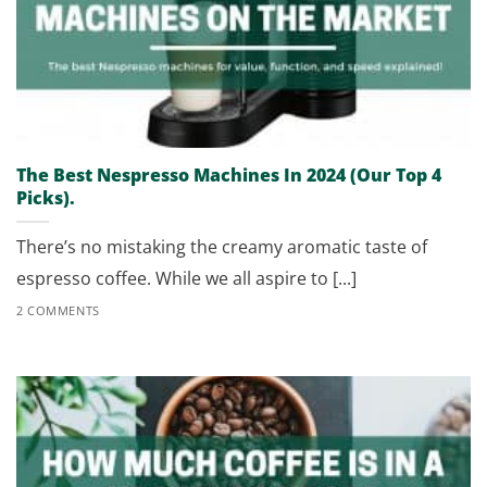
The Best Nespresso Machines In 2024 (Our Top 4
Picks).
There’s no mistaking the creamy aromatic taste of
espresso coffee. While we all aspire to [...]
2 COMMENTS