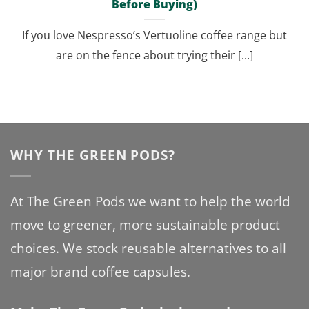
Before Buying)
If you love Nespresso’s Vertuoline coffee range but
are on the fence about trying their [...]
WHY THE GREEN PODS?
At The Green Pods we want to help the world
move to greener, more sustainable product
choices. We stock reusable alternatives to all
major brand coffee capsules.