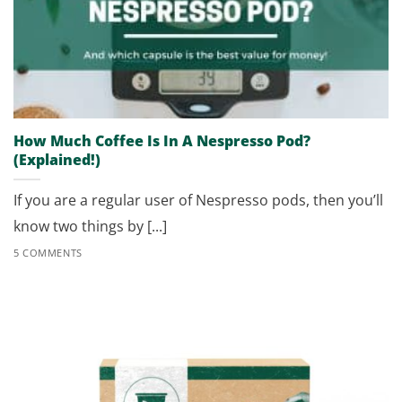
How Much Coffee Is In A Nespresso Pod?
(Explained!)
If you are a regular user of Nespresso pods, then you’ll
know two things by [...]
5 COMMENTS