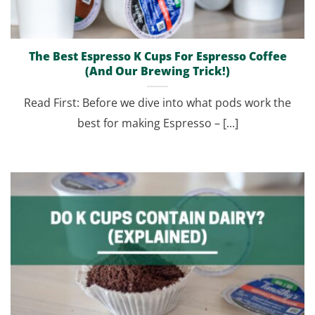
The Best Espresso K Cups For Espresso Coffee
(And Our Brewing Trick!)
Read First: Before we dive into what pods work the
best for making Espresso – [...]