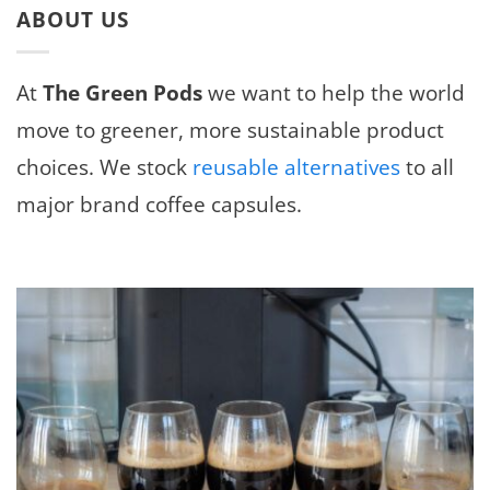
ABOUT US
At
The Green Pods
we want to help the world
move to greener, more sustainable product
choices. We stock
reusable alternatives
to all
major brand coffee capsules.