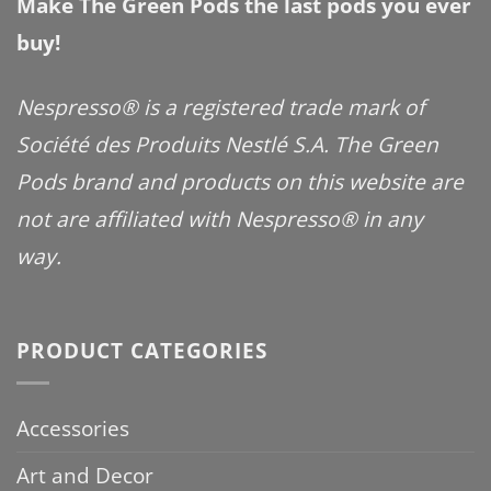
Make The Green Pods the last pods you ever
buy!
Nespresso® is a registered trade mark of
Société des Produits Nestlé S.A. The Green
Pods brand and products on this website are
not are affiliated with Nespresso® in any
way.
PRODUCT CATEGORIES
Accessories
Art and Decor