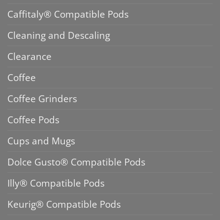
Caffitaly® Compatible Pods
Cleaning and Descaling
Clearance
Coffee
Coffee Grinders
Coffee Pods
Cups and Mugs
Dolce Gusto® Compatible Pods
Illy® Compatible Pods
Keurig® Compatible Pods