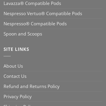
Lavazza® Compatible Pods
Nespresso Vertuo® Compatible Pods
Nespresso® Compatible Pods
Spoon and Scoops
SITE LINKS
About Us
Contact Us
Refund and Returns Policy
Privacy Policy