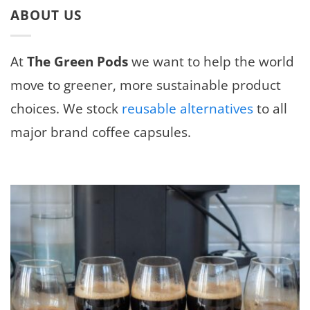
ABOUT US
At
The Green Pods
we want to help the world
move to greener, more sustainable product
choices. We stock
reusable alternatives
to all
major brand coffee capsules.