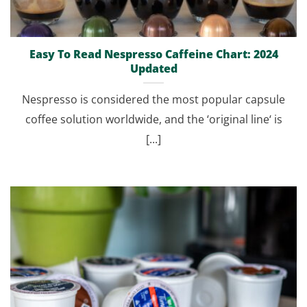
Easy To Read Nespresso Caffeine Chart: 2024
Updated
Nespresso is considered the most popular capsule
coffee solution worldwide, and the ‘original line‘ is
[...]