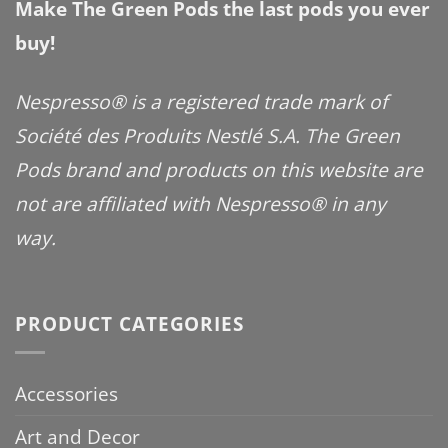
Make The Green Pods the last pods you ever
buy!
Nespresso® is a registered trade mark of
Société des Produits Nestlé S.A. The Green
Pods brand and products on this website are
not are affiliated with Nespresso® in any
way.
PRODUCT CATEGORIES
Accessories
Art and Decor