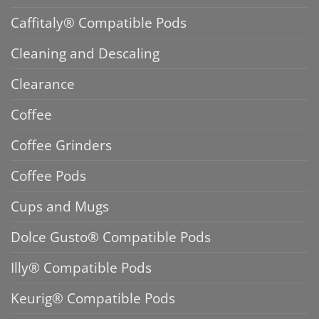
Caffitaly® Compatible Pods
Cleaning and Descaling
Clearance
Coffee
Coffee Grinders
Coffee Pods
Cups and Mugs
Dolce Gusto® Compatible Pods
Illy® Compatible Pods
Keurig® Compatible Pods