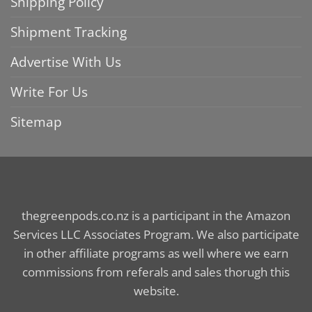
Shipping Policy
Shipment Tracking
Advertise With Us
Write For Us
Sitemap
thegreenpods.co.nz is a participant in the Amazon
Services LLC Associates Program. We also participate
in other affiliate programs as well where we earn
commissions from referals and sales thorugh this
website.