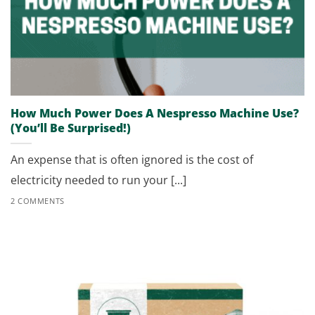
How Much Power Does A Nespresso Machine Use?
(You’ll Be Surprised!)
An expense that is often ignored is the cost of
electricity needed to run your [...]
2 COMMENTS