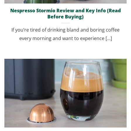
Nespresso Stormio Review and Key Info (Read
Before Buying)
If you’re tired of drinking bland and boring coffee
every morning and want to experience [...]