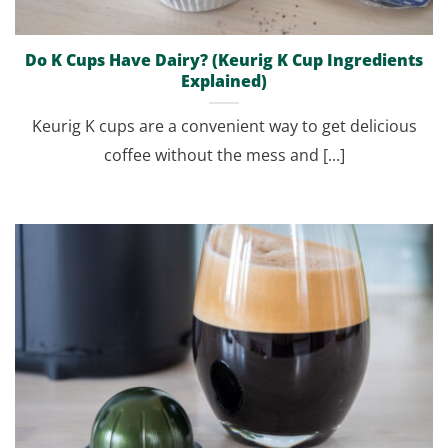
Do K Cups Have Dairy? (Keurig K Cup Ingredients
Explained)
Keurig K cups are a convenient way to get delicious
coffee without the mess and [...]