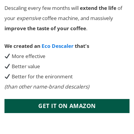
Descaling every few months will
extend the life
of
your
expensive
coffee machine, and massively
improve the taste of your coffee
.
We created an
Eco Descaler
that's
More effective
Better value
Better for the enironment
(than other name-brand descalers)
GET IT ON AMAZON