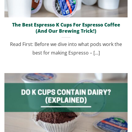
The Best Espresso K Cups For Espresso Coffee
(And Our Brewing Trick!)
Read First: Before we dive into what pods work the
best for making Espresso – [...]