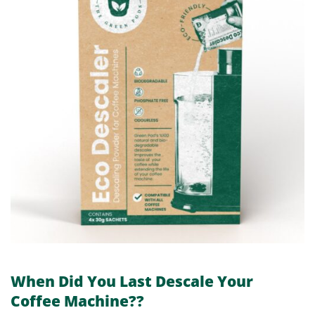
When Did You Last Descale Your
Coffee Machine??