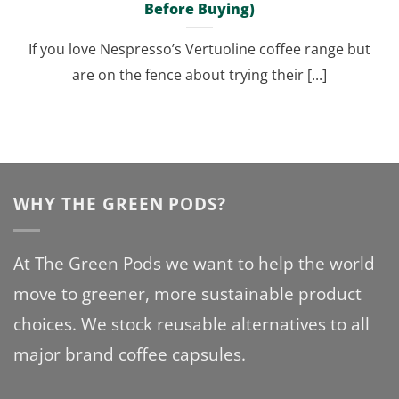
Before Buying)
If you love Nespresso’s Vertuoline coffee range but
are on the fence about trying their [...]
WHY THE GREEN PODS?
At The Green Pods we want to help the world
move to greener, more sustainable product
choices. We stock reusable alternatives to all
major brand coffee capsules.