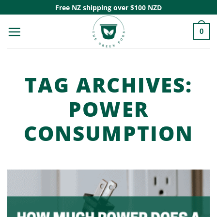
Skip
Free NZ shipping over $100 NZD
to
0
content
TAG ARCHIVES:
POWER
CONSUMPTION