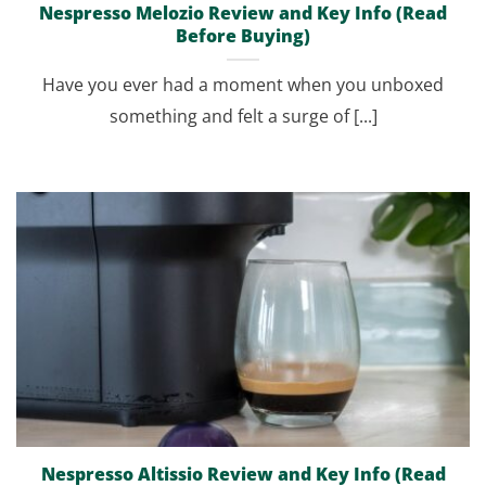
Nespresso Melozio Review and Key Info (Read
Before Buying)
Have you ever had a moment when you unboxed
something and felt a surge of [...]
Nespresso Altissio Review and Key Info (Read