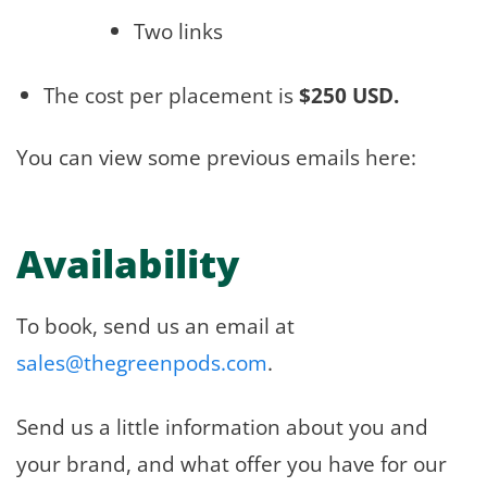
Two links
The cost per placement is
$250 USD.
You can view some previous emails here:
Availability
To book, send us an email at
sales@thegreenpods.com
.
Send us a little information about you and
your brand, and what offer you have for our