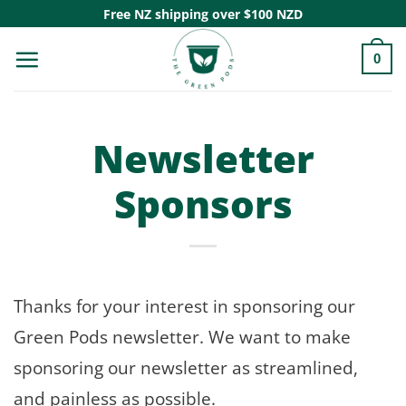
Skip
Free NZ shipping over $100 NZD
to
0
content
Newsletter
Sponsors
Thanks for your interest in sponsoring our
Green Pods newsletter. We want to make
sponsoring our newsletter as streamlined,
and painless as possible.