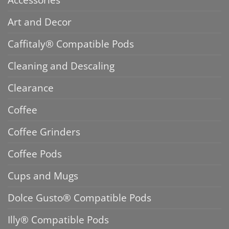
Art and Decor
Caffitaly® Compatible Pods
Cleaning and Descaling
Clearance
Coffee
Coffee Grinders
Coffee Pods
Cups and Mugs
Dolce Gusto® Compatible Pods
Illy® Compatible Pods