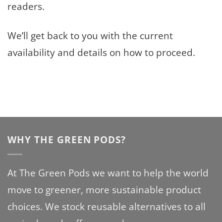
readers.
We’ll get back to you with the current
availability and details on how to proceed.
WHY THE GREEN PODS?
At The Green Pods we want to help the world
move to greener, more sustainable product
choices. We stock reusable alternatives to all