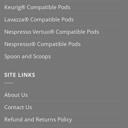
Keurig® Compatible Pods
Lavazza® Compatible Pods
Nespresso Vertuo® Compatible Pods
Nespresso® Compatible Pods
Spoon and Scoops
SITE LINKS
About Us
Contact Us
Refund and Returns Policy