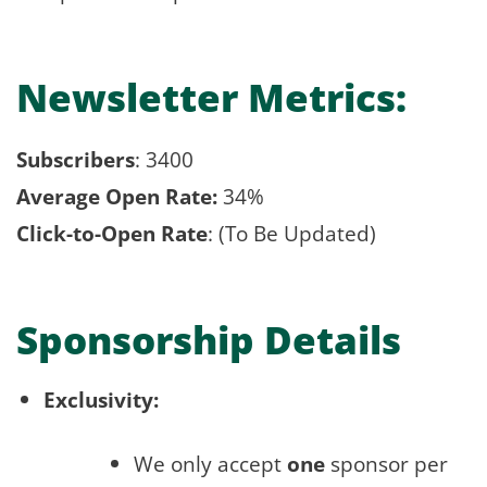
Newsletter Metrics:
Subscribers
: 3400
Average Open Rate:
34%
Click-to-Open Rate
: (To Be Updated)
Sponsorship Details
Exclusivity:
We only accept
one
sponsor per