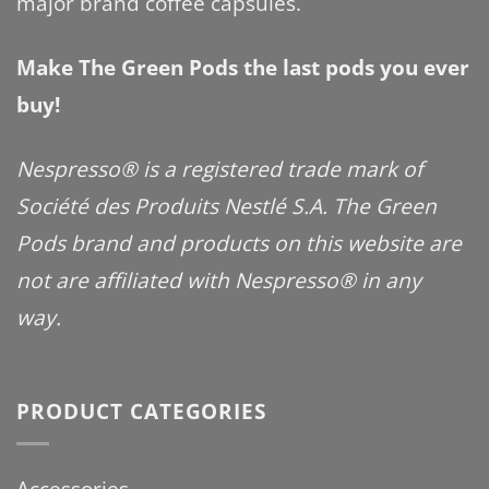
major brand coffee capsules.
Make The Green Pods the last pods you ever
buy!
Nespresso® is a registered trade mark of
Société des Produits Nestlé S.A. The Green
Pods brand and products on this website are
not are affiliated with Nespresso® in any
way.
PRODUCT CATEGORIES
Accessories