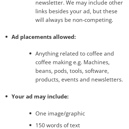
newsletter. We may include other
links besides your ad, but these
will always be non-competing.
Ad placements allowed:
Anything related to coffee and
coffee making e.g. Machines,
beans, pods, tools, software,
products, events and newsletters.
Your ad may include:
One image/graphic
150 words of text