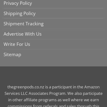
Privacy Policy
Shipping Policy
Shipment Tracking
Advertise With Us
Write For Us
Sitemap
thegreenpods.co.nz is a participant in the Amazon
Services LLC Associates Program. We also participate
in other affiliate programs as well where we earn
commissions from referals and sales thorugh this