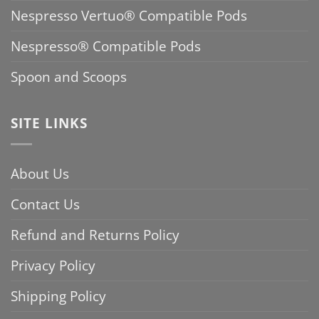
Nespresso Vertuo® Compatible Pods
Nespresso® Compatible Pods
Spoon and Scoops
SITE LINKS
About Us
Contact Us
Refund and Returns Policy
Privacy Policy
Shipping Policy