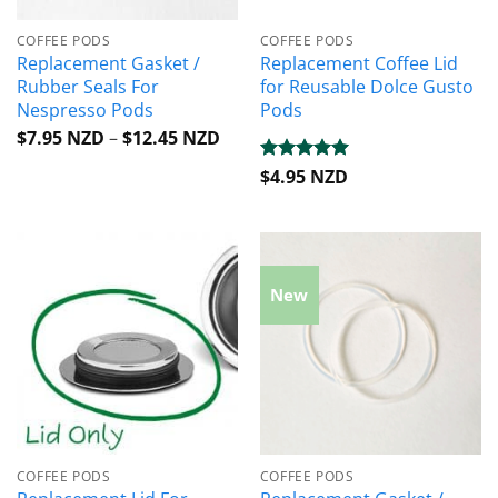
COFFEE PODS
COFFEE PODS
Replacement Gasket /
Replacement Coffee Lid
Rubber Seals For
for Reusable Dolce Gusto
Nespresso Pods
Pods
Price
$
7.95 NZD
–
$
12.45 NZD
range:
$7.95 NZD
Rated
$
4.95 NZD
5
through
out of 5
$12.45 NZD
New
COFFEE PODS
COFFEE PODS