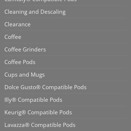
Cleaning and Descaling
Clearance
Coffee
Coffee Grinders
Coffee Pods
Cups and Mugs
Dolce Gusto® Compatible Pods
Illy® Compatible Pods
Keurig® Compatible Pods
Lavazza® Compatible Pods