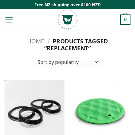
Skip
Free NZ shipping over $100 NZD
to
0
content
HOME
/
PRODUCTS TAGGED
“REPLACEMENT”