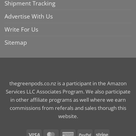
Shipment Tracking
Advertise With Us
Write For Us
Sitemap
thegreenpods.co.nz is a participant in the Amazon
Services LLC Associates Program. We also participate
in other affiliate programs as well where we earn
commissions from referals and sales thorugh this
website.
Visa
MasterCard
American
PayPal
Stripe