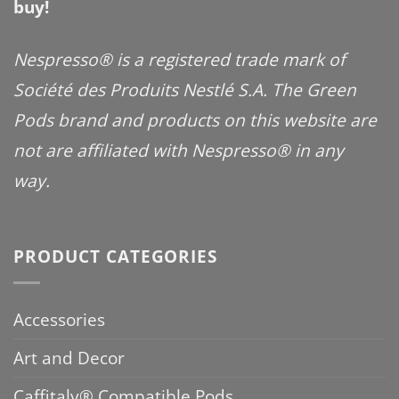
buy!
Nespresso® is a registered trade mark of
Société des Produits Nestlé S.A. The Green
Pods brand and products on this website are
not are affiliated with Nespresso® in any
way.
PRODUCT CATEGORIES
Accessories
Art and Decor
Caffitaly® Compatible Pods