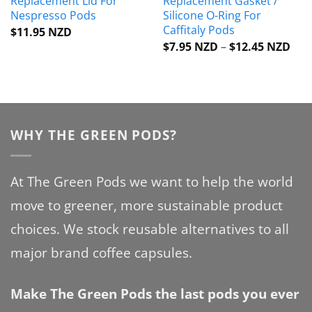
Replacement Lid For
Replacement Gasket /
Nespresso Pods
Silicone O-Ring For
Caffitaly Pods
$
11.95 NZD
Pric
$
7.95 NZD
–
$
12.45 NZD
rang
$7.
thr
$12
WHY THE GREEN PODS?
At The Green Pods we want to help the world
move to greener, more sustainable product
choices. We stock reusable alternatives to all
major brand coffee capsules.
Make The Green Pods the last pods you ever