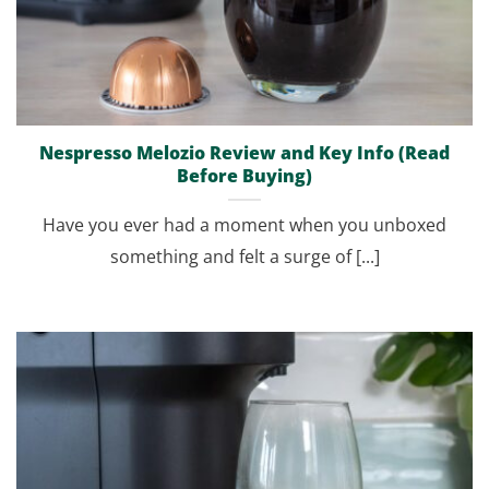
Nespresso Melozio Review and Key Info (Read
Before Buying)
Have you ever had a moment when you unboxed
something and felt a surge of [...]