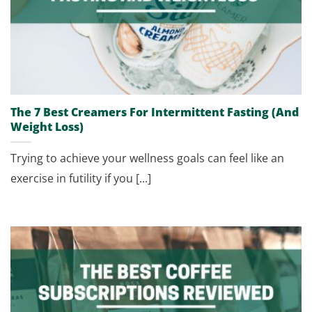
The 7 Best Creamers For Intermittent Fasting (And
Weight Loss)
Trying to achieve your wellness goals can feel like an
exercise in futility if you [...]