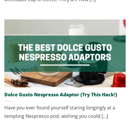
Dolce Gusto Nespresso Adaptor (Try This Hack!)
Have you ever found yourself staring longingly at a
tempting Nespresso pod, wishing you could [...]