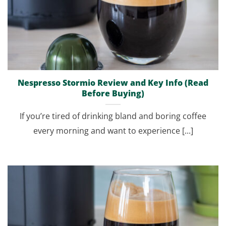
Nespresso Stormio Review and Key Info (Read
Before Buying)
If you’re tired of drinking bland and boring coffee
every morning and want to experience [...]