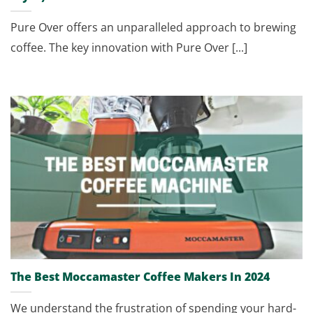
Pure Over offers an unparalleled approach to brewing
coffee. The key innovation with Pure Over [...]
The Best Moccamaster Coffee Makers In 2024
We understand the frustration of spending your hard-