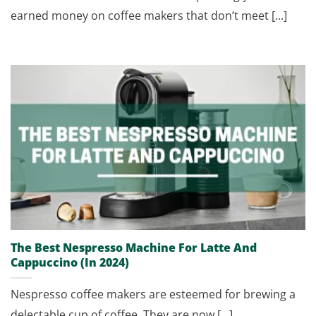
earned money on coffee makers that don’t meet [...]
The Best Nespresso Machine For Latte And
Cappuccino (In 2024)
Nespresso coffee makers are esteemed for brewing a
delectable cup of coffee. They are now [...]