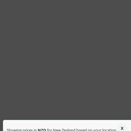
X
Showing prices in
NZD
for New Zealand based on your location.