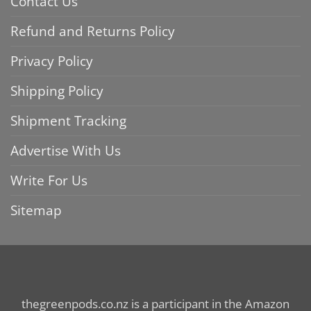
Contact Us
Refund and Returns Policy
Privacy Policy
Shipping Policy
Shipment Tracking
Advertise With Us
Write For Us
Sitemap
thegreenpods.co.nz is a participant in the Amazon