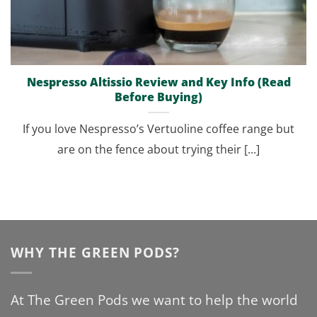
Nespresso Altissio Review and Key Info (Read
Before Buying)
If you love Nespresso’s Vertuoline coffee range but
are on the fence about trying their [...]
WHY THE GREEN PODS?
At The Green Pods we want to help the world