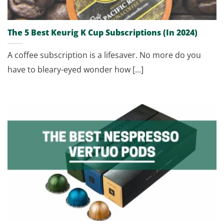
The 5 Best Keurig K Cup Subscriptions (In 2024)
A coffee subscription is a lifesaver. No more do you
have to bleary-eyed wonder how [...]