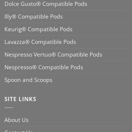
Dolce Gusto® Compatible Pods
Illy® Compatible Pods
Keurig® Compatible Pods
Lavazza® Compatible Pods
Nespresso Vertuo® Compatible Pods
Nespresso® Compatible Pods
Spoon and Scoops
SITE LINKS
About Us