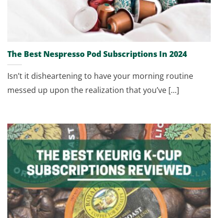
The Best Nespresso Pod Subscriptions In 2024
Isn’t it disheartening to have your morning routine
messed up upon the realization that you’ve [...]