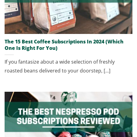
The 15 Best Coffee Subscriptions In 2024 (Which
One Is Right For You)
If you fantasize about a wide selection of freshly
roasted beans delivered to your doorstep, [...]