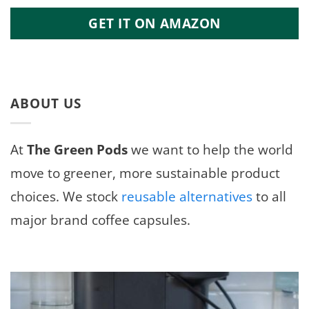
GET IT ON AMAZON
ABOUT US
At
The Green Pods
we want to help the world
move to greener, more sustainable product
choices. We stock
reusable alternatives
to all
major brand coffee capsules.