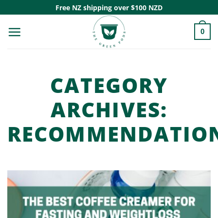
Skip
Free NZ shipping over $100 NZD
to
0
content
CATEGORY
ARCHIVES:
RECOMMENDATIO