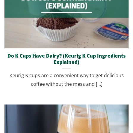
Do K Cups Have Dairy? (Keurig K Cup Ingredients
Explained)
Keurig K cups are a convenient way to get delicious
coffee without the mess and [...]