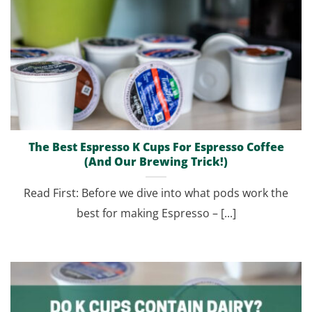
The Best Espresso K Cups For Espresso Coffee
(And Our Brewing Trick!)
Read First: Before we dive into what pods work the
best for making Espresso – [...]