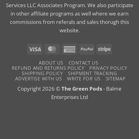
Services LLC Associates Program. We also participate
in other affiliate programs as well where we earn
commissions from referals and sales thorugh this
website.
Visa
MasterCard
American
PayPal
Stripe
Express
ABOUT US
CONTACT US
REFUND AND RETURNS POLICY
PRIVACY POLICY
SHIPPING POLICY
SHIPMENT TRACKING
ADVERTISE WITH US
WRITE FOR US
SITEMAP
Copyright 2026 ©
The Green Pods
- Balme
Enterprises Ltd