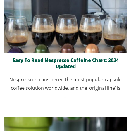
Easy To Read Nespresso Caffeine Chart: 2024
Updated
Nespresso is considered the most popular capsule
coffee solution worldwide, and the ‘original line‘ is
[...]