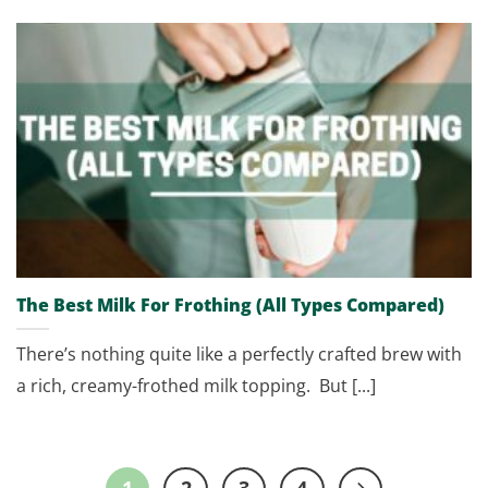
The Best Milk For Frothing (All Types Compared)
There’s nothing quite like a perfectly crafted brew with
a rich, creamy-frothed milk topping. But [...]
1
2
3
4