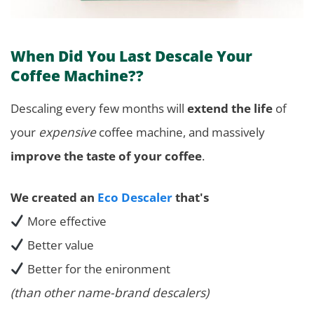
When Did You Last Descale Your
Coffee Machine??
Descaling every few months will
extend the life
of
your
expensive
coffee machine, and massively
improve the taste of your coffee
.
We created an
Eco Descaler
that's
More effective
Better value
Better for the enironment
(than other name-brand descalers)