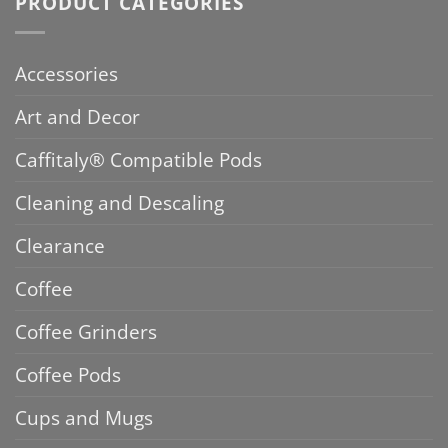
PRODUCT CATEGORIES
Accessories
Art and Decor
Caffitaly® Compatible Pods
Cleaning and Descaling
Clearance
Coffee
Coffee Grinders
Coffee Pods
Cups and Mugs