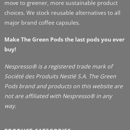
move to greener, more sustainable product
choices. We stock reusable alternatives to all
major brand coffee capsules.
Make The Green Pods the last pods you ever
buy!
Nespresso® is a registered trade mark of
Société des Produits Nestlé S.A. The Green
Pods brand and products on this website are
not are affiliated with Nespresso® in any
way.