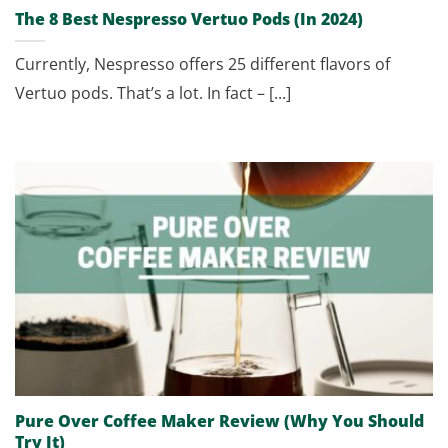
The 8 Best Nespresso Vertuo Pods (In 2024)
Currently, Nespresso offers 25 different flavors of
Vertuo pods. That’s a lot. In fact – [...]
Pure Over Coffee Maker Review (Why You Should
Try It)