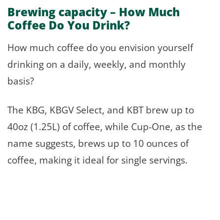
Brewing capacity – How Much
Coffee Do You Drink?
How much coffee do you envision yourself
drinking on a daily, weekly, and monthly
basis?
The KBG, KBGV Select, and KBT brew up to
40oz (1.25L) of coffee, while Cup-One, as the
name suggests, brews up to 10 ounces of
coffee, making it ideal for single servings.