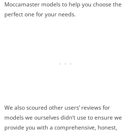
Moccamaster models to help you choose the
perfect one for your needs.
We also scoured other users’ reviews for
models we ourselves didn’t use to ensure we
provide you with a comprehensive, honest,