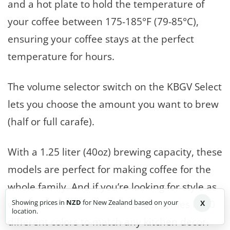
and a hot plate to hold the temperature of
your coffee between 175-185°F (79-85°C),
ensuring your coffee stays at the perfect
temperature for hours.
The volume selector switch on the KBGV Select
lets you choose the amount you want to brew
(half or full carafe).
With a 1.25 liter (40oz) brewing capacity, these
models are perfect for making coffee for the
whole family. And if you’re looking for style as
well as function, the KBGV Select comes in 20
Showing prices in
NZD
for New Zealand based on your
X
location.
different colors to match any kitchen decor.