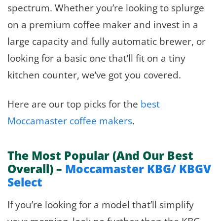
spectrum. Whether you’re looking to splurge
on a premium coffee maker and invest in a
large capacity and fully automatic brewer, or
looking for a basic one that’ll fit on a tiny
kitchen counter, we’ve got you covered.
Here are our top picks for the
best
Moccamaster coffee makers
.
The Most Popular (And Our Best
Overall) –
Moccamaster KBG/ KBGV
Select
If you’re looking for a model that’ll simplify