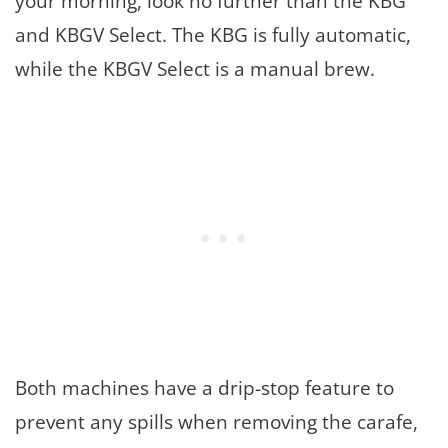
your morning, look no further than the KBG
and KBGV Select. The KBG is fully automatic,
while the KBGV Select is a manual brew.
Both machines have a drip-stop feature to
prevent any spills when removing the carafe,