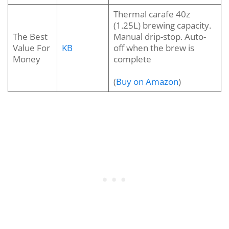
Thermal carafe 40z
(1.25L) brewing capacity.
The Best
Manual drip-stop. Auto-
Value For
KB
off when the brew is
Money
complete
(
Buy on Amazon
)