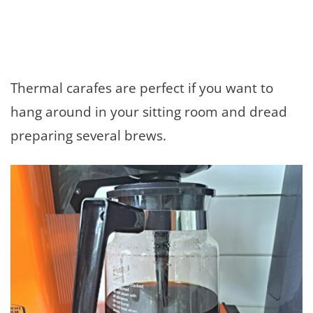
Thermal carafes are perfect if you want to
hang around in your sitting room and dread
preparing several brews.