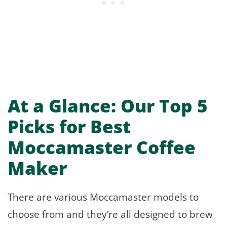
At a Glance: Our Top 5
Picks for Best
Moccamaster Coffee
Maker
There are various Moccamaster models to
choose from and they’re all designed to brew