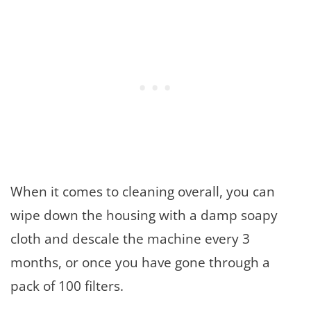
When it comes to cleaning overall, you can
wipe down the housing with a damp soapy
cloth and descale the machine every 3
months, or once you have gone through a
pack of 100 filters.