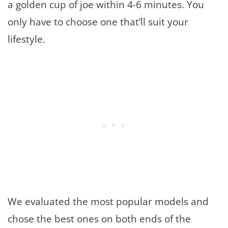
a golden cup of joe within 4-6 minutes. You
only have to choose one that’ll suit your
lifestyle.
We evaluated the most popular models and
chose the best ones on both ends of the