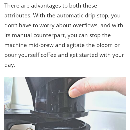
There are advantages to both these
attributes. With the automatic drip stop, you
don’t have to worry about overflows, and with
its manual counterpart, you can stop the
machine mid-brew and agitate the bloom or
pour yourself coffee and get started with your
day.