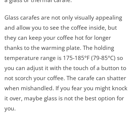
Glass carafes are not only visually appealing
and allow you to see the coffee inside, but
they can keep your coffee hot for longer
thanks to the warming plate. The holding
temperature range is 175-185°F (79-85°C) so
you can adjust it with the touch of a button to
not scorch your coffee. The carafe can shatter
when mishandled. If you fear you might knock
it over, maybe glass is not the best option for
you.