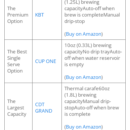
(1.25L) brewing
The
capacityAuto-off when
Premium
KBT
brew is completeManual
Option
drip-stop
(
Buy on Amazon
)
10oz (0.33L) brewing
The Best
capacityNo drip trayAuto-
Single
off when water reservoir
CUP ONE
Serve
is empty
Option
(
Buy on Amazon
)
Thermal carafe60oz
(1.8L) brewing
The
capacityManual drip-
CDT
Largest
stopAuto-off when brew
GRAND
Capacity
is complete
(
Buy on Amazon
)