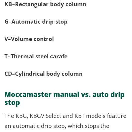
KB–Rectangular body column
G–Automatic drip-stop
V–Volume control
T–Thermal steel carafe
CD–Cylindrical body column
Moccamaster manual vs. auto drip
stop
The KBG, KBGV Select and KBT models feature
an automatic drip stop, which stops the