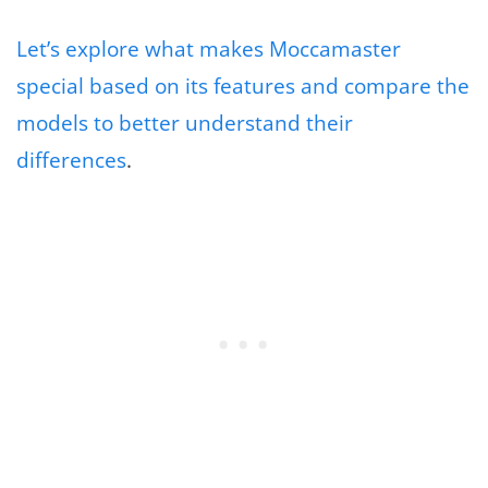
Let’s explore what makes Moccamaster
special based on its features and compare the
models to better understand their
differences
.