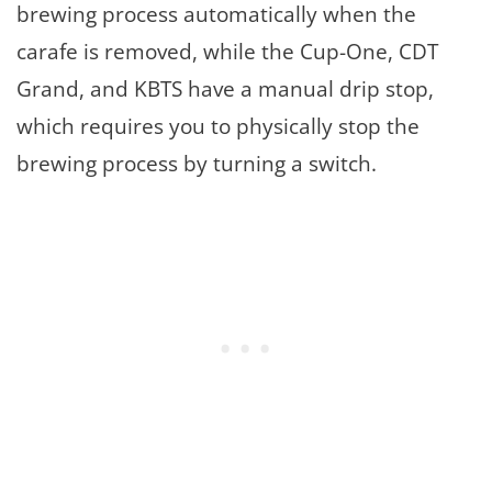
brewing process automatically when the
carafe is removed, while the Cup-One, CDT
Grand, and KBTS have a manual drip stop,
which requires you to physically stop the
brewing process by turning a switch.