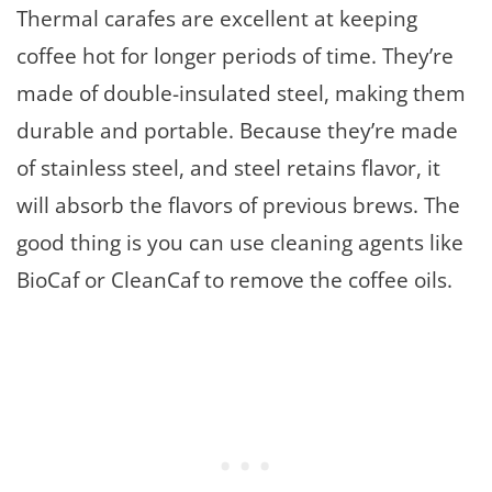
Thermal carafes are excellent at keeping
coffee hot for longer periods of time. They’re
made of double-insulated steel, making them
durable and portable. Because they’re made
of stainless steel, and steel retains flavor, it
will absorb the flavors of previous brews. The
good thing is you can use cleaning agents like
BioCaf or CleanCaf to remove the coffee oils.