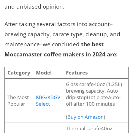
and unbiased opinion.
After taking several factors into account–
brewing capacity, carafe type, cleanup, and
maintenance–we concluded
the best
Moccamaster coffee makers in 2024 are:
Category
Model
Features
Glass carafe40oz (1.25L)
brewing capacity. Auto
The Most
KBG/KBGV
drip-stopHot plateAuto-
Popular
Select
off after 100 minutes
(
Buy on Amazon
)
Thermal carafe40oz