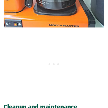
Cleanup and maintenance