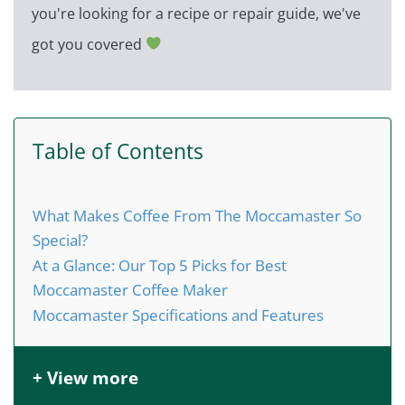
you're looking for a recipe or repair guide, we've
got you covered
Table of Contents
What Makes Coffee From The Moccamaster So
Special?
At a Glance: Our Top 5 Picks for Best
Moccamaster Coffee Maker
Moccamaster Specifications and Features
+ View more