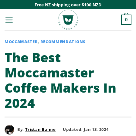
Skip
Free NZ shipping over $100 NZD
to
0
content
MOCCAMASTER
,
RECOMMENDATIONS
The Best
Moccamaster
Coffee Makers In
2024
By:
Tristan Balme
Updated: Jan 13, 2024