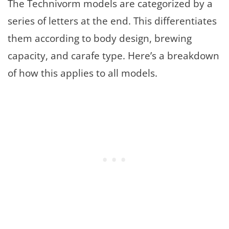
The Technivorm models are categorized by a
series of letters at the end. This differentiates
them according to body design, brewing
capacity, and carafe type. Here’s a breakdown
of how this applies to all models.