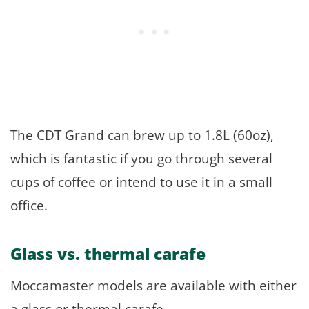
The CDT Grand can brew up to 1.8L (60oz),
which is fantastic if you go through several
cups of coffee or intend to use it in a small
office.
Glass vs. thermal carafe
Moccamaster models are available with either
a glass or thermal carafe.