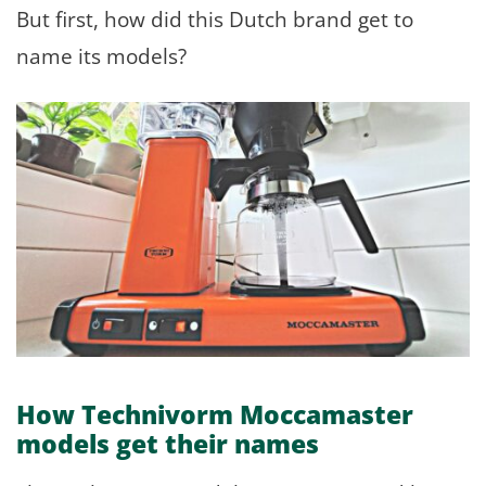
But first, how did this Dutch brand get to
name its models?
How Technivorm Moccamaster
models get their names