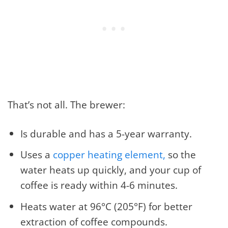
That’s not all. The brewer:
Is durable and has a 5-year warranty.
Uses a
copper heating element,
so the
water heats up quickly, and your cup of
coffee is ready within 4-6 minutes.
Heats water at 96°C (205°F) for better
extraction of coffee compounds.