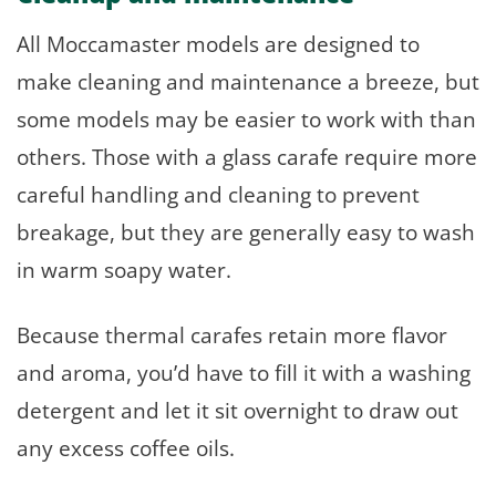
All Moccamaster models are designed to
make cleaning and maintenance a breeze, but
some models may be easier to work with than
others. Those with a glass carafe require more
careful handling and cleaning to prevent
breakage, but they are generally easy to wash
in warm soapy water.
Because thermal carafes retain more flavor
and aroma, you’d have to fill it with a washing
detergent and let it sit overnight to draw out
any excess coffee oils.