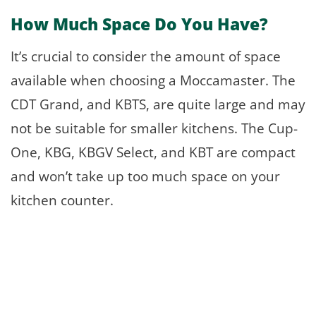
How Much Space Do You Have?
It’s crucial to consider the amount of space
available when choosing a Moccamaster. The
CDT Grand, and KBTS, are quite large and may
not be suitable for smaller kitchens. The Cup-
One, KBG, KBGV Select, and KBT are compact
and won’t take up too much space on your
kitchen counter.