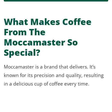
What Makes Coffee
From The
Moccamaster So
Special?
Moccamaster is a brand that delivers. It’s
known for its precision and quality, resulting
in a delicious cup of coffee every time.