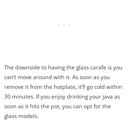
The downside to having the glass carafe is you
can’t move around with it. As soon as you
remove it from the hotplate, it’ll go cold within
30 minutes. If you enjoy drinking your java as
soon as it hits the pot, you can opt for the
glass models.