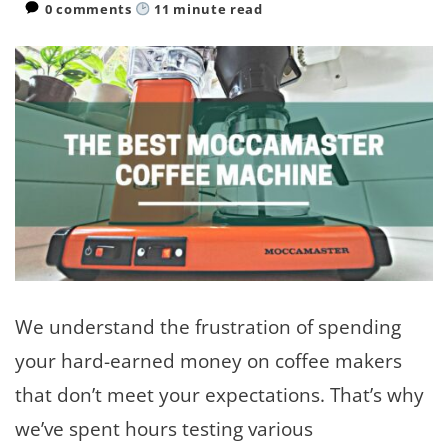
0 comments
11
minute read
We understand the frustration of spending
your hard-earned money on coffee makers
that don’t meet your expectations. That’s why
we’ve spent hours testing various