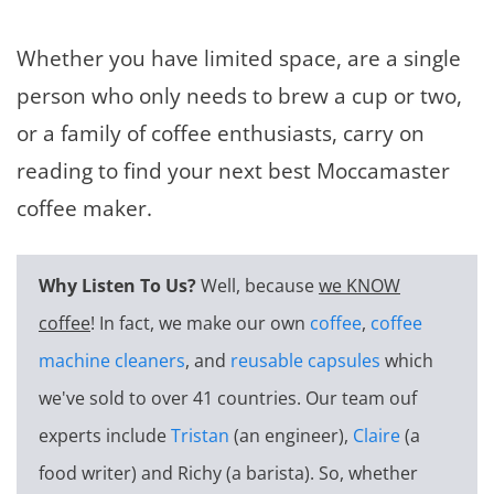
Whether you have limited space, are a single
person who only needs to brew a cup or two,
or a family of coffee enthusiasts, carry on
reading to find your next best Moccamaster
coffee maker.
Why Listen To Us?
Well, because
we KNOW
coffee
! In fact, we make our own
coffee
,
coffee
machine cleaners
, and
reusable capsules
which
we've sold to over 41 countries. Our team ouf
experts include
Tristan
(an engineer),
Claire
(a
food writer) and Richy (a barista). So, whether