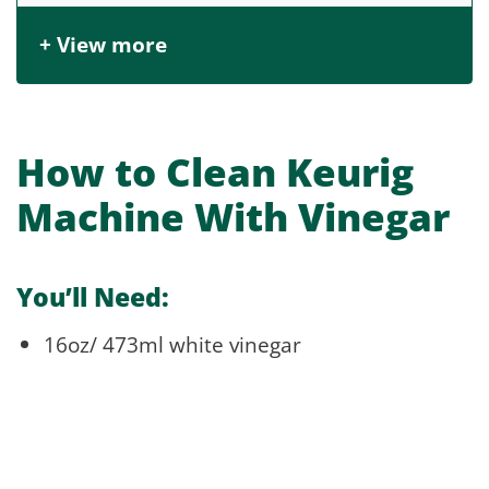
+ View more
How to Clean Keurig
Machine With Vinegar
You’ll Need:
16oz/ 473ml white vinegar