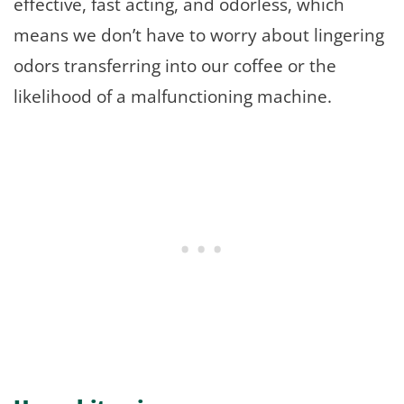
effective, fast acting, and odorless, which
means we don’t have to worry about lingering
odors transferring into our coffee or the
likelihood of a malfunctioning machine.