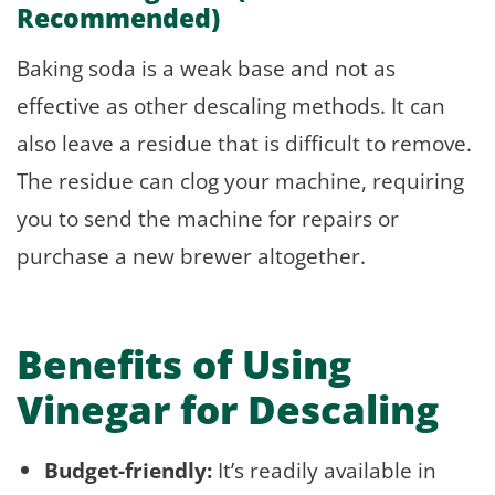
Recommended)
Baking soda is a weak base and not as
effective as other descaling methods. It can
also leave a residue that is difficult to remove.
The residue can clog your machine, requiring
you to send the machine for repairs or
purchase a new brewer altogether.
Benefits of Using
Vinegar for Descaling
Budget-friendly:
It’s readily available in