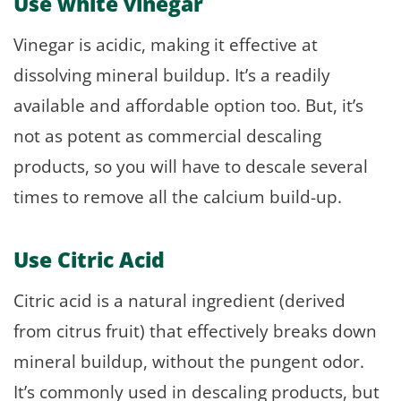
Use white vinegar
Vinegar is acidic, making it effective at
dissolving mineral buildup. It’s a readily
available and affordable option too. But, it’s
not as potent as commercial descaling
products, so you will have to descale several
times to remove all the calcium build-up.
Use Citric Acid
Citric acid is a natural ingredient (derived
from citrus fruit) that effectively breaks down
mineral buildup, without the pungent odor.
It’s commonly used in descaling products, but