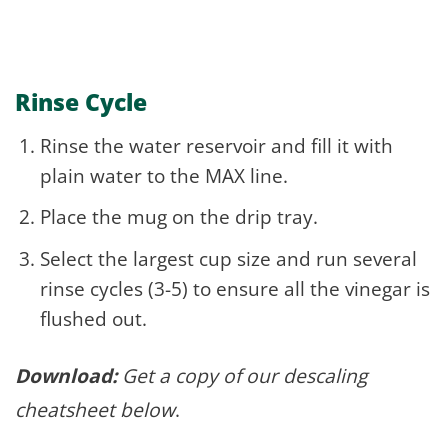
Rinse Cycle
Rinse the water reservoir and fill it with
plain water to the MAX line.
Place the mug on the drip tray.
Select the largest cup size and run several
rinse cycles (3-5) to ensure all the vinegar is
flushed out.
Download:
Get a copy of our descaling
cheatsheet below
.