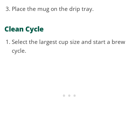
Place the mug on the drip tray.
Clean Cycle
Select the largest cup size and start a brew
cycle.