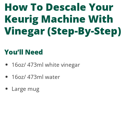
How To Descale Your
Keurig Machine With
Vinegar (Step-By-Step)
You’ll Need
16oz/ 473ml white vinegar
16oz/ 473ml water
Large mug