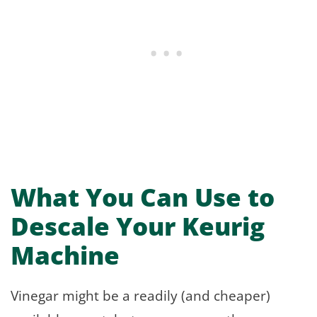
What You Can Use to
Descale Your Keurig
Machine
Vinegar might be a readily (and cheaper)