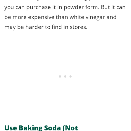
you can purchase it in powder form. But it can
be more expensive than white vinegar and
may be harder to find in stores.
Use Baking Soda (Not