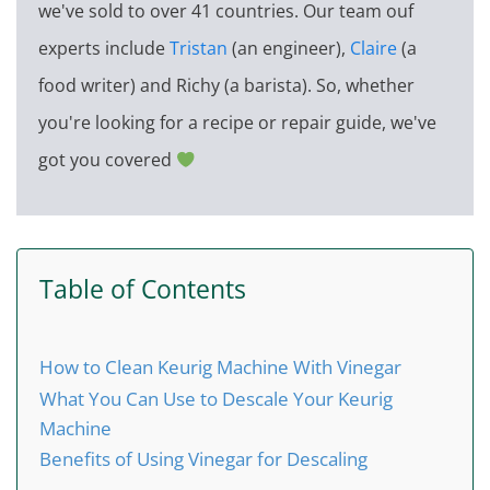
we've sold to over 41 countries. Our team ouf
experts include
Tristan
(an engineer),
Claire
(a
food writer) and Richy (a barista). So, whether
you're looking for a recipe or repair guide, we've
got you covered
Table of Contents
How to Clean Keurig Machine With Vinegar
What You Can Use to Descale Your Keurig
Machine
Benefits of Using Vinegar for Descaling