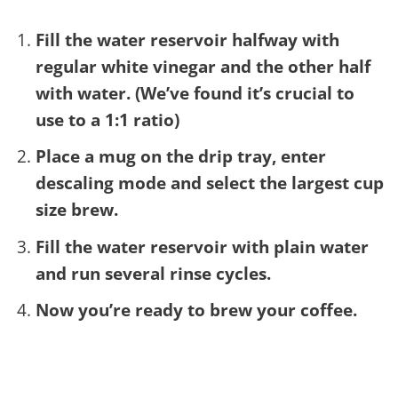
Fill the water reservoir halfway with
regular white vinegar and the other half
with water. (We’ve found it’s crucial to
use to a 1:1 ratio)
Place a mug on the drip tray, enter
descaling mode and select the largest cup
size brew.
Fill the water reservoir with plain water
and run several rinse cycles.
Now you’re ready to brew your coffee.