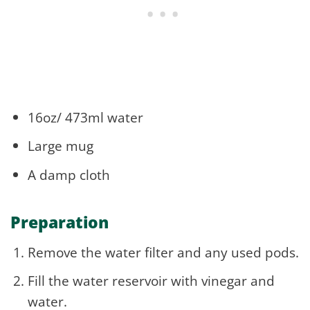
16oz/ 473ml water
Large mug
A damp cloth
Preparation
Remove the water filter and any used pods.
Fill the water reservoir with vinegar and
water.