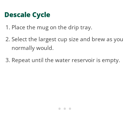
Descale Cycle
Place the mug on the drip tray.
Select the largest cup size and brew as you
normally would.
Repeat until the water reservoir is empty.