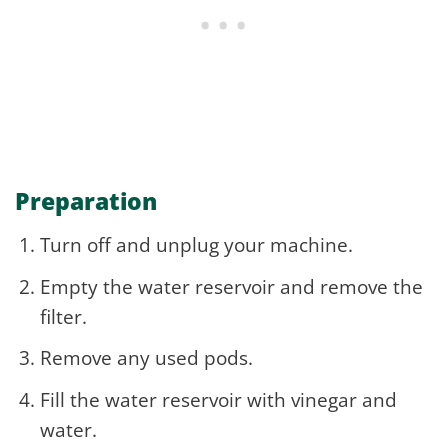
Preparation
Turn off and unplug your machine.
Empty the water reservoir and remove the
filter.
Remove any used pods.
Fill the water reservoir with vinegar and
water.