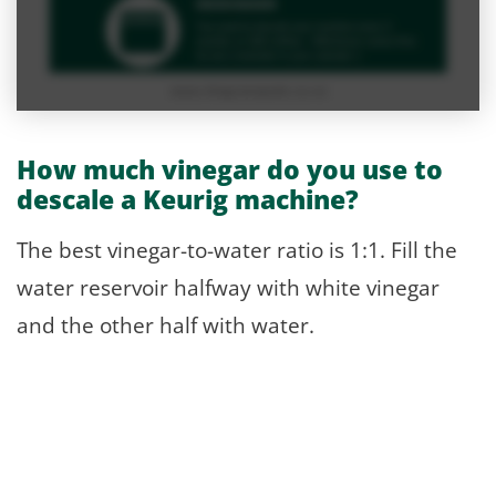
How much vinegar do you use to
descale a Keurig machine?
The best vinegar-to-water ratio is 1:1. Fill the
water reservoir halfway with white vinegar
and the other half with water.