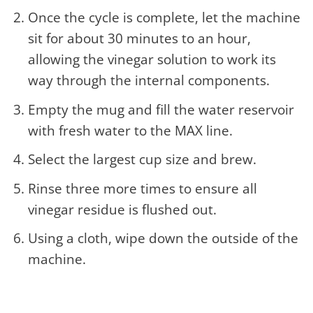
Once the cycle is complete, let the machine
sit for about 30 minutes to an hour,
allowing the vinegar solution to work its
way through the internal components.
Empty the mug and fill the water reservoir
with fresh water to the MAX line.
Select the largest cup size and brew.
Rinse three more times to ensure all
vinegar residue is flushed out.
Using a cloth, wipe down the outside of the
machine.