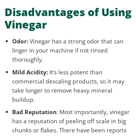
Disadvantages of Using
Vinegar
Odor:
Vinegar has a strong odor that can
linger in your machine if not rinsed
thoroughly.
Mild Acidity:
It’s less potent than
commercial descaling products, so it may
take longer to remove heavy mineral
buildup.
Bad Reputation
: Most importantly, vinegar
has a reputation of peeling off scale in big
chunks or flakes. There have been reports