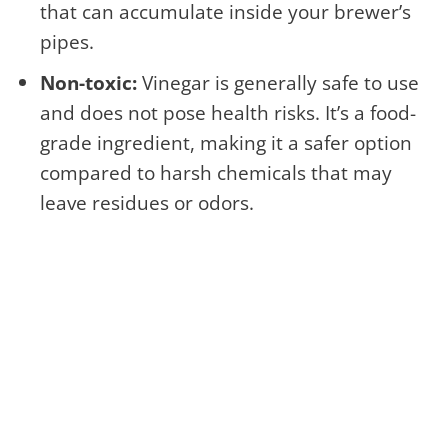
that can accumulate inside your brewer’s
pipes.
Non-toxic:
Vinegar is generally safe to use
and does not pose health risks. It’s a food-
grade ingredient, making it a safer option
compared to harsh chemicals that may
leave residues or odors.