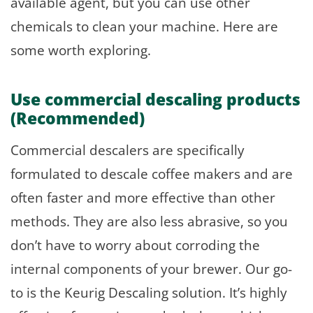
available agent, but you can use other
chemicals to clean your machine. Here are
some worth exploring.
Use commercial descaling products
(Recommended)
Commercial descalers are specifically
formulated to descale coffee makers and are
often faster and more effective than other
methods. They are also less abrasive, so you
don’t have to worry about corroding the
internal components of your brewer. Our go-
to is the Keurig Descaling solution. It’s highly