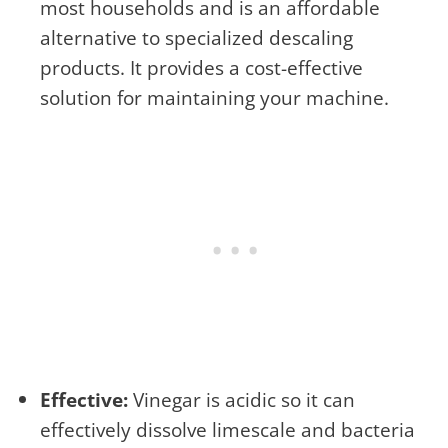
most households and is an affordable
alternative to specialized descaling
products. It provides a cost-effective
solution for maintaining your machine.
Effective:
Vinegar is acidic so it can
effectively dissolve limescale and bacteria