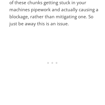
of these chunks getting stuck in your
machines pipework and actually causing a
blockage, rather than mitigating one. So
just be away this is an issue.