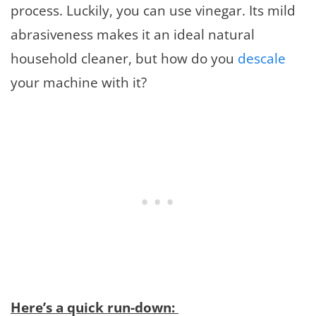
process. Luckily, you can use vinegar. Its mild
abrasiveness makes it an ideal natural
household cleaner, but how do you
descale
your machine with it?
Here’s a quick run-down: