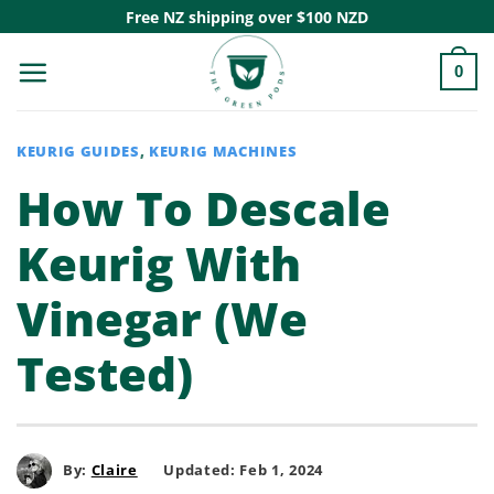
Skip
Free NZ shipping over $100 NZD
to
0
content
KEURIG GUIDES
,
KEURIG MACHINES
How To Descale
Keurig With
Vinegar (We
Tested)
By:
Claire
Updated: Feb 1, 2024