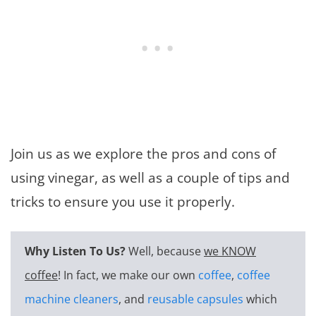
Join us as we explore the pros and cons of
using vinegar, as well as a couple of tips and
tricks to ensure you use it properly.
Why Listen To Us?
Well, because
we KNOW
coffee
! In fact, we make our own
coffee
,
coffee
machine cleaners
, and
reusable capsules
which