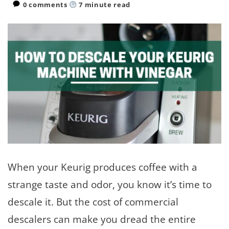
0 comments
7
minute read
When your Keurig produces coffee with a
strange taste and odor, you know it’s time to
descale it. But the cost of commercial
descalers can make you dread the entire