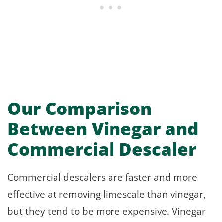
Our Comparison
Between Vinegar and
Commercial Descaler
Commercial descalers are faster and more
effective at removing limescale than vinegar,
but they tend to be more expensive. Vinegar