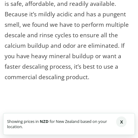
is safe, affordable, and readily available.
Because it’s mildly acidic and has a pungent
smell, we found we have to perform multiple
descale and rinse cycles to ensure all the
calcium buildup and odor are eliminated. If
you have heavy mineral buildup or want a
faster descaling process, it’s best to use a
commercial descaling product.
Showing prices in
NZD
for New Zealand based on your
X
location.