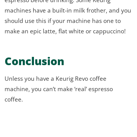
machines have a built-in milk frother, and you
should use this if your machine has one to
make an epic latte, flat white or cappuccino!
Conclusion
Unless you have a Keurig Revo coffee
machine, you can’t make ‘real’ espresso
coffee.