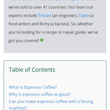
we've sold to over 41 countries. Our team ouf
experts include
Tristan
(an engineer),
Claire
(a
food writer) and Richy (a barista). So, whether
you're looking for a recipe or repair guide, we've
got you covered
Table of Contents
What Is Espresso Coffee?
Why is espresso coffee so good?
Can you make espresso coffee with a Keurig
machine?