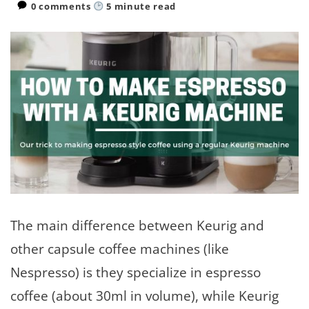
0 comments
5
minute read
The main difference between Keurig and
other capsule coffee machines (like
Nespresso) is they specialize in espresso
coffee (about 30ml in volume), while Keurig