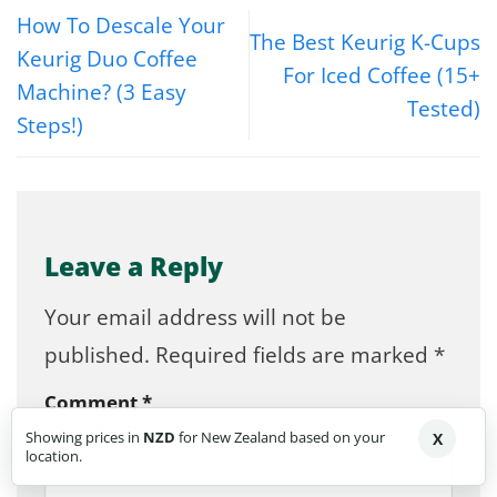
How To Descale Your
The Best Keurig K-Cups
Keurig Duo Coffee
For Iced Coffee (15+
Machine? (3 Easy
Tested)
Steps!)
Leave a Reply
Your email address will not be
published.
Required fields are marked
*
Comment
*
Showing prices in
NZD
for New Zealand based on your
X
location.