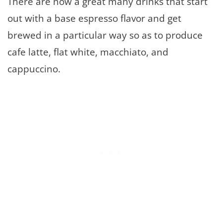
There are now a great many drinks that start
out with a base espresso flavor and get
brewed in a particular way so as to produce
cafe latte, flat white, macchiato, and
cappuccino.