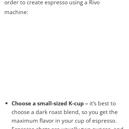
order to create espresso using a Rivo
machine:
Choose a small-sized K-cup –
it’s best to
choose a dark roast blend, so you get the
maximum flavor in your cup of espresso.