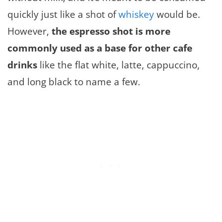
quickly just like a shot of
whiskey
would be.
However,
the espresso shot is more
commonly used as a base for other cafe
drinks
like the flat white, latte, cappuccino,
and long black to name a few.