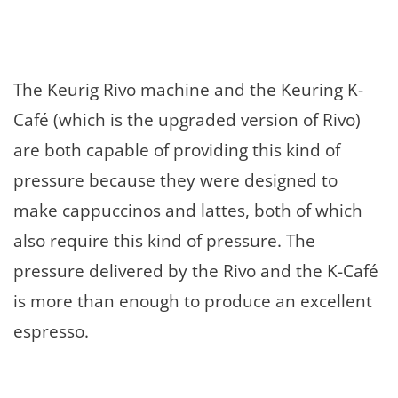
The Keurig Rivo machine and the Keuring K-
Café (which is the upgraded version of Rivo)
are both capable of providing this kind of
pressure because they were designed to
make cappuccinos and lattes, both of which
also require this kind of pressure. The
pressure delivered by the Rivo and the K-Café
is more than enough to produce an excellent
espresso.