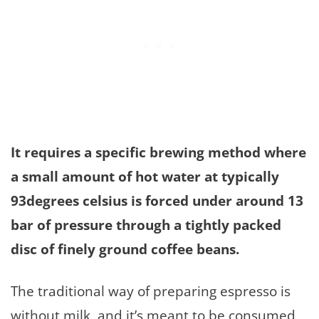
It requires a specific brewing method where
a small amount of hot water at typically
93degrees celsius is forced under around 13
bar of pressure through a tightly packed
disc of finely ground coffee beans.
The traditional way of preparing espresso is
without milk, and it’s meant to be consumed