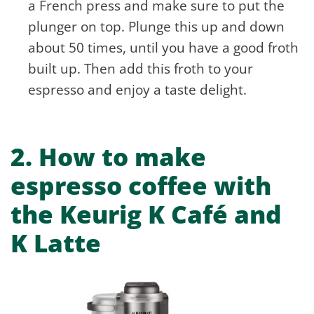
a French press and make sure to put the
plunger on top. Plunge this up and down
about 50 times, until you have a good froth
built up. Then add this froth to your
espresso and enjoy a taste delight.
2.
How to make
espresso coffee with
the Keurig K Café and
K Latte