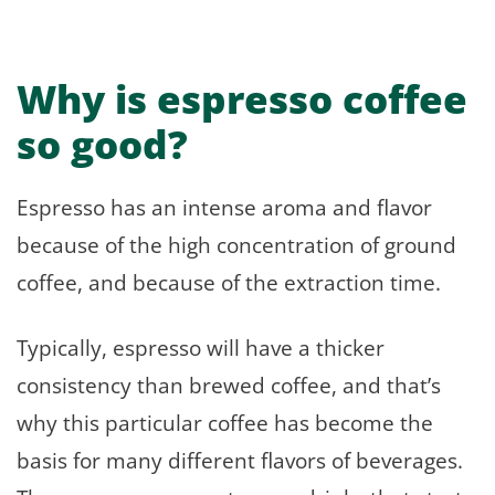
Why is espresso coffee
so good?
Espresso has an intense aroma and flavor
because of the high concentration of ground
coffee, and because of the extraction time.
Typically, espresso will have a thicker
consistency than brewed coffee, and that’s
why this particular coffee has become the
basis for many different flavors of beverages.