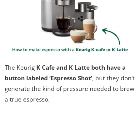
The Keurig
K Cafe and K Latte both have a
button labeled ‘Espresso Shot’
, but they don’t
generate the kind of pressure needed to brew
a true espresso.