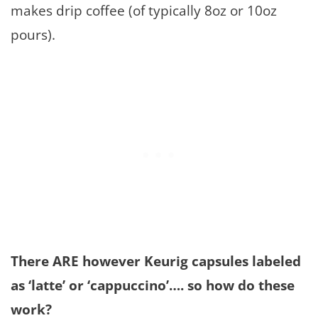
makes drip coffee (of typically 8oz or 10oz
pours).
There ARE however Keurig capsules labeled
as ‘latte’ or ‘cappuccino’…. so how do these
work?