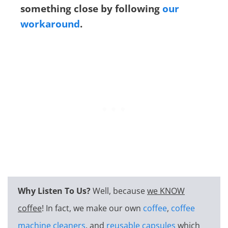
something close by following
our
workaround
.
Why Listen To Us?
Well, because
we KNOW
coffee
! In fact, we make our own
coffee
,
coffee
machine cleaners
, and
reusable capsules
which