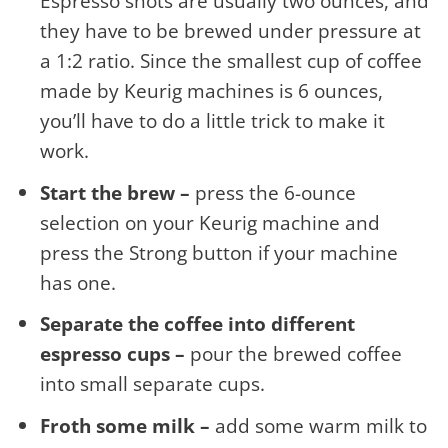
Espresso shots are usually two ounces, and
they have to be brewed under pressure at
a 1:2 ratio. Since the smallest cup of coffee
made by Keurig machines is 6 ounces,
you’ll have to do a little trick to make it
work.
Start the brew –
press the 6-ounce
selection on your Keurig machine and
press the Strong button if your machine
has one.
Separate the coffee into different
espresso cups –
pour the brewed coffee
into small separate cups.
Froth some milk –
add some warm milk to