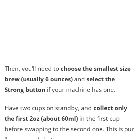
Then, you’ll need to
choose the smallest size
brew (usually 6 ounces)
and
select the
Strong button
if your machine has one.
Have two cups on standby, and
collect only
the first 2oz (about 60ml)
in the first cup
before swapping to the second one. This is our