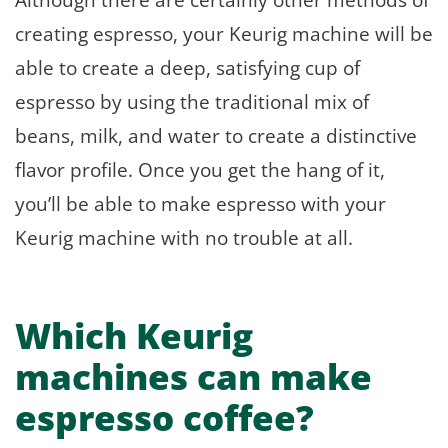
creating espresso, your Keurig machine will be
able to create a deep, satisfying cup of
espresso by using the traditional mix of
beans, milk, and water to create a distinctive
flavor profile. Once you get the hang of it,
you’ll be able to make espresso with your
Keurig machine with no trouble at all.
Which Keurig
machines can make
espresso coffee?