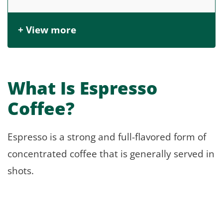
+ View more
What Is Espresso
Coffee?
Espresso is a strong and full-flavored form of
concentrated coffee that is generally served in
shots.