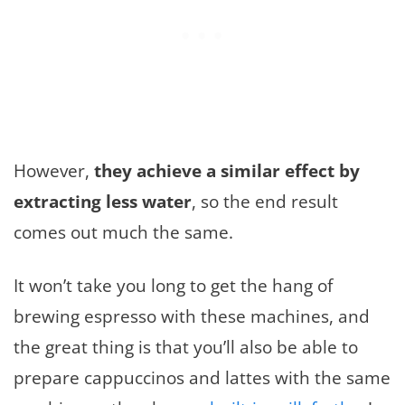
However,
they achieve a similar effect by
extracting less water
, so the end result
comes out much the same.
It won’t take you long to get the hang of
brewing espresso with these machines, and
the great thing is that you’ll also be able to
prepare cappuccinos and lattes with the same