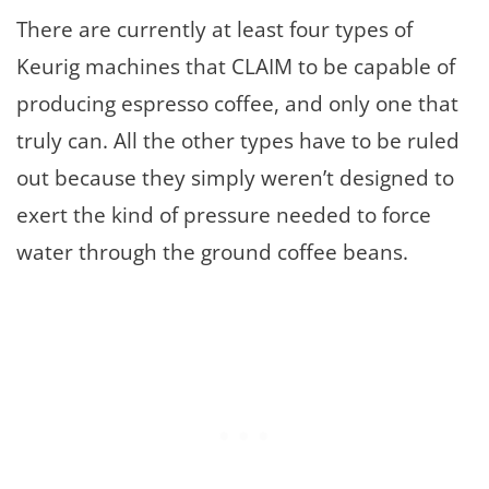
There are currently at least four types of
Keurig machines that CLAIM to be capable of
producing espresso coffee, and only one that
truly can. All the other types have to be ruled
out because they simply weren’t designed to
exert the kind of pressure needed to force
water through the ground coffee beans.