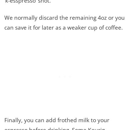
‘k-esspresso’ shot.
We normally discard the remaining 4oz or you
can save it for later as a weaker cup of coffee.
Finally, you can add frothed milk to your
espresso before drinking. Some Keurig