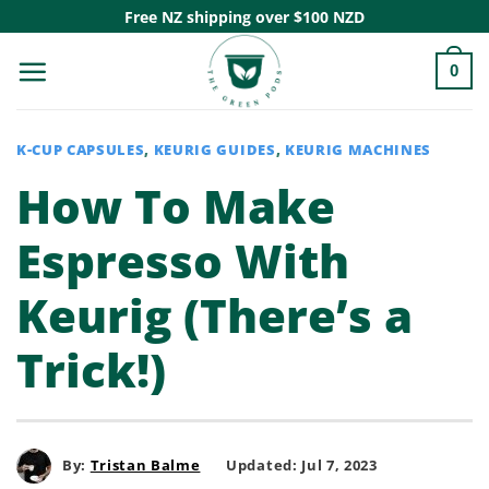
Skip
Free NZ shipping over $100 NZD
to
0
content
K-CUP CAPSULES
,
KEURIG GUIDES
,
KEURIG MACHINES
How To Make
Espresso With
Keurig (There’s a
Trick!)
By:
Tristan Balme
Updated: Jul 7, 2023