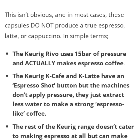
This isn’t obvious, and in most cases, these
capsules DO NOT produce a true espresso,
latte, or cappuccino. In simple terms;
The Keurig Rivo uses 15bar of pressure
and ACTUALLY makes espresso coffee
.
The Keurig K-Cafe and K-Latte have an
‘Espresso Shot’ button but the machines
don’t apply pressure, they just extract
less water to make a strong ‘espresso-
like’ coffee.
The rest of the Keurig range doesn’t cater
to making espresso at all but can make