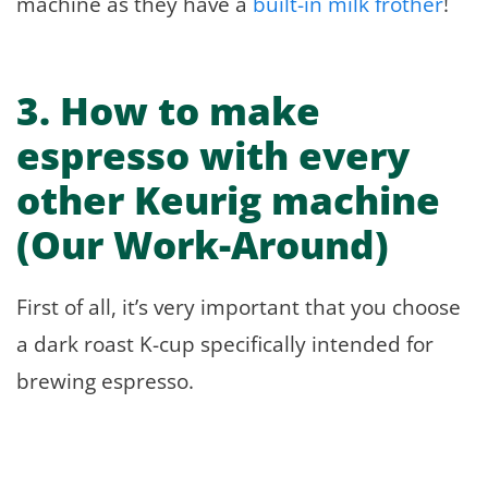
machine as they have a
built-in milk frother
!
3.
How to make
espresso with every
other Keurig machine
(Our Work-Around)
First of all, it’s very important that you choose
a dark roast K-cup specifically intended for
brewing espresso.