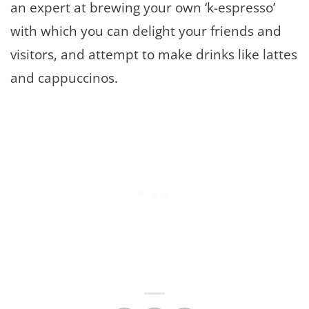
an expert at brewing your own ‘k-espresso’
with which you can delight your friends and
visitors, and attempt to make drinks like lattes
and cappuccinos.