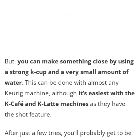
But,
you can make something close by using
a strong k-cup and a very small amount of
water
. This can be done with almost any
Keurig machine, although
it’s easiest with the
K-Café and K-Latte machines
as they have
the shot feature.
After just a few tries, you’ll probably get to be