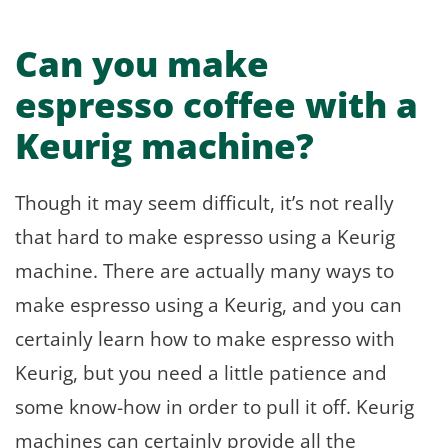
Can you make
espresso coffee with a
Keurig machine?
Though it may seem difficult, it’s not really
that hard to make espresso using a Keurig
machine. There are actually many ways to
make espresso using a Keurig, and you can
certainly learn how to make espresso with
Keurig, but you need a little patience and
some know-how in order to pull it off. Keurig
machines can certainly provide all the