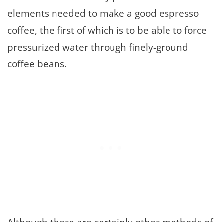
elements needed to make a good espresso
coffee, the first of which is to be able to force
pressurized water through finely-ground
coffee beans.
Although there are certainly other methods of