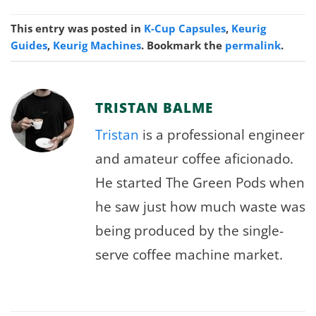
This entry was posted in
K-Cup Capsules
,
Keurig
Guides
,
Keurig Machines
. Bookmark the
permalink
.
TRISTAN BALME
Tristan
is a professional engineer
and amateur coffee aficionado.
He started The Green Pods when
he saw just how much waste was
being produced by the single-
serve coffee machine market.