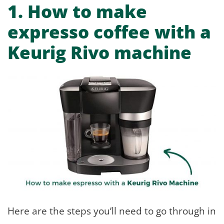
1.
How to make
expresso coffee with a
Keurig Rivo machine
Here are the steps you’ll need to go through in