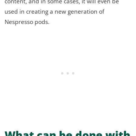
content, and in some cases, it will even be
used in creating a new generation of
Nespresso pods.
What can be done with