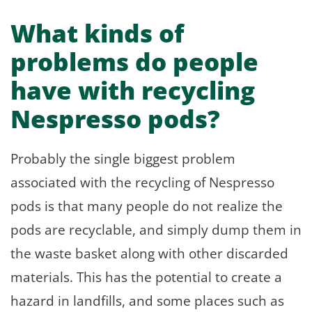
What kinds of
problems do people
have with recycling
Nespresso pods?
Probably the single biggest problem
associated with the recycling of Nespresso
pods is that many people do not realize the
pods are recyclable, and simply dump them in
the waste basket along with other discarded
materials. This has the potential to create a
hazard in landfills, and some places such as