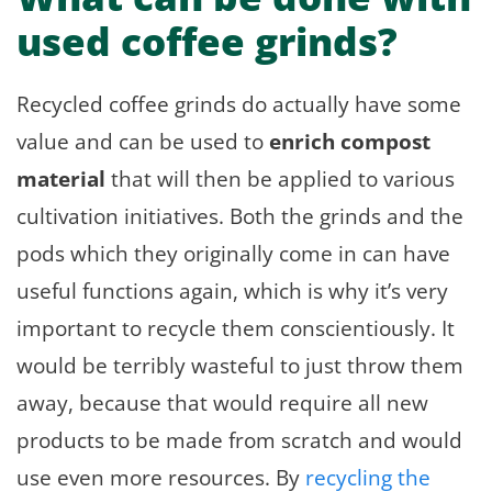
used coffee grinds?
Recycled coffee grinds do actually have some
value and can be used to
enrich compost
material
that will then be applied to various
cultivation initiatives. Both the grinds and the
pods which they originally come in can have
useful functions again, which is why it’s very
important to recycle them conscientiously. It
would be terribly wasteful to just throw them
away, because that would require all new
products to be made from scratch and would
use even more resources. By
recycling the