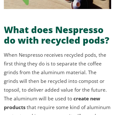
What does Nespresso
do with recycled pods?
When Nespresso receives recycled pods, the
first thing they do is to separate the coffee
grinds from the aluminum material. The
grinds will then be recycled into compost or
topsoil, to deliver added value for the future.
The aluminum will be used to
create new
products
that require some kind of aluminum