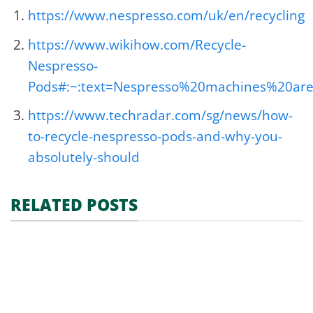
https://www.nespresso.com/uk/en/recycling
https://www.wikihow.com/Recycle-
Nespresso-
Pods#:~:text=Nespresso%20machines%20a
https://www.techradar.com/sg/news/how-
to-recycle-nespresso-pods-and-why-you-
absolutely-should
RELATED POSTS