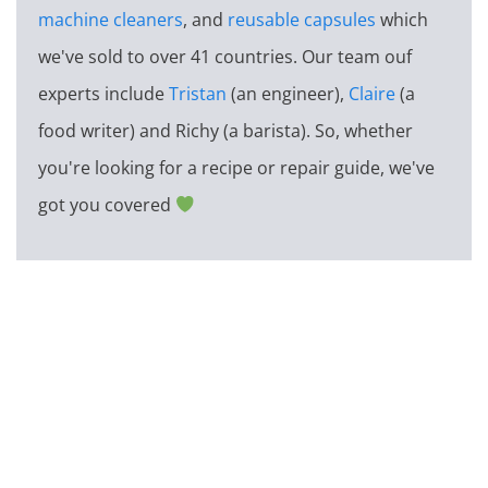
machine cleaners
, and
reusable capsules
which
we've sold to over 41 countries. Our team ouf
experts include
Tristan
(an engineer),
Claire
(a
food writer) and Richy (a barista). So, whether
you're looking for a recipe or repair guide, we've
got you covered