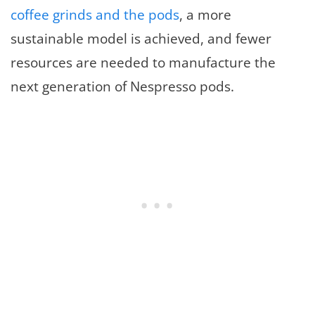
coffee grinds and the pods
, a more
sustainable model is achieved, and fewer
resources are needed to manufacture the
next generation of Nespresso pods.