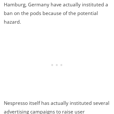
Hamburg, Germany have actually instituted a
ban on the pods because of the potential
hazard.
Nespresso itself has actually instituted several
advertising campaigns to raise user