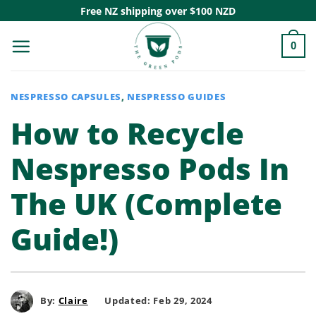
Skip
Free NZ shipping over $100 NZD
to
0
content
NESPRESSO CAPSULES
,
NESPRESSO GUIDES
How to Recycle
Nespresso Pods In
The UK (Complete
Guide!)
By:
Claire
Updated: Feb 29, 2024