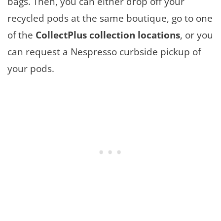
bags. Then, you can either drop off your
recycled pods at the same boutique, go to one
of the
CollectPlus collection locations
, or you
can request a Nespresso curbside pickup of
your pods.