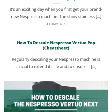
It’s an exciting day when you first get your brand-
new Nespresso machine. The shiny stainless [...]
4 COMMENTS
How To Descale Nespresso Vertuo Pop
(Cheatsheet)
Regularly descaling your Nespresso machine is
crucial to extend its life and to ensure it [...]