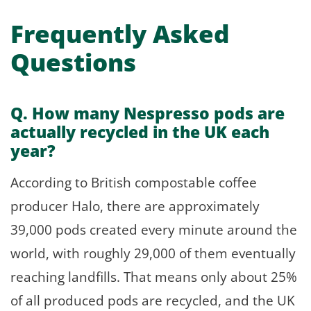
Frequently Asked
Questions
Q. How many Nespresso pods are
actually recycled in the UK each
year?
According to British compostable coffee
producer Halo, there are approximately
39,000 pods created every minute around the
world, with roughly 29,000 of them eventually
reaching landfills. That means only about 25%
of all produced pods are recycled, and the UK