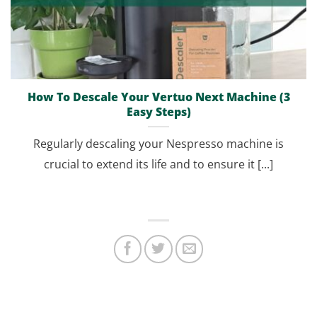
How To Descale Your Vertuo Next Machine (3
Easy Steps)
Regularly descaling your Nespresso machine is
crucial to extend its life and to ensure it [...]