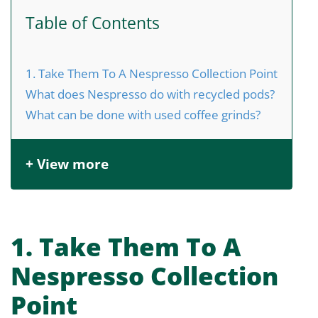
Table of Contents
1. Take Them To A Nespresso Collection Point
What does Nespresso do with recycled pods?
What can be done with used coffee grinds?
+ View more
1. Take Them To A
Nespresso Collection
Point