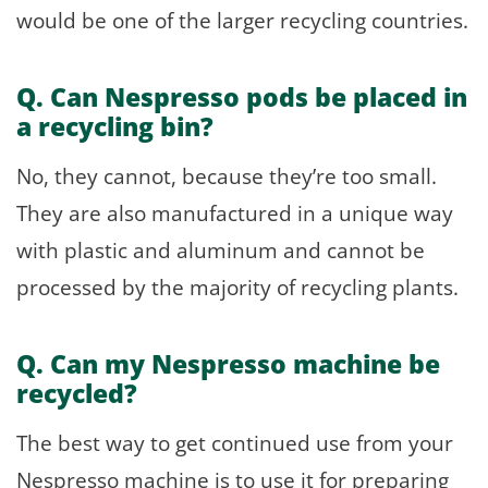
would be one of the larger recycling countries.
Q. Can Nespresso pods be placed in
a recycling bin?
No, they cannot, because they’re too small.
They are also manufactured in a unique way
with plastic and aluminum and cannot be
processed by the majority of recycling plants.
Q
.
Can my Nespresso machine be
recycled?
The best way to get continued use from your
Nespresso machine is to use it for preparing