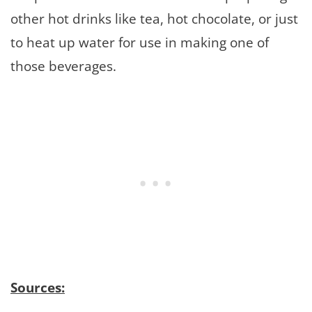
other hot drinks like tea, hot chocolate, or just
to heat up water for use in making one of
those beverages.
Sources: