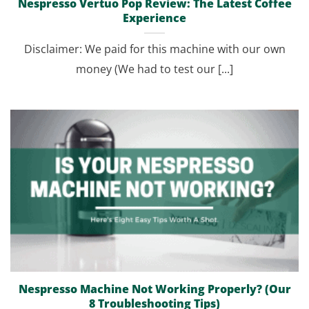
Nespresso Vertuo Pop Review: The Latest Coffee
Experience
Disclaimer: We paid for this machine with our own
money (We had to test our [...]
Nespresso Machine Not Working Properly? (Our
8 Troubleshooting Tips)