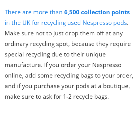
There are more than
6,500 collection points
in the UK for recycling used Nespresso pods
.
Make sure not to just drop them off at any
ordinary recycling spot, because they require
special recycling due to their unique
manufacture. If you order your Nespresso
online, add some recycling bags to your order,
and if you purchase your pods at a boutique,
make sure to ask for 1-2 recycle bags.