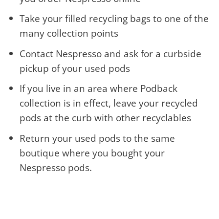
Take your filled recycling bags to one of the
many collection points
Contact Nespresso and ask for a curbside
pickup of your used pods
If you live in an area where Podback
collection is in effect, leave your recycled
pods at the curb with other recyclables
Return your used pods to the same
boutique where you bought your
Nespresso pods.