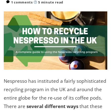
1 comments
5
minute read
Nespresso has instituted a fairly sophisticated
recycling program in the UK and around the
entire globe for the re-use of its coffee pods.
There are
several different ways
that these