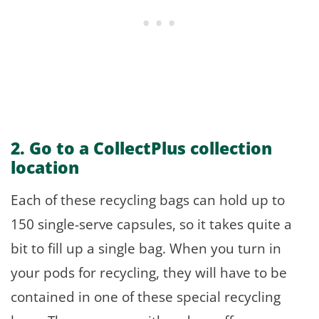
2. Go to a CollectPlus collection
location
Each of these recycling bags can hold up to
150 single-serve capsules, so it takes quite a
bit to fill up a single bag. When you turn in
your pods for recycling, they will have to be
contained in one of these special recycling