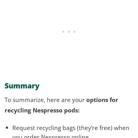
Summary
To summarize, here are your
options for
recycling Nespresso pods:
Request recycling bags (they’re free) when
you order Nespresso online