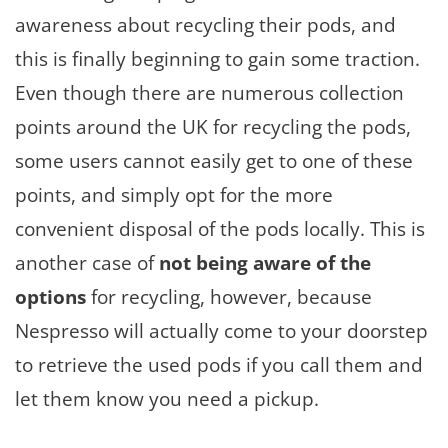
awareness about recycling their pods, and
this is finally beginning to gain some traction.
Even though there are numerous collection
points around the UK for recycling the pods,
some users cannot easily get to one of these
points, and simply opt for the more
convenient disposal of the pods locally. This is
another case of
not being aware of the
options
for recycling, however, because
Nespresso will actually come to your doorstep
to retrieve the used pods if you call them and
let them know you need a pickup.