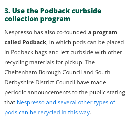
3. Use the Podback curbside
collection program
Nespresso has also co-founded
a program
called Podback
, in which pods can be placed
in Podback bags and left curbside with other
recycling materials for pickup. The
Cheltenham Borough Council and South
Derbyshire District Council have made
periodic announcements to the public stating
that
Nespresso and several other types of
pods can be recycled in this way
.