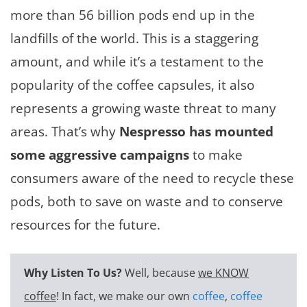
more than 56 billion pods end up in the
landfills of the world. This is a staggering
amount, and while it’s a testament to the
popularity of the coffee capsules, it also
represents a growing waste threat to many
areas. That’s why
Nespresso has mounted
some aggressive campaigns
to make
consumers aware of the need to recycle these
pods, both to save on waste and to conserve
resources for the future.
Why Listen To Us?
Well, because
we KNOW
coffee
! In fact, we make our own
coffee
,
coffee