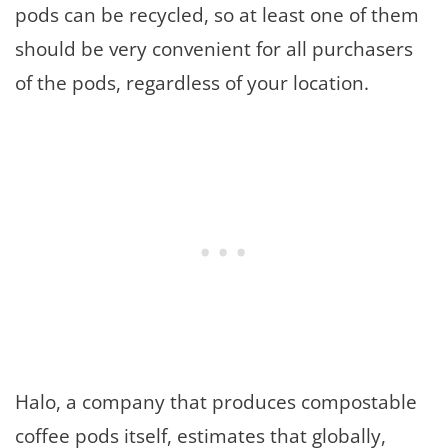
pods can be recycled, so at least one of them
should be very convenient for all purchasers
of the pods, regardless of your location.
Halo, a company that produces compostable
coffee pods itself, estimates that globally,