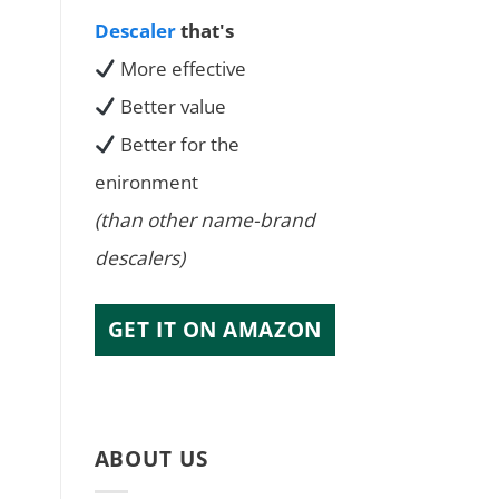
Descaler
that's
More effective
Better value
Better for the
enironment
(than other name-brand
descalers)
GET IT ON AMAZON
ABOUT US