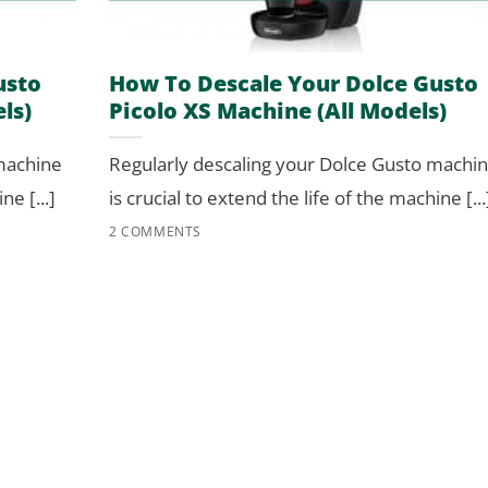
usto
How To Descale Your Dolce Gusto
ls)
Picolo XS Machine (All Models)
 machine
Regularly descaling your Dolce Gusto machi
ne [...]
is crucial to extend the life of the machine [...
2 COMMENTS