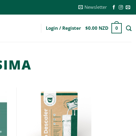
Newsletter
Login / Register
$
0.00 NZD
0
SIMA