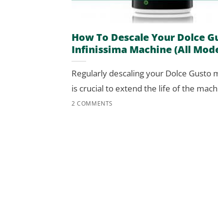
How To Descale Your Dolce G
Infinissima Machine (All Mode
Regularly descaling your Dolce Gusto
is crucial to extend the life of the machi
2 COMMENTS