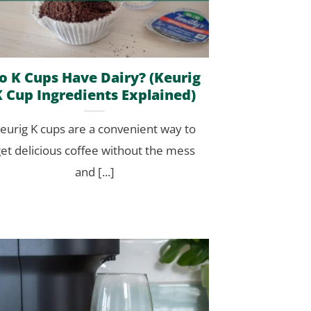
o K Cups Have Dairy? (Keurig
K Cup Ingredients Explained)
eurig K cups are a convenient way to
et delicious coffee without the mess
and [...]