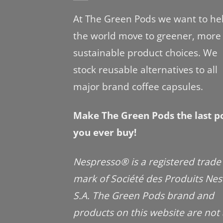
At The Green Pods we want to he
the world move to greener, more
sustainable product choices. We
stock reusable alternatives to all
major brand coffee capsules.
Make The Green Pods the last p
you ever buy!
Nespresso® is a registered trade
mark of Société des Produits Nes
S.A. The Green Pods brand and
products on this website are not