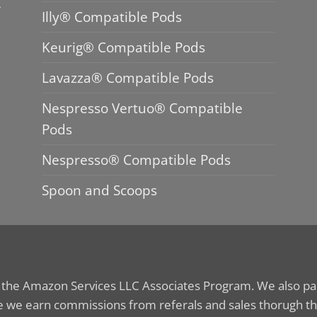
Illy® Compatible Pods
Keurig® Compatible Pods
Lavazza® Compatible Pods
Nespresso Vertuo® Compatible
Pods
Nespresso® Compatible Pods
Spoon and Scoops
n the Amazon Services LLC Associates Program. We also part
 we earn commissions from referals and sales thorugh th