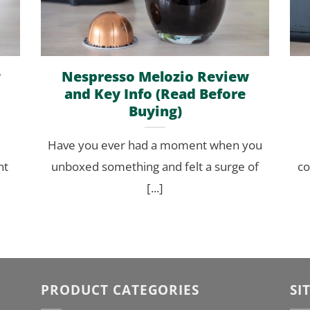
w
Nespresso Melozio Review
and Key Info (Read Before
Buying)
Have you ever had a moment when you
nt
unboxed something and felt a surge of
co
[...]
PRODUCT CATEGORIES
SI