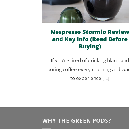
Nespresso Stormio Revie
and Key Info (Read Before
Buying)
If you’re tired of drinking bland and
boring coffee every morning and wa
to experience [...]
WHY THE GREEN PODS?