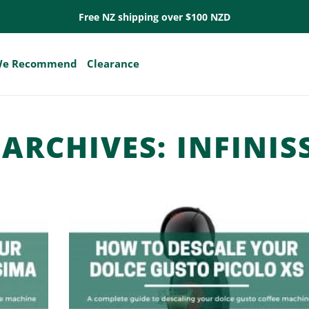
Free NZ shipping over $100 NZD
e Recommend
Clearance
 ARCHIVES:
INFINIS