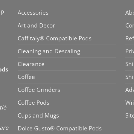
lp
Accessories
Ab
Art and Decor
Co
Caffitaly® Compatible Pods
Ref
Cleaning and Descaling
Pri
Clearance
Shi
ods
Coffee
Sh
Coffee Grinders
Adv
Coffee Pods
Wri
tlé
Cups and Mugs
Si
 are
Dolce Gusto® Compatible Pods