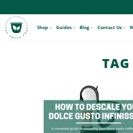
Skip
to
content
Shop
Guides
Blog
Contact Us
W
TAG