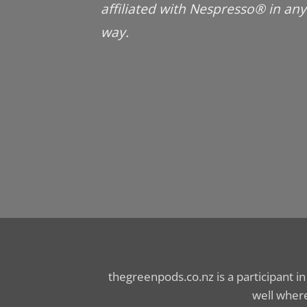
affiliated with Nespresso® in any
way.
thegreenpods.co.nz is a participant i
well where