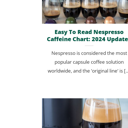
Easy To Read Nespresso
Caffeine Chart: 2024 Updat
Nespresso is considered the most
popular capsule coffee solution
worldwide, and the ‘original line‘ is [..