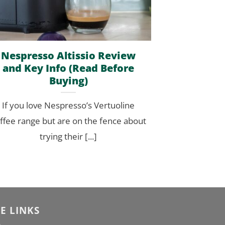
Nespresso Altissio Review
and Key Info (Read Before
Buying)
If you love Nespresso’s Vertuoline
ffee range but are on the fence about
trying their [...]
TE LINKS