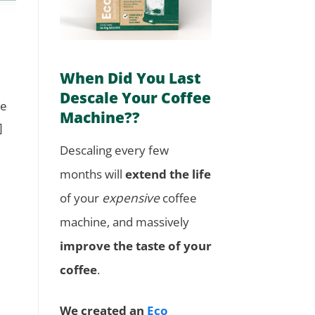
When Did You Last
Descale Your Coffee
ne
Machine??
]
Descaling every few
months will
extend the life
of your
expensive
coffee
machine, and massively
improve the taste of your
coffee
.
We created an
Eco