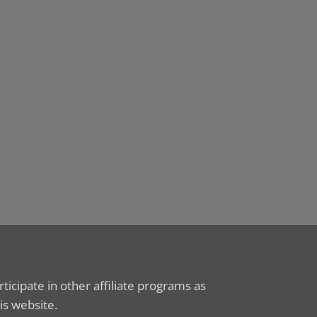
icipate in other affiliate programs as
is website.