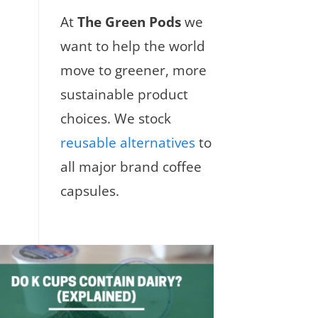
At
The Green Pods
we
want to help the world
move to greener, more
sustainable product
choices. We stock
reusable alternatives
to
all major brand coffee
capsules.