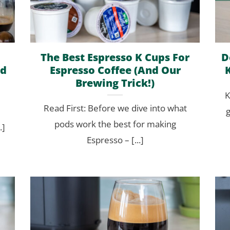
The Best Espresso K Cups For
D
ed
Espresso Coffee (And Our
Brewing Trick!)
K
Read First: Before we dive into what
g
pods work the best for making
.]
Espresso – [...]