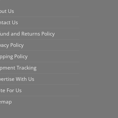
out Us
ntact Us
und and Returns Policy
vacy Policy
pping Policy
ipment Tracking
ertise With Us
te For Us
temap