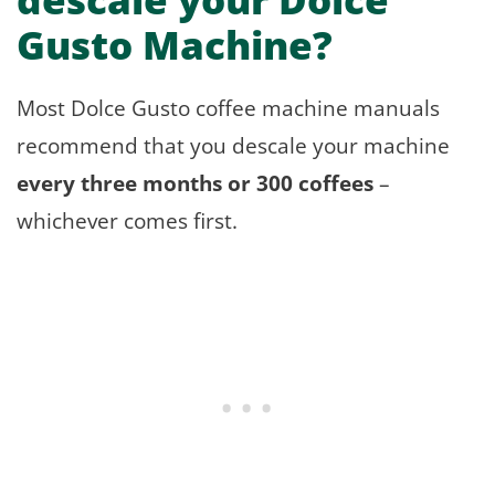
Gusto Machine?
Most Dolce Gusto coffee machine manuals
recommend that you descale your machine
every three months or 300 coffees
–
whichever comes first.