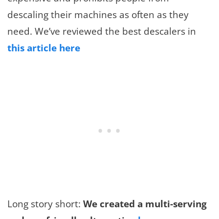
descaling their machines as often as they
need. We’ve reviewed the best descalers in
this article here
Long story short:
We created a multi-serving