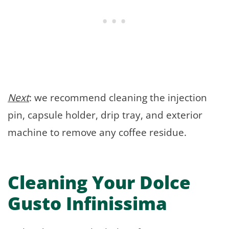
Next
: we recommend cleaning the injection
pin, capsule holder, drip tray, and exterior
machine to remove any coffee residue.
Cleaning Your Dolce
Gusto Infinissima