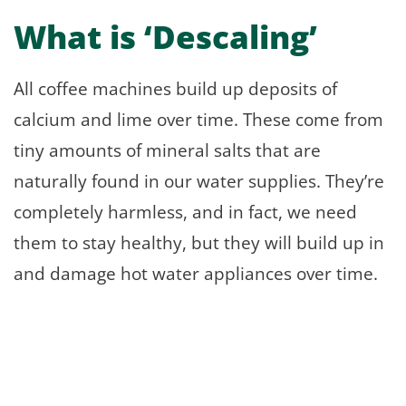
What is ‘Descaling’
All coffee machines build up deposits of
calcium and lime over time. These come from
tiny amounts of mineral salts that are
naturally found in our water supplies. They’re
completely harmless, and in fact, we need
them to stay healthy, but they will build up in
and damage hot water appliances over time.