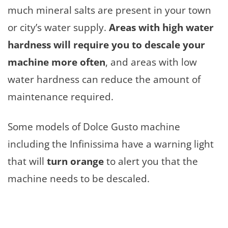
much mineral salts are present in your town
or city’s water supply.
Areas with high water
hardness will require you to descale your
machine more often
, and areas with low
water hardness can reduce the amount of
maintenance required.
Some models of Dolce Gusto machine
including the Infinissima have a warning light
that will
turn orange
to alert you that the
machine needs to be descaled.