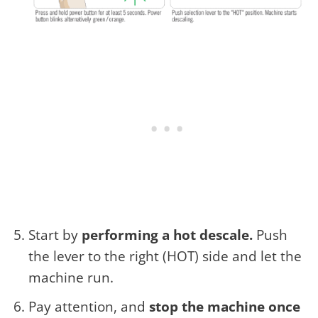
Start by
performing a hot descale.
Push
the lever to the right (HOT) side and let the
machine run.
Pay attention, and
stop the machine once