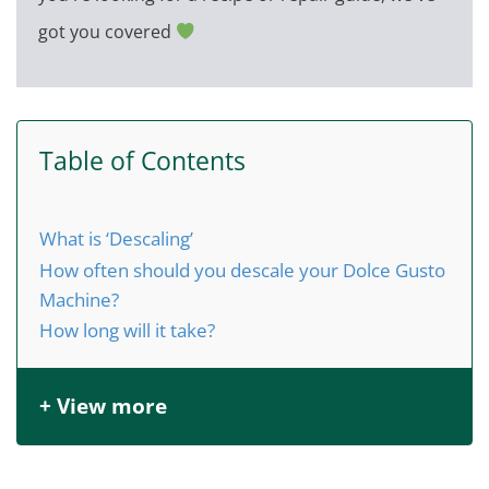
got you covered
Table of Contents
What is ‘Descaling’
How often should you descale your Dolce Gusto
Machine?
How long will it take?
+ View more