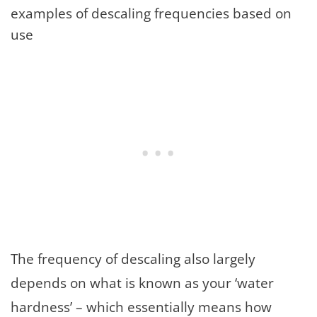
examples of descaling frequencies based on
use
The frequency of descaling also largely
depends on what is known as your ‘water
hardness’ – which essentially means how