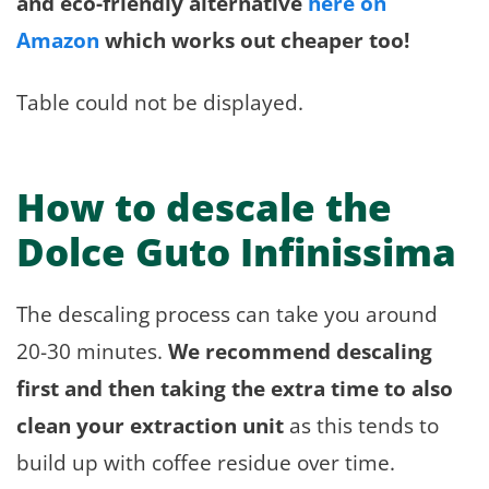
and eco-friendly alternative
here on
Amazon
which works out cheaper too!
Table could not be displayed.
How to descale the
Dolce Guto Infinissima
The descaling process can take you around
20-30 minutes.
We recommend descaling
first and then taking the extra time to also
clean your extraction unit
as this tends to
build up with coffee residue over time.