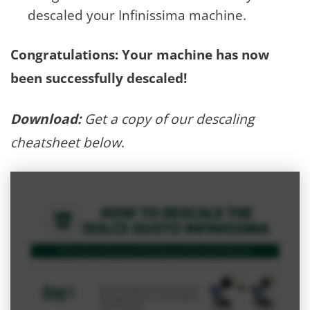
descaled your Infinissima machine.
Congratulations: Your machine has now
been successfully descaled!
Download:
Get a copy of our descaling
cheatsheet below
.