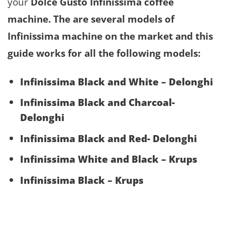
your
Dolce Gusto Infinissima
coffee
machine. The are several models of
Infinissima
machine on the market and this
guide works for all the following models:
Infinissima Black and White – Delonghi
Infinissima Black and Charcoal-
Delonghi
Infinissima Black and Red- Delonghi
Infinissima White and Black – Krups
Infinissima Black – Krups