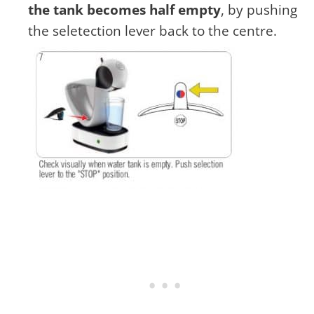
the tank becomes half empty
, by pushing
the seletection lever back to the centre.