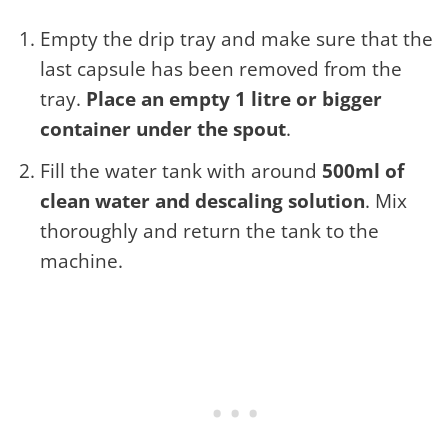
Empty the drip tray and make sure that the
last capsule has been removed from the
tray.
Place an empty 1 litre or bigger
container under the spout
.
Fill the water tank with around
500ml of
clean water and descaling solution
. Mix
thoroughly and return the tank to the
machine.