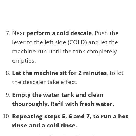
Next
perform a cold descale
. Push the
lever to the left side (COLD) and let the
machine run until the tank completely
empties.
Let the machine sit for 2 minutes
, to let
the descaler take effect.
Empty the water tank and clean
thouroughly. Refil with fresh water.
Repeating steps 5, 6 and 7
, to run a hot
rinse and a cold rinse.