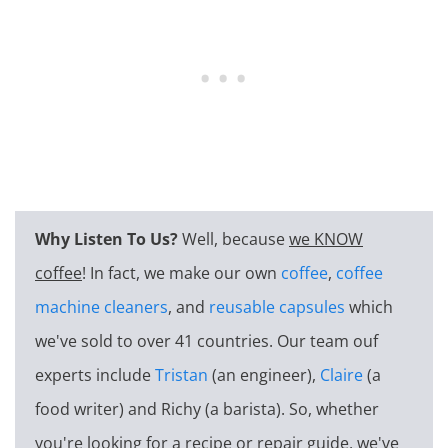
Why Listen To Us?
Well, because
we KNOW
coffee
! In fact, we make our own
coffee
,
coffee
machine cleaners
, and
reusable capsules
which
we've sold to over 41 countries. Our team ouf
experts include
Tristan
(an engineer),
Claire
(a
food writer) and Richy (a barista). So, whether
you're looking for a recipe or repair guide, we've