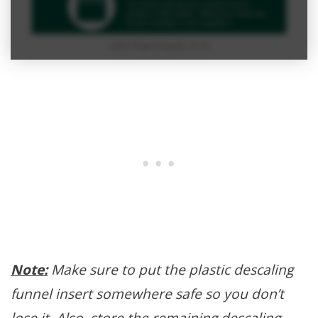
Note:
Make sure to put the plastic descaling
funnel insert somewhere safe so you don’t
lose it. Also, store the remaining descaling