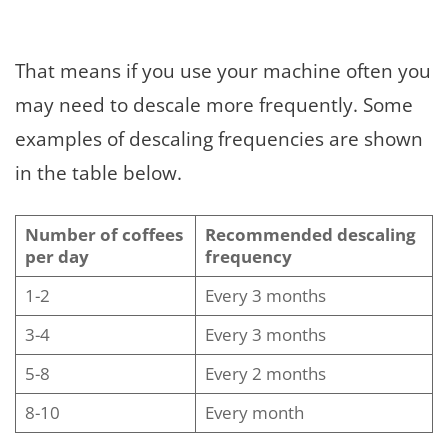
That means if you use your machine often you
may need to descale more frequently. Some
examples of descaling frequencies are shown
in the table below.
Number of coffees
Recommended descaling
per day
frequency
1-2
Every 3 months
3-4
Every 3 months
5-8
Every 2 months
8-10
Every month