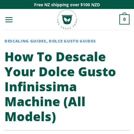
Skip
Free NZ shipping over $100 NZD
to
0
content
DESCALING GUIDES
,
DOLCE GUSTO GUIDES
How To Descale
Your Dolce Gusto
Infinissima
Machine (All
Models)