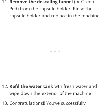
Remove the descaling funnel
(or Green
Pod) from the capsule holder. Rinse the
capsule holder and replace in the machine.
Refil the water tank
wth fresh water and
wipe down the exterior of the machine
Congratulations!! You’ve successfully