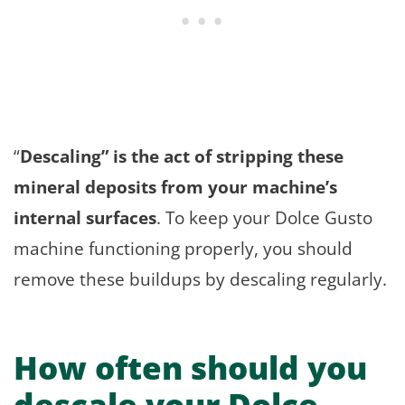
“
Descaling” is the act of stripping these
mineral deposits from your machine’s
internal surfaces
. To keep your Dolce Gusto
machine functioning properly, you should
remove these buildups by descaling regularly.
How often should you
descale your Dolce