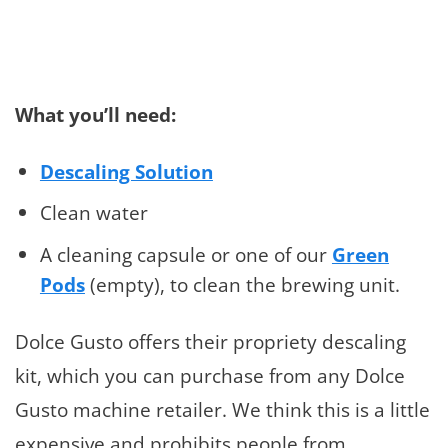
What you’ll need:
Descaling Solution
Clean water
A cleaning capsule or one of our
Green
Pods
(empty), to clean the brewing unit.
Dolce Gusto offers their propriety descaling
kit, which you can purchase from any Dolce
Gusto machine retailer. We think this is a little
expensive and prohibits people from