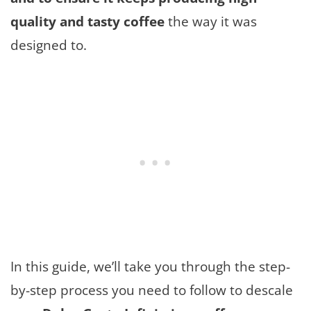
quality and tasty coffee
the way it was
designed to.
In this guide, we’ll take you through the step-
by-step process you need to follow to descale