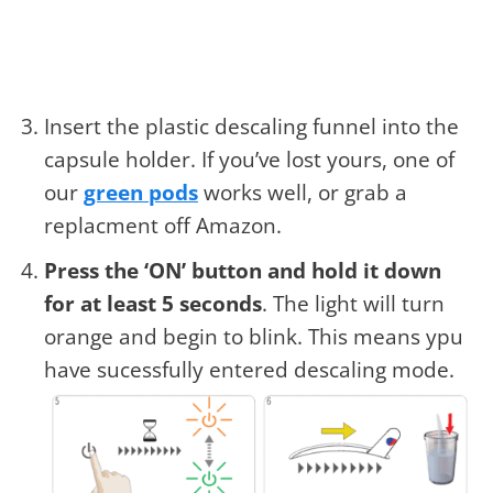
Insert the plastic descaling funnel into the
capsule holder. If you’ve lost yours, one of
our
green pods
works well, or grab a
replacment off Amazon.
Press the ‘ON’ button and hold it down
for at least 5 seconds
. The light will turn
orange and begin to blink. This means ypu
have sucessfully entered descaling mode.