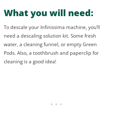
What you will need:
To descale your Infinissima machine, you’ll
need a descaling solution kit. Some fresh
water, a cleaning funnel, or empty Green
Pods. Also, a toothbrush and paperclip for
cleaning is a good idea!