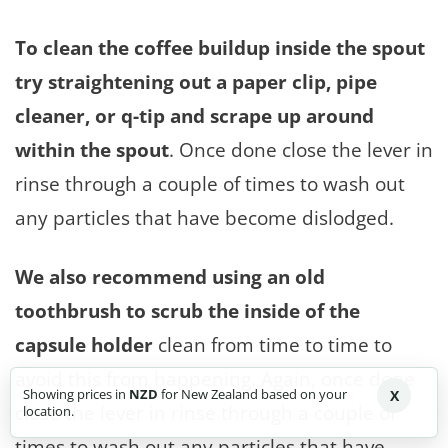
To clean the coffee buildup inside the spout
try straightening out a paper clip, pipe
cleaner, or q-tip and scrape up around
within the spout
. Once done close the lever in
rinse through a couple of times to wash out
any particles that have become dislodged.
We also recommend using an old
toothbrush to scrub the inside of the
capsule holder
clean from time to time to
avoid this from happening. Again, once done
Showing prices in
NZD
for New Zealand based on your
X
close the lever in rinse through a couple of
location.
times to wash out any particles that have