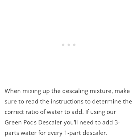
When mixing up the descaling mixture, make
sure to read the instructions to determine the
correct ratio of water to add. If using our
Green Pods Descaler you’ll need to add 3-
parts water for every 1-part descaler.