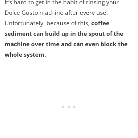
It’s hard to get in the habit of rinsing your
Dolce Gusto machine after every use.
Unfortunately, because of this,
coffee
sediment can build up in the spout of the
machine over time and can even block the
whole system.