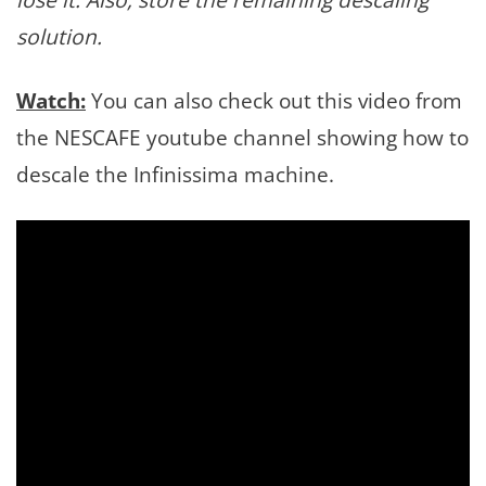
solution.
Watch:
You can also check out this video from
the NESCAFE youtube channel showing how to
descale the Infinissima machine.