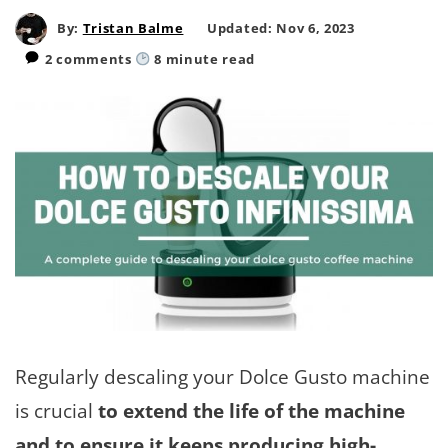
By:
Tristan Balme
Updated: Nov 6, 2023
2 comments
8
minute read
Regularly descaling your Dolce Gusto machine
is crucial
to extend the life of the machine
and to ensure it keeps producing high-