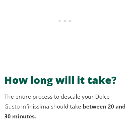
How long will it take?
The entire process to descale your Dolce
Gusto Infinissima should take
between 20 and
30 minutes.