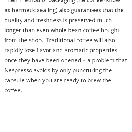
as hermetic sealing) also guarantees that the
quality and freshness is preserved much
longer than even whole bean coffee bought
from the shop. Traditional coffee will also
rapidly lose flavor and aromatic properties
once they have been opened – a problem that
Nespresso avoids by only puncturing the
capsule when you are ready to brew the
coffee.