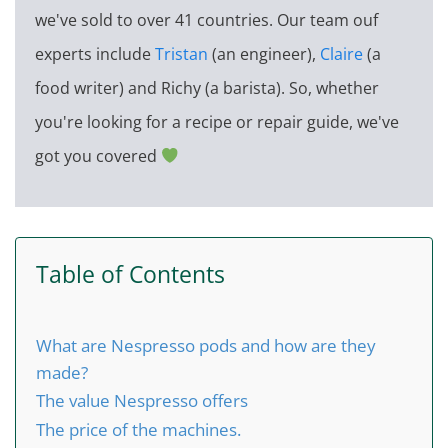
we've sold to over 41 countries. Our team ouf
experts include
Tristan
(an engineer),
Claire
(a
food writer) and Richy (a barista). So, whether
you're looking for a recipe or repair guide, we've
got you covered
Table of Contents
What are Nespresso pods and how are they
made?
The value Nespresso offers
The price of the machines.