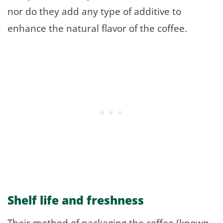
nor do they add any type of additive to
enhance the natural flavor of the coffee.
Shelf life and freshness
Their method of packaging the coffee (known