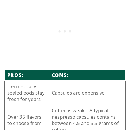
PROS:
CONS
:
Hermetically
sealed pods stay
Capsules are expensive
fresh for years
Coffee is weak – A typical
Over 35 flavors
nespresso capsules contains
to choose from
between 4.5 and 5.5 grams of
coffee.