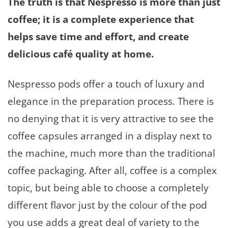
The truth is that Nespresso is more than just
coffee; it is a complete experience that
helps save time and effort, and create
delicious café quality at home.
Nespresso pods offer a touch of luxury and
elegance in the preparation process. There is
no denying that it is very attractive to see the
coffee capsules arranged in a display next to
the machine, much more than the traditional
coffee packaging. After all, coffee is a complex
topic, but being able to choose a completely
different flavor just by the colour of the pod
you use adds a great deal of variety to the