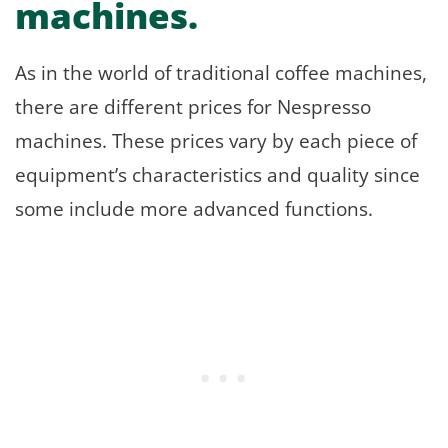
machines.
As in the world of traditional coffee machines,
there are different prices for Nespresso
machines. These prices vary by each piece of
equipment’s characteristics and quality since
some include more advanced functions.