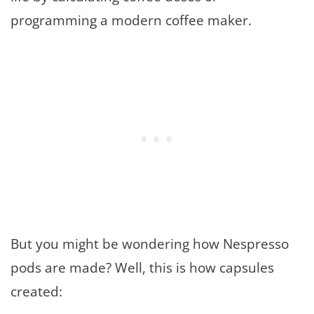
programming a modern coffee maker.
But you might be wondering how Nespresso
pods are made? Well, this is how capsules
created: