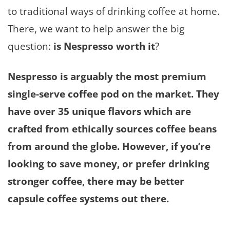
to traditional ways of drinking coffee at home.
There, we want to help answer the big
question:
is Nespresso worth it
?
Nespresso is arguably the most premium
single-serve coffee pod on the market. They
have over 35 unique flavors which are
crafted from ethically sources coffee beans
from around the globe. However, if you’re
looking to save money, or prefer drinking
stronger coffee, there may be better
capsule coffee systems out there.