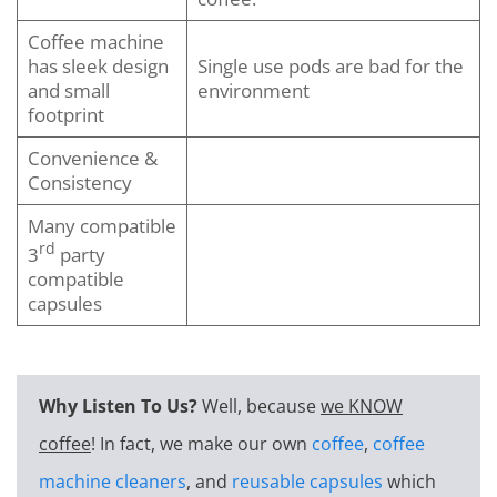
Coffee machine
has sleek design
Single use pods are bad for the
and small
environment
footprint
Convenience &
Consistency
Many compatible
rd
3
party
compatible
capsules
Why Listen To Us?
Well, because
we KNOW
coffee
! In fact, we make our own
coffee
,
coffee
machine cleaners
, and
reusable capsules
which