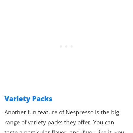
Variety Packs
Another fun feature of Nespresso is the big
range of variety packs they offer. You can
taste a particular flavor, and if you like it, you