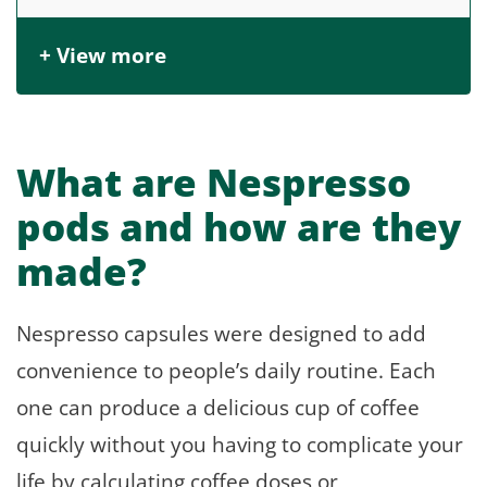
+ View more
What are Nespresso
pods and how are they
made?
Nespresso capsules were designed to add
convenience to people’s daily routine. Each
one can produce a delicious cup of coffee
quickly without you having to complicate your
life by calculating coffee doses or