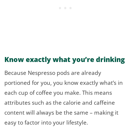
Know exactly what you’re drinking
Because Nespresso pods are already
portioned for you, you know exactly what’s in
each cup of coffee you make. This means
attributes such as the calorie and caffeine
content will always be the same – making it
easy to factor into your lifestyle.