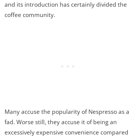
and its introduction has certainly divided the
coffee community.
Many accuse the popularity of Nespresso as a
fad. Worse still, they accuse it of being an
excessively expensive convenience compared