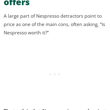
offers
A large part of Nespresso detractors point to
price as one of the main cons, often asking, “Is
Nespresso worth it?”