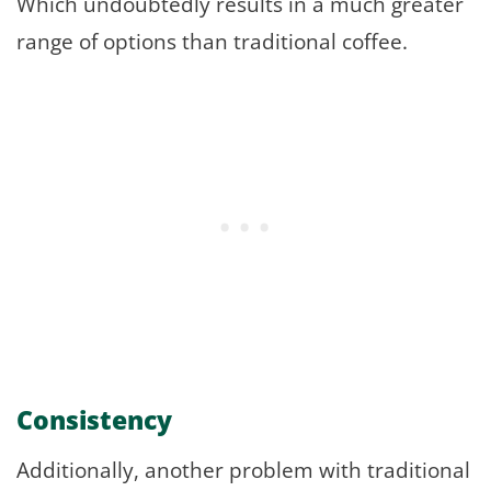
Which undoubtedly results in a much greater
range of options than traditional coffee.
Consistency
Additionally, another problem with traditional