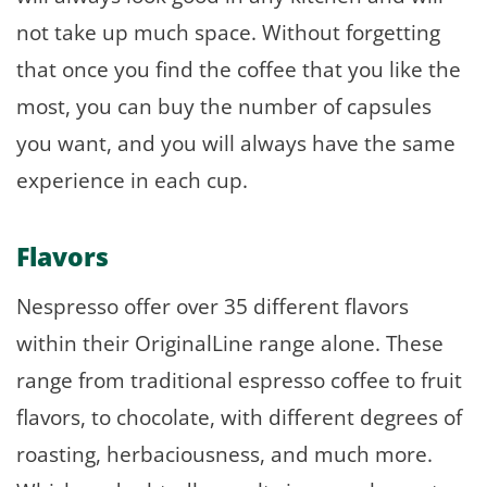
not take up much space. Without forgetting
that once you find the coffee that you like the
most, you can buy the number of capsules
you want, and you will always have the same
experience in each cup.
Flavors
Nespresso offer over 35 different flavors
within their OriginalLine range alone. These
range from traditional espresso coffee to fruit
flavors, to chocolate, with different degrees of
roasting, herbaciousness, and much more.