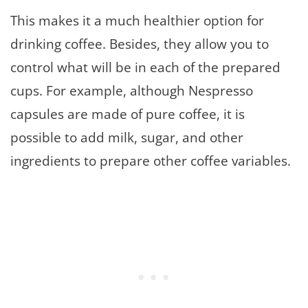
This makes it a much healthier option for
drinking coffee. Besides, they allow you to
control what will be in each of the prepared
cups. For example, although Nespresso
capsules are made of pure coffee, it is
possible to add milk, sugar, and other
ingredients to prepare other coffee variables.