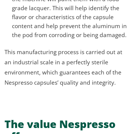
grade lacquer. This will help identify the
flavor or characteristics of the capsule
content and help prevent the aluminum in
the pod from corroding or being damaged.
This manufacturing process is carried out at
an industrial scale in a perfectly sterile
environment, which guarantees each of the
Nespresso capsules’ quality and integrity.
The value Nespresso