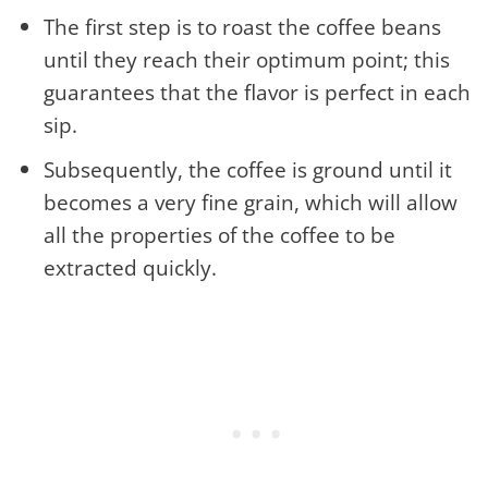
The first step is to roast the coffee beans
until they reach their optimum point; this
guarantees that the flavor is perfect in each
sip.
Subsequently, the coffee is ground until it
becomes a very fine grain, which will allow
all the properties of the coffee to be
extracted quickly.