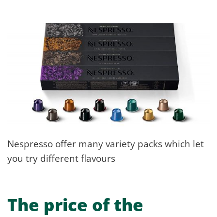
Nespresso offer many variety packs which let
you try different flavours
The price of the