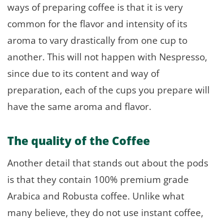
ways of preparing coffee is that it is very
common for the flavor and intensity of its
aroma to vary drastically from one cup to
another. This will not happen with Nespresso,
since due to its content and way of
preparation, each of the cups you prepare will
have the same aroma and flavor.
The quality of the Coffee
Another detail that stands out about the pods
is that they contain 100% premium grade
Arabica and Robusta coffee. Unlike what
many believe, they do not use instant coffee,