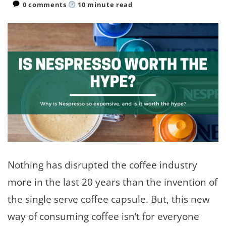
0 comments
10
minute read
Nothing has disrupted the coffee industry
more in the last 20 years than the invention of
the single serve coffee capsule. But, this new
way of consuming coffee isn’t for everyone