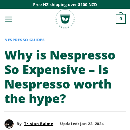
Skip
Free NZ shipping over $100 NZD
to
0
content
NESPRESSO GUIDES
Why is Nespresso
So Expensive – Is
Nespresso worth
the hype?
By:
Tristan Balme
Updated: Jan 22, 2024