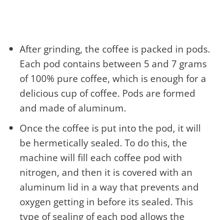
After grinding, the coffee is packed in pods.
Each pod contains between 5 and 7 grams
of 100% pure coffee, which is enough for a
delicious cup of coffee. Pods are formed
and made of aluminum.
Once the coffee is put into the pod, it will
be hermetically sealed. To do this, the
machine will fill each coffee pod with
nitrogen, and then it is covered with an
aluminum lid in a way that prevents and
oxygen getting in before its sealed. This
type of sealing of each pod allows the