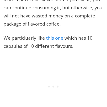
can continue consuming it, but otherwise, you
will not have wasted money on a complete
package of flavored coffee.
We particluarly like
this one
which has 10
capsules of 10 different flavours.