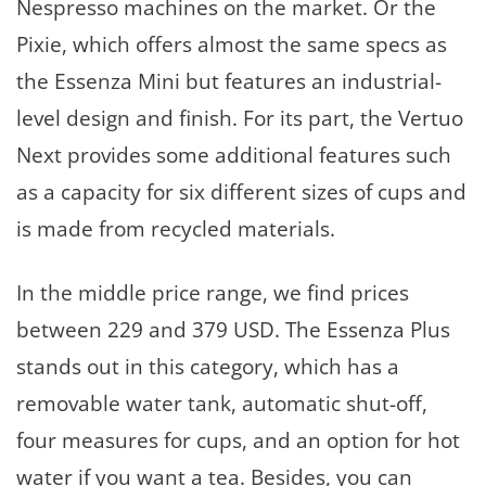
Nespresso machines on the market. Or the
Pixie, which offers almost the same specs as
the Essenza Mini but features an industrial-
level design and finish. For its part, the Vertuo
Next provides some additional features such
as a capacity for six different sizes of cups and
is made from recycled materials.
In the middle price range, we find prices
between 229 and 379 USD. The Essenza Plus
stands out in this category, which has a
removable water tank, automatic shut-off,
four measures for cups, and an option for hot
water if you want a tea. Besides, you can