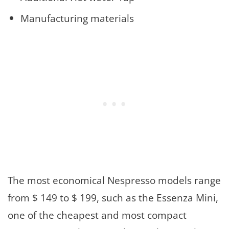
Manufacturing materials
The most economical Nespresso models range
from $ 149 to $ 199, such as the Essenza Mini,
one of the cheapest and most compact