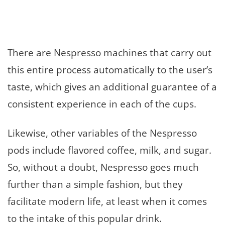
There are Nespresso machines that carry out
this entire process automatically to the user’s
taste, which gives an additional guarantee of a
consistent experience in each of the cups.
Likewise, other variables of the Nespresso
pods include flavored coffee, milk, and sugar.
So, without a doubt, Nespresso goes much
further than a simple fashion, but they
facilitate modern life, at least when it comes
to the intake of this popular drink.