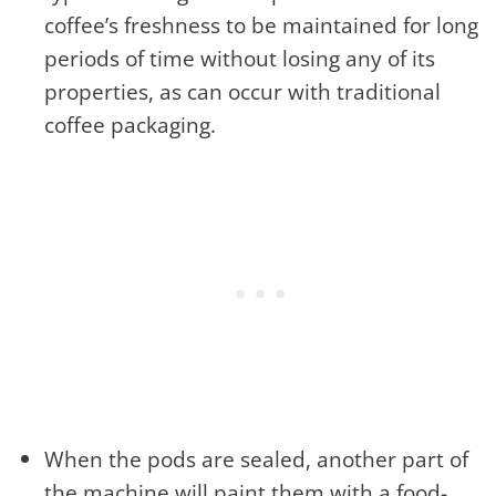
coffee’s freshness to be maintained for long
periods of time without losing any of its
properties, as can occur with traditional
coffee packaging.
When the pods are sealed, another part of
the machine will paint them with a food-