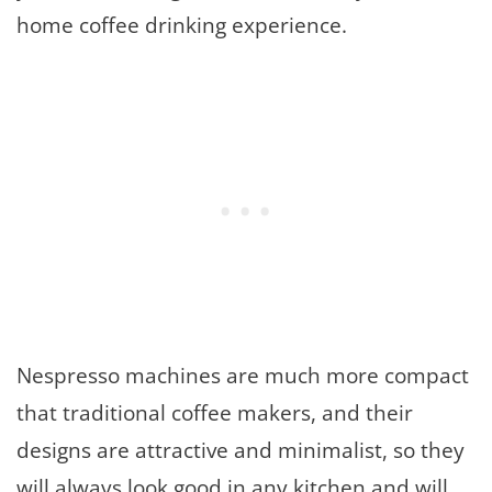
home coffee drinking experience.
Nespresso machines are much more compact
that traditional coffee makers, and their
designs are attractive and minimalist, so they
will always look good in any kitchen and will