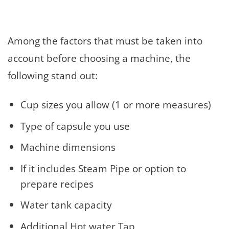
Among the factors that must be taken into
account before choosing a machine, the
following stand out:
Cup sizes you allow (1 or more measures)
Type of capsule you use
Machine dimensions
If it includes Steam Pipe or option to
prepare recipes
Water tank capacity
Additional Hot water Tap