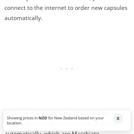
connect to the internet to order new capsules
automatically.
For its part, the Lattisima One includes
Showing prices in
NZD
for New Zealand based on your
X
recipes to prepare four varieties of coffee
location.
automatically, which are Macchiato,