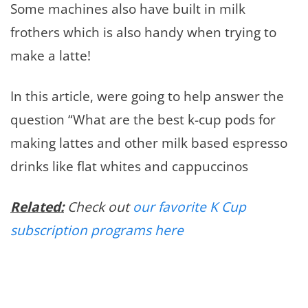
Some machines also have built in milk
frothers which is also handy when trying to
make a latte!
In this article, were going to help answer the
question “What are the best k-cup pods for
making lattes and other milk based espresso
drinks like flat whites and cappuccinos
Related:
Check out
our favorite K Cup
subscription programs here