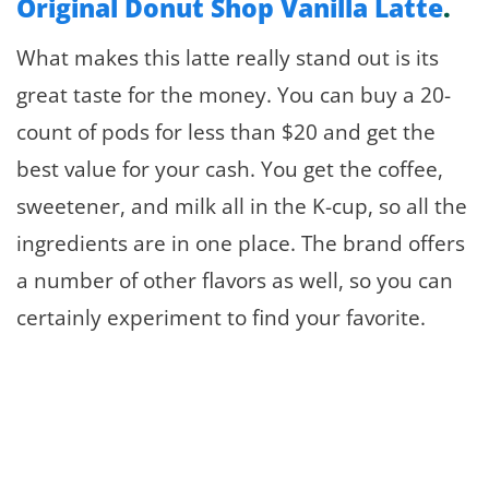
Original Donut Shop Vanilla Latte
.
What makes this latte really stand out is its
great taste for the money. You can buy a 20-
count of pods for less than $20 and get the
best value for your cash. You get the coffee,
sweetener, and milk all in the K-cup, so all the
ingredients are in one place. The brand offers
a number of other flavors as well, so you can
certainly experiment to find your favorite.