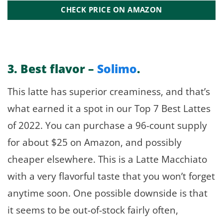
CHECK PRICE ON AMAZON
3.
Best flavor –
Solimo
.
This latte has superior creaminess, and that’s
what earned it a spot in our Top 7 Best Lattes
of 2022. You can purchase a 96-count supply
for about $25 on Amazon, and possibly
cheaper elsewhere. This is a Latte Macchiato
with a very flavorful taste that you won’t forget
anytime soon. One possible downside is that
it seems to be out-of-stock fairly often,