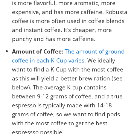
is more flavorful, more aromatic, more
expensive, and has more caffeine. Robusta
coffee is more often used in coffee blends
and instant coffee. It’s cheaper, more
punchy and has more caffeine.
Amount of Coffee:
The amount of ground
coffee in each K-Cup varies
. We ideally
want to find a K-Cup with the most coffee
as this will yield a better brew ration (see
below). The average K-cup contains
between 9-12 grams of coffee, and a true
espresso is typically made with 14-18
grams of coffee, so we want to find pods
with the most coffee to get the best
espressso possible.