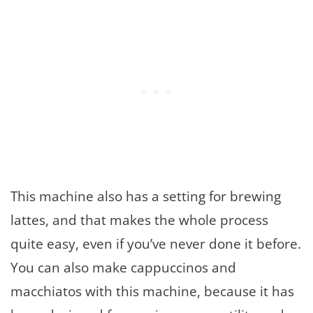
This machine also has a setting for brewing
lattes, and that makes the whole process
quite easy, even if you’ve never done it before.
You can also make cappuccinos and
macchiatos with this machine, because it has