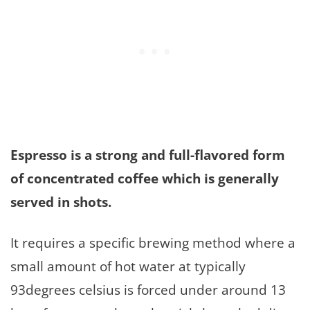
Espresso is a strong and full-flavored form
of concentrated coffee which is generally
served in shots.
It requires a specific brewing method where a
small amount of hot water at typically
93degrees celsius is forced under around 13