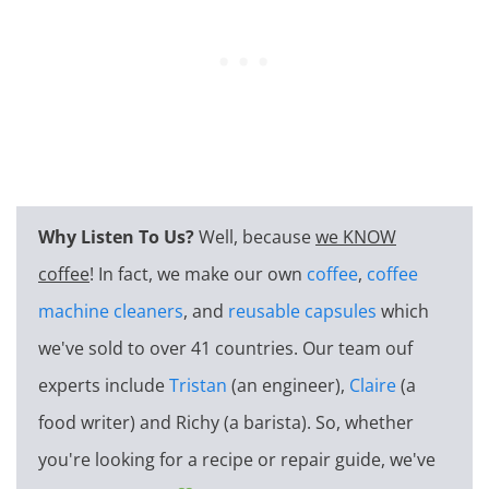
Why Listen To Us?
Well, because
we KNOW
coffee
! In fact, we make our own
coffee
,
coffee
machine cleaners
, and
reusable capsules
which
we've sold to over 41 countries. Our team ouf
experts include
Tristan
(an engineer),
Claire
(a
food writer) and Richy (a barista). So, whether
you're looking for a recipe or repair guide, we've