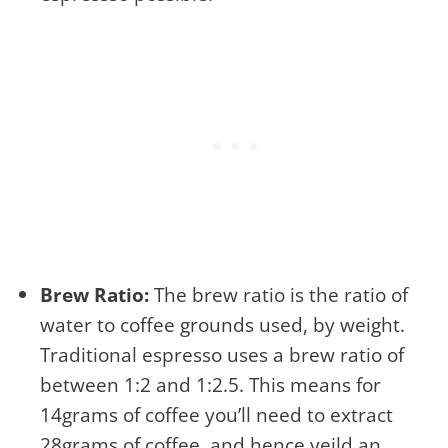
Brew Ratio:
The brew ratio is the ratio of
water to coffee grounds used, by weight.
Traditional espresso uses a brew ratio of
between 1:2 and 1:2.5. This means for
14grams of coffee you’ll need to extract
28grams of coffee, and hence yeild an