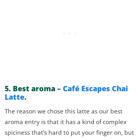
5.
Best aroma –
Café Escapes Chai
Latte
.
The reason we chose this latte as our best
aroma entry is that it has a kind of complex
spiciness that’s hard to put your finger on, but