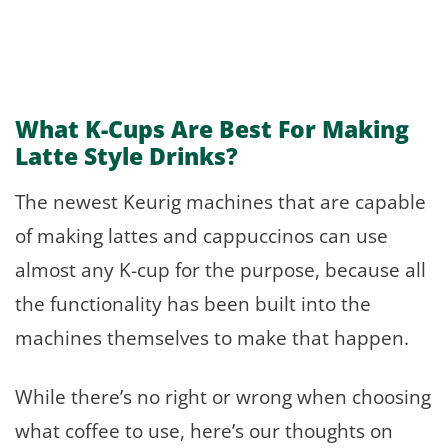
What K-Cups Are Best For Making
Latte Style Drinks?
The newest Keurig machines that are capable
of making lattes and cappuccinos can use
almost any K-cup for the purpose, because all
the functionality has been built into the
machines themselves to make that happen.
While there’s no right or wrong when choosing
what coffee to use, here’s our thoughts on