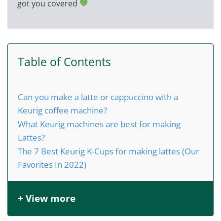
got you covered
Table of Contents
Can you make a latte or cappuccino with a
Keurig coffee machine?
What Keurig machines are best for making
Lattes?
The 7 Best Keurig K-Cups for making lattes (Our
Favorites In 2022)
+ View more