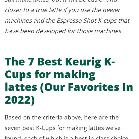
closer to a true latte if you use the newer
machines and the Espresso Shot K-cups that
have been developed for those machines.
The 7 Best Keurig K-
Cups for making
lattes (Our Favorites In
2022)
Based on the criteria above, here are the
seven best K-Cups for making lattes we’ve
found, each of which is a best-in-class choice