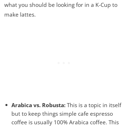
what you should be looking for in a K-Cup to
make lattes.
Arabica vs. Robusta:
This is a topic in itself
but to keep things simple cafe espresso
coffee is usually 100% Arabica coffee. This