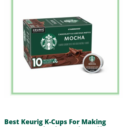
Best Keurig K-Cups For Making