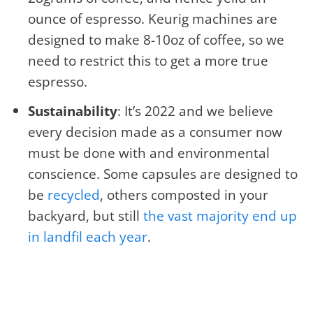
ounce of espresso. Keurig machines are
designed to make 8-10oz of coffee, so we
need to restrict this to get a more true
espresso.
Sustainability
: It’s 2022 and we believe
every decision made as a consumer now
must be done with and environmental
conscience. Some capsules are designed to
be
recycled
, others composted in your
backyard, but still
the vast majority end up
in landfil each year
.