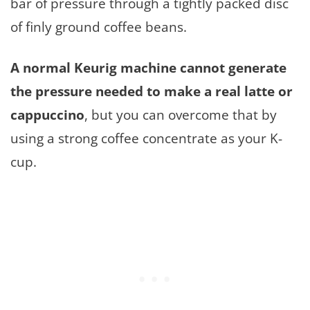
bar of pressure through a tightly packed disc
of finly ground coffee beans.
A normal Keurig machine cannot generate
the pressure needed to make a real latte or
cappuccino
, but you can overcome that by
using a strong coffee concentrate as your K-
cup.