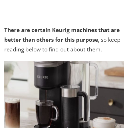
There are certain Keurig machines that are
better than others for this purpose
, so keep
reading below to find out about them.