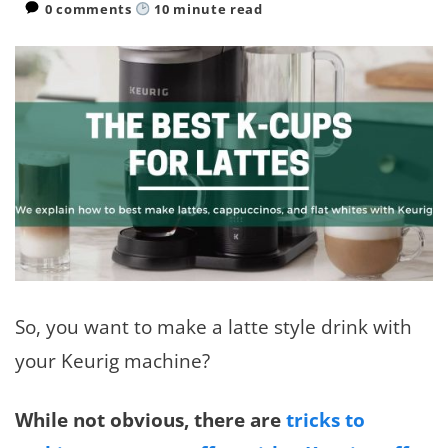
0 comments
10
minute read
So, you want to make a latte style drink with
your Keurig machine?
While not obvious, there are
tricks to