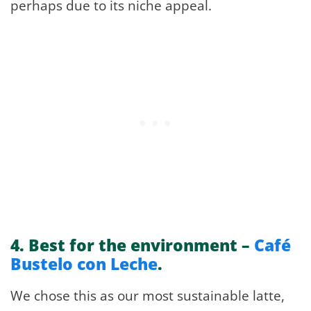
perhaps due to its niche appeal.
4.
Best for the environment –
Café
Bustelo con Leche
.
We chose this as our most sustainable latte,