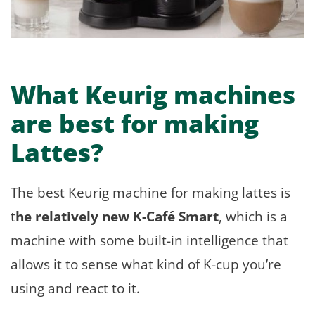
What Keurig machines
are best for making
Lattes?
The best Keurig machine for making lattes is
t
he relatively new K-Café Smart
, which is a
machine with some built-in intelligence that
allows it to sense what kind of K-cup you’re
using and react to it.