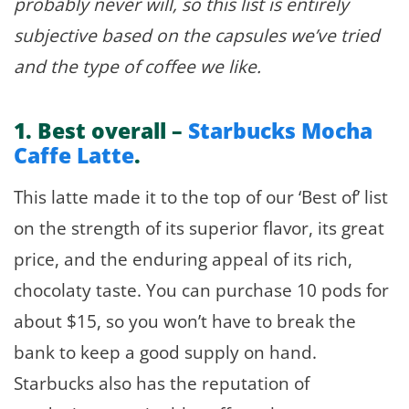
probably never will, so this list is entirely
subjective based on the capsules we’ve tried
and the type of coffee we like.
1.
Best overall –
Starbucks Mocha
Caffe Latte
.
This latte made it to the top of our ‘Best of’ list
on the strength of its superior flavor, its great
price, and the enduring appeal of its rich,
chocolaty taste. You can purchase 10 pods for
about $15, so you won’t have to break the
bank to keep a good supply on hand.
Starbucks also has the reputation of