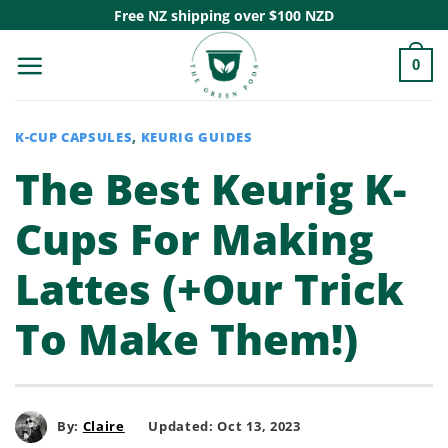
Skip
Free NZ shipping over $100 NZD
to
0
content
K-CUP CAPSULES
,
KEURIG GUIDES
The Best Keurig K-
Cups For Making
Lattes (+Our Trick
To Make Them!)
By:
Claire
Updated: Oct 13, 2023