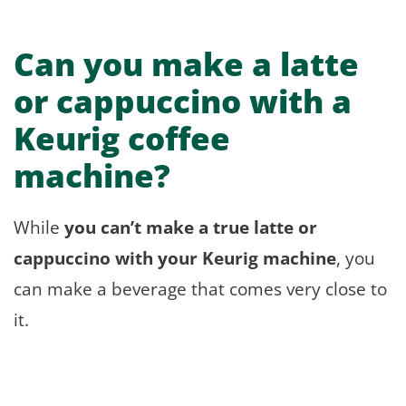
Can you make a latte
or cappuccino with a
Keurig coffee
machine?
While
you can’t make a true latte or
cappuccino with your Keurig machine
, you
can make a beverage that comes very close to
it.