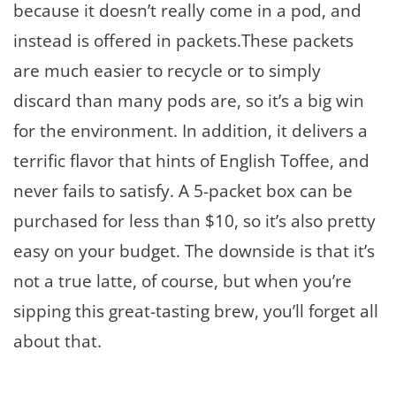
because it doesn’t really come in a pod, and
instead is offered in packets.These packets
are much easier to recycle or to simply
discard than many pods are, so it’s a big win
for the environment. In addition, it delivers a
terrific flavor that hints of English Toffee, and
never fails to satisfy. A 5-packet box can be
purchased for less than $10, so it’s also pretty
easy on your budget. The downside is that it’s
not a true latte, of course, but when you’re
sipping this great-tasting brew, you’ll forget all
about that.