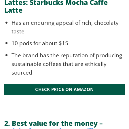
Lattes: Starbucks Mocha Caffe
Latte
Has an enduring appeal of rich, chocolaty
taste
10 pods for about $15
The brand has the reputation of producing
sustainable coffees that are ethically
sourced
CHECK PRICE ON AMAZON
2.
Best value for the money –