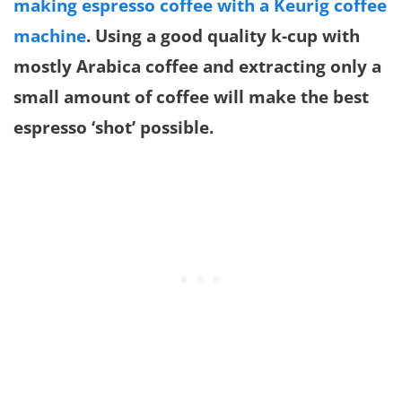
making espresso coffee with a Keurig coffee
machine
. Using a good quality k-cup with
mostly Arabica coffee and extracting only a
small amount of coffee will make the best
espresso ‘shot’ possible.