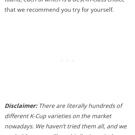
that we recommend you try for yourself.
Disclaimer:
There are literally hundreds of
different K-Cup varieties on the market
nowadays. We haven’t tried them all, and we