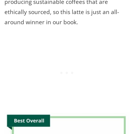
producing sustainable coffees that are
ethically sourced, so this latte is just an all-
around winner in our book.