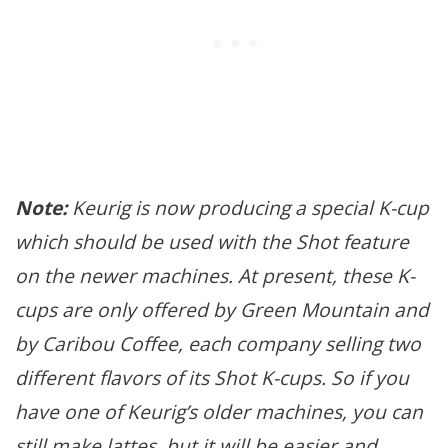
Note:
Keurig is now producing a special K-cup
which should be used with the Shot feature
on the newer machines. At present, these K-
cups are only offered by Green Mountain and
by Caribou Coffee, each company selling two
different flavors of its Shot K-cups. So if you
have one of Keurig’s older machines, you can
still make lattes, but it will be easier and