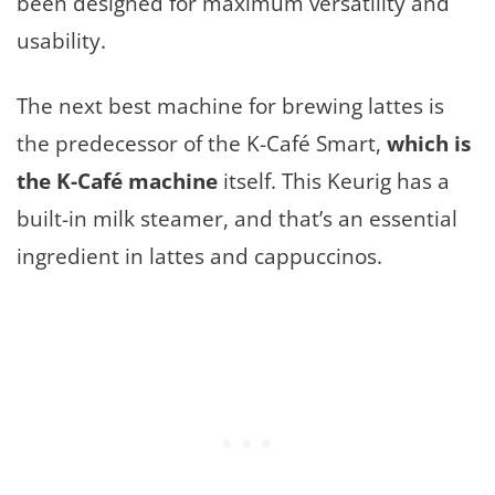
been designed for maximum versatility and
usability.
The next best machine for brewing lattes is
the predecessor of the K-Café Smart,
which is
the K-Café machine
itself. This Keurig has a
built-in milk steamer, and that’s an essential
ingredient in lattes and cappuccinos.