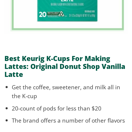
Best Keurig K-Cups For Making
Lattes: Original Donut Shop Vanilla
Latte
Get the coffee, sweetener, and milk all in
the K-cup
20-count of pods for less than $20
The brand offers a number of other flavors