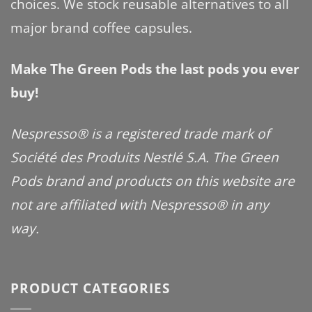
choices. We stock reusable alternatives to all
major brand coffee capsules.
Make The Green Pods the last pods you ever
buy!
Nespresso® is a registered trade mark of
Société des Produits Nestlé S.A. The Green
Pods brand and products on this website are
not are affiliated with Nespresso® in any
way.
PRODUCT CATEGORIES