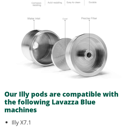
Our Illy pods are
compatible with
the following Lavazza Blue
machines
Illy X7.1