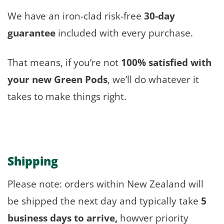
We have an iron-clad risk-free
30-day
guarantee
included with every purchase.
That means, if you’re not
100% satisfied with
your new Green Pods
, we’ll do whatever it
takes to make things right.
Shipping
Please note: orders within New Zealand will
be shipped the next day and typically take
5
business days to arrive,
howver priority