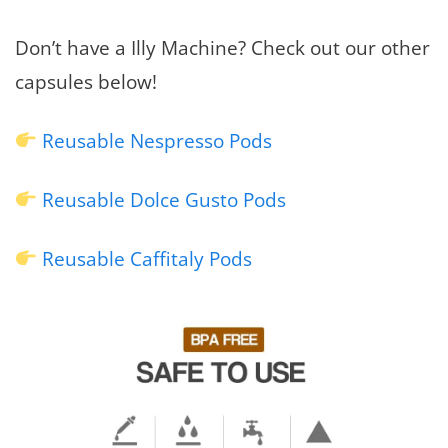
Don’t have a Illy Machine? Check out our other
capsules below!
Reusable Nespresso Pods
Reusable Dolce Gusto Pods
Reusable Caffitaly Pods