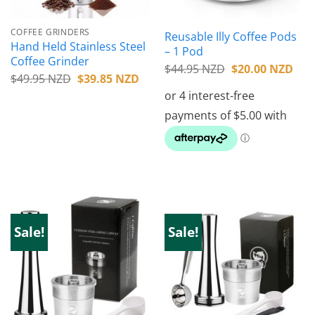
COFFEE GRINDERS
Reusable Illy Coffee Pods
Hand Held Stainless Steel
– 1 Pod
Coffee Grinder
Original
Cur
$
44.95 NZD
$
20.00 NZD
Original
Current
$
49.95 NZD
$
39.85 NZD
price
pric
price
price
was:
is:
was:
is:
$44.95 NZD.
$20
$49.95 NZD.
$39.85 NZD.
Sale!
Sale!