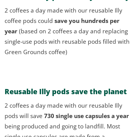
2 coffees a day made with our reusable Illy
coffee pods could
save you hundreds per
year
(based on 2 coffees a day and replacing
single-use pods with reusable pods filled with
Green Grounds coffee)
Reusable Illy pods
save the planet
2 coffees a day made with our reusable Illy
pods will save
730 single use capsules a year
being produced and going to landfill. Most
single use capsules are made from a