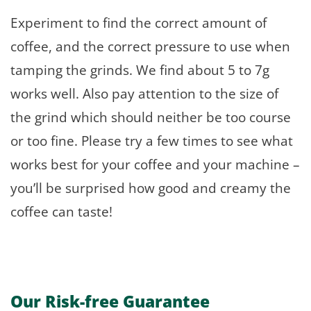
Experiment to find the correct amount of
coffee, and the correct pressure to use when
tamping the grinds. We find about 5 to 7g
works well. Also pay attention to the size of
the grind which should neither be too course
or too fine. Please try a few times to see what
works best for your coffee and your machine –
you’ll be surprised how good and creamy the
coffee can taste!
Our Risk-free Guarantee