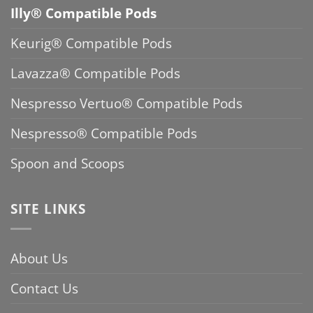
Illy® Compatible Pods
Keurig® Compatible Pods
Lavazza® Compatible Pods
Nespresso Vertuo® Compatible Pods
Nespresso® Compatible Pods
Spoon and Scoops
SITE LINKS
About Us
Contact Us