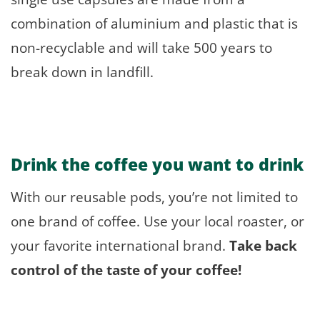
combination of aluminium and plastic that is
non-recyclable and will take 500 years to
break down in landfill.
Drink the coffee
you
want to drink
With our reusable pods, you’re not limited to
one brand of coffee. Use your local roaster, or
your favorite international brand.
Take back
control of the taste of your coffee!