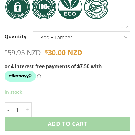
CLEAR
Quantity
Original
Current
59.95 NZD
30.00 NZD
$
$
price
price
was:
is:
$59.95 NZD.
$30.00 NZD.
In stock
Reusable Illy Coffee Pods quantity
ADD TO CART