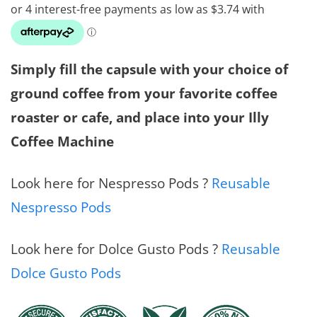
$14.9
throu
$40.0
Simply fill the capsule with your choice of
ground coffee from your favorite coffee
roaster or cafe, and place into your Illy
Coffee Machine
Look here for Nespresso Pods ?
Reusable
Nespresso Pods
Look here for Dolce Gusto Pods ?
Reusable
Dolce Gusto Pods