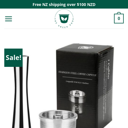
Skip
Free NZ shipping over $100 NZD
to
0
content
Sale!