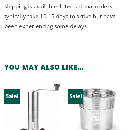
shipping is available. International orders
typically take 10-15 days to arrive but have
been experiencing some delays.
YOU MAY ALSO LIKE…
Sale!
Sale!