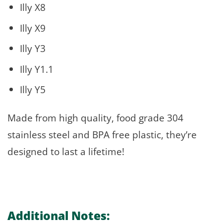
Illy X8
Illy X9
Illy Y3
Illy Y1.1
Illy Y5
Made from high quality, food grade 304
stainless steel and BPA free plastic, they’re
designed to last a lifetime!
Additional Notes: