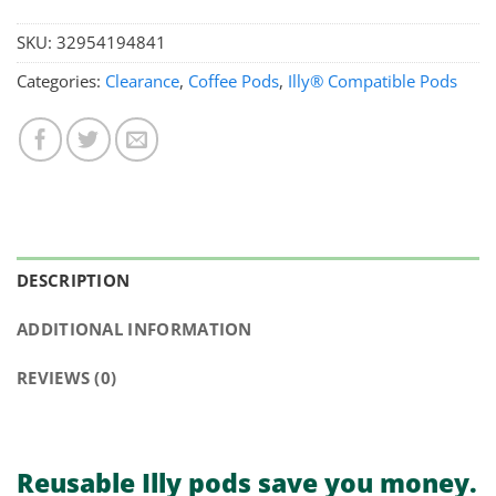
SKU:
32954194841
Categories:
Clearance
,
Coffee Pods
,
Illy® Compatible Pods
DESCRIPTION
ADDITIONAL INFORMATION
REVIEWS (0)
Reusable Illy pods
save you money.