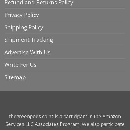
Refund and Returns Policy
Privacy Policy
Shipping Policy
Shipment Tracking
Advertise With Us
Write For Us
Sitemap
thegreenpods.co.nz is a participant in the Amazon
Services LLC Associates Program. We also participate