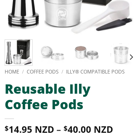
HOME
/
COFFEE PODS
/
ILLY® COMPATIBLE PODS
Reusable Illy
Coffee Pods
Price
14.95 NZD
–
40.00 NZD
$
$
range