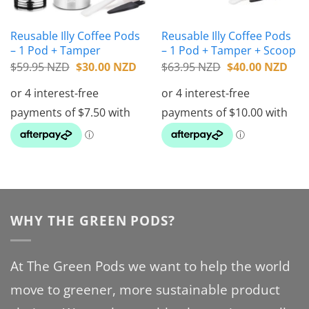
Reusable Illy Coffee Pods
Reusable Illy Coffee Pods
– 1 Pod + Tamper
– 1 Pod + Tamper + Scoop
Original
Current
Original
Cur
$
59.95 NZD
$
30.00 NZD
$
63.95 NZD
$
40.00 NZD
price
price
price
pric
was:
is:
was:
is:
$59.95 NZD.
$30.00 NZD.
$63.95 NZD.
$40
WHY THE GREEN PODS?
At The Green Pods we want to help the world
move to greener, more sustainable product