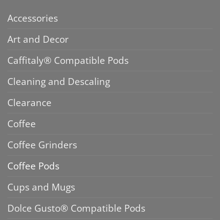
Accessories
Art and Decor
Caffitaly® Compatible Pods
Cleaning and Descaling
Clearance
Coffee
Coffee Grinders
Coffee Pods
Cups and Mugs
Dolce Gusto® Compatible Pods