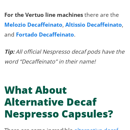
For the Vertuo line machines
there are the
Melozio Decaffeinato
,
Altissio Decaffeinato
,
and
Fortado Decaffeinato
.
Tip:
All official Nespresso decaf pods have the
word “Decaffeinato” in their name!
What About
Alternative Decaf
Nespresso Capsules?