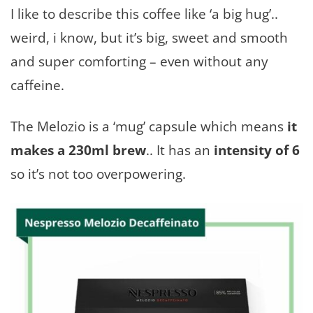
I like to describe this coffee like ‘a big hug’..
weird, i know, but it’s big, sweet and smooth
and super comforting – even without any
caffeine.
The Melozio is a ‘mug’ capsule which means
it
makes a 230ml brew
.. It has an
intensity of 6
so it’s not too overpowering.