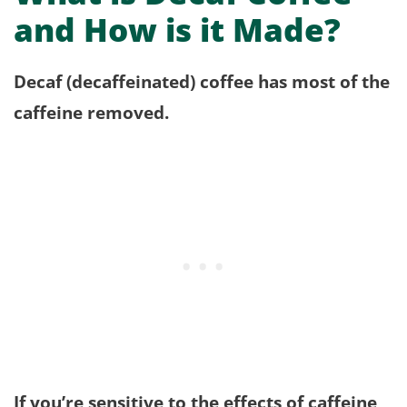
and How is it Made?
Decaf (decaffeinated) coffee has most of the
caffeine removed.
If you’re sensitive to the effects of caffeine