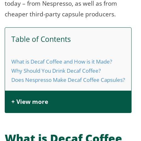
today – from Nespresso, as well as from
cheaper third-party capsule producers.
Table of Contents
What is Decaf Coffee and How is it Made?
Why Should You Drink Decaf Coffee?
Does Nespresso Make Decaf Coffee Capsules?
+ View more
What is Decaf Coffee