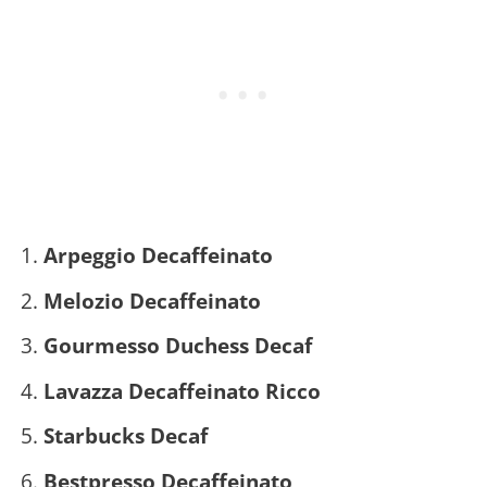
Arpeggio Decaffeinato
Melozio Decaffeinato
Gourmesso Duchess Decaf
Lavazza Decaffeinato Ricco
Starbucks Decaf
Bestpresso Decaffeinato