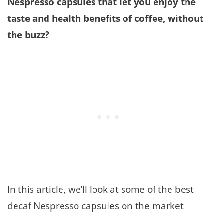
Nespresso capsules that let you enjoy the
taste and health benefits of coffee, without
the buzz?
In this article, we’ll look at some of the best
decaf Nespresso capsules on the market