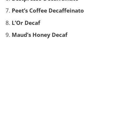
Peet’s Coffee Decaffeinato
L’Or Decaf
Maud’s Honey Decaf