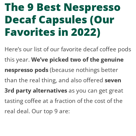
The 9 Best Nespresso
Decaf Capsules (Our
Favorites in 2022)
Here’s our list of our favorite decaf coffee pods
this year.
We’ve picked two of the genuine
nespresso pods
(because nothings better
than the real thing, and also offered
seven
3rd party alternatives
as you can get great
tasting coffee at a fraction of the cost of the
real deal. Our top 9 are: