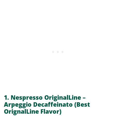
1. Nespresso OriginalLine –
Arpeggio Decaffeinato
(Best
OrignalLine Flavor)