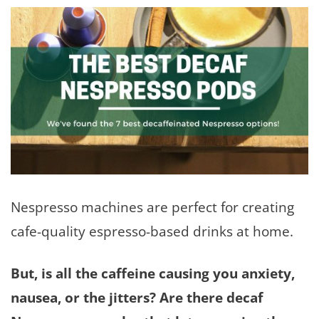
Nespresso machines are perfect for creating
cafe-quality espresso-based drinks at home.
But, is all the caffeine causing you anxiety,
nausea, or the jitters? Are there decaf