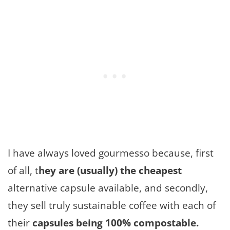
I have always loved gourmesso because, first
of all, t
hey are (usually) the cheapest
alternative capsule available, and secondly,
they sell truly sustainable coffee with each of
their
capsules being 100% compostable.