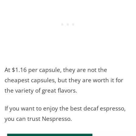
At $1.16 per capsule, they are not the
cheapest capsules, but they are worth it for
the variety of great flavors.
If you want to enjoy the best decaf espresso,
you can trust Nespresso.