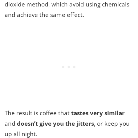
dioxide method, which avoid using chemicals
and achieve the same effect.
The result is coffee that
tastes very similar
and
doesn’t give you the jitters
, or keep you
up all night.