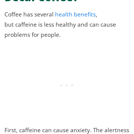
Coffee has several
health benefits
,
but caffeine is less healthy and can cause
problems for people.
First, caffeine can cause anxiety. The alertness