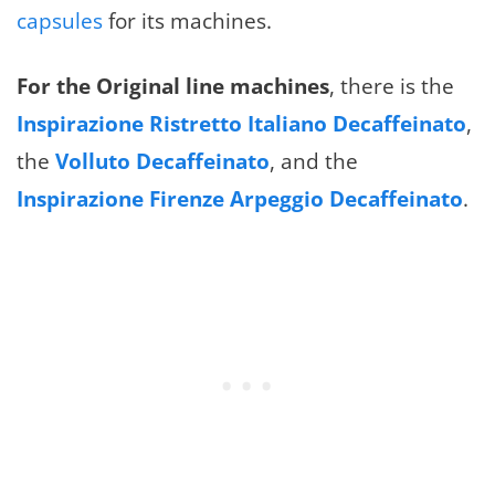
capsules
for its machines.
For the Original line machines
, there is the
Inspirazione Ristretto Italiano Decaffeinato
,
the
Volluto Decaffeinato
, and the
Inspirazione Firenze Arpeggio Decaffeinato
.