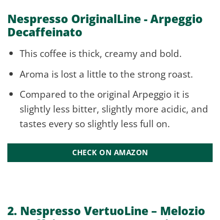
Nespresso OriginalLine - Arpeggio
Decaffeinato
This coffee is thick, creamy and bold.
Aroma is lost a little to the strong roast.
Compared to the original Arpeggio it is
slightly less bitter, slightly more acidic, and
tastes every so slightly less full on.
CHECK ON AMAZON
2. Nespresso VertuoLine –
Melozio