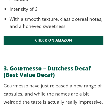
Intensity of 6
With a smooth texture, classic cereal notes,
and a honeyed sweetness
CHECK ON AMAZON
3. Gourmesso –
Dutchess Decaf
(Best Value Decaf)
Gourmesso have just released a new range of
capsules, and while the names are a bit
weirddd the taste is actually really impressive.