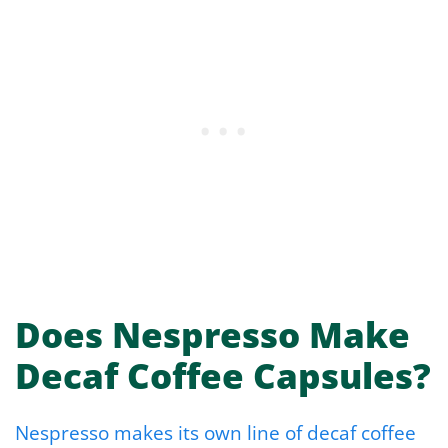
Does Nespresso Make
Decaf Coffee Capsules?
Nespresso makes its own line of decaf coffee