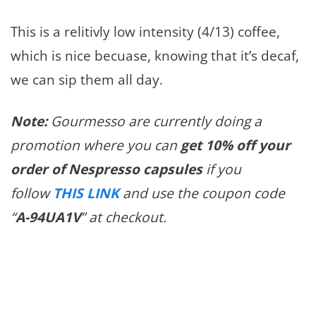
This is a relitivly low intensity (4/13) coffee,
which is nice becuase, knowing that it’s decaf,
we can sip them all day.
Note:
Gourmesso are currently doing a
promotion where you can
get 10% off your
order of Nespresso capsules
if you
follow
THIS LINK
and use the coupon code
“
A-94UA1V
” at checkout.