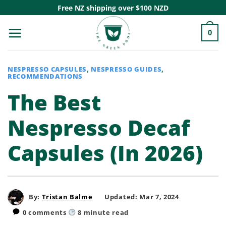
Skip
Free NZ shipping over $100 NZD
to
0
content
NESPRESSO CAPSULES
,
NESPRESSO GUIDES
,
RECOMMENDATIONS
The Best
Nespresso Decaf
Capsules (In 2026)
By:
Tristan Balme
Updated: Mar 7, 2024
0 comments
8
minute read