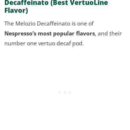
Decaffeinato
(Best VertuoLine
Flavor)
The Melozio Decaffeinato is one of
Nespresso’s most popular flavors
, and their
number one vertuo decaf pod.