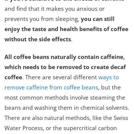
and find that it makes you anxious or
prevents you from sleeping,
you can still
enjoy the taste and health benefits of coffee
without the side effects
.
All coffee beans naturally contain caffeine,
which needs to be removed to create decaf
coffee
. There are several different
ways to
remove caffeine from coffee beans
, but the
most common methods involve steaming the
beans and washing them in chemical solvents.
There are also natural methods, like the Swiss
Water Process, or the supercritical carbon