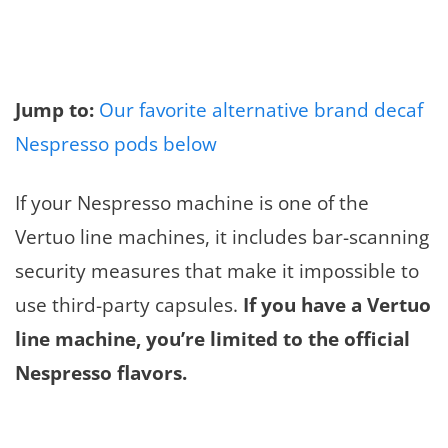
Jump to:
Our favorite alternative brand decaf
Nespresso pods below
If your Nespresso machine is one of the
Vertuo line machines, it includes bar-scanning
security measures that make it impossible to
use third-party capsules.
If you have a Vertuo
line machine, you’re limited to the official
Nespresso flavors.