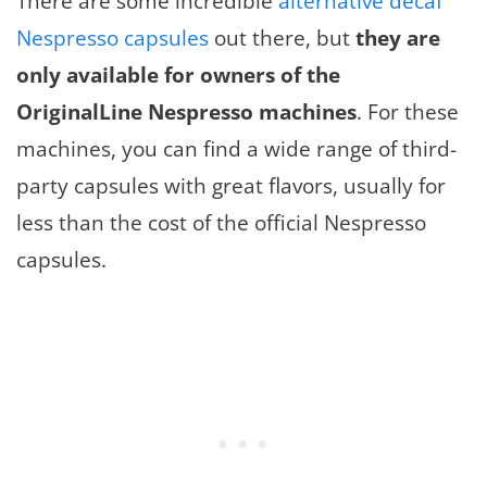
There are some incredible
alternative decaf
Nespresso capsules
out there, but
they are
only available for owners of the
OriginalLine Nespresso machines
. For these
machines, you can find a wide range of third-
party capsules with great flavors, usually for
less than the cost of the official Nespresso
capsules.