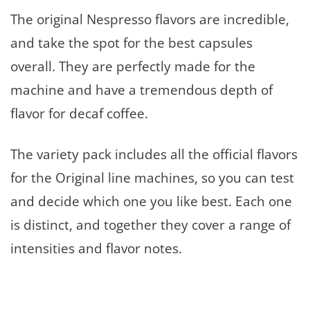
The original Nespresso flavors are incredible,
and take the spot for the best capsules
overall. They are perfectly made for the
machine and have a tremendous depth of
flavor for decaf coffee.
The variety pack includes all the official flavors
for the Original line machines, so you can test
and decide which one you like best. Each one
is distinct, and together they cover a range of
intensities and flavor notes.