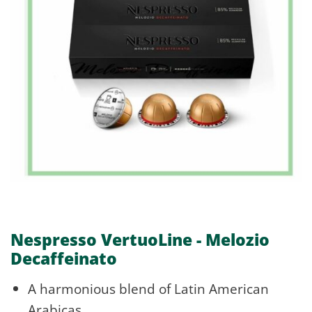
Nespresso VertuoLine - Melozio
Decaffeinato
A harmonious blend of Latin American
Arabicas