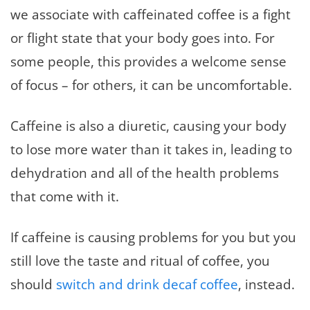
we associate with caffeinated coffee is a fight
or flight state that your body goes into. For
some people, this provides a welcome sense
of focus – for others, it can be uncomfortable.
Caffeine is also a diuretic, causing your body
to lose more water than it takes in, leading to
dehydration and all of the health problems
that come with it.
If caffeine is causing problems for you but you
still love the taste and ritual of coffee, you
should
switch and drink decaf coffee
, instead.