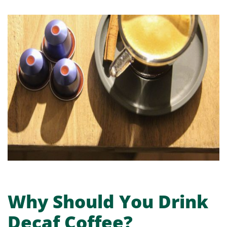
Why Should You Drink
Decaf Coffee?