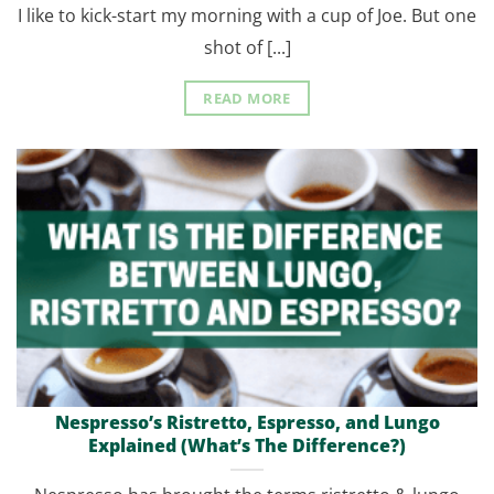
I like to kick-start my morning with a cup of Joe. But one
shot of [...]
READ MORE
Nespresso’s Ristretto, Espresso, and Lungo
Explained (What’s The Difference?)