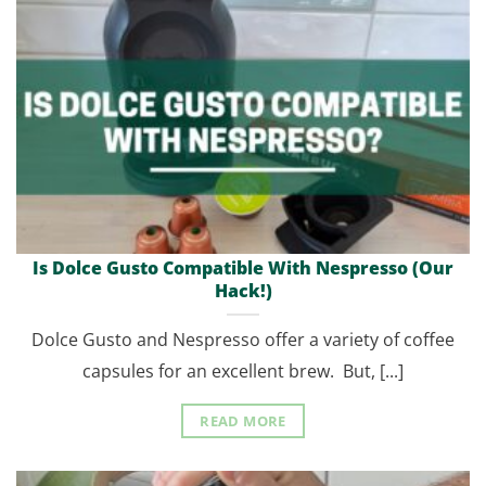
Is Dolce Gusto Compatible With Nespresso (Our
Hack!)
Dolce Gusto and Nespresso offer a variety of coffee
capsules for an excellent brew. But, [...]
READ MORE