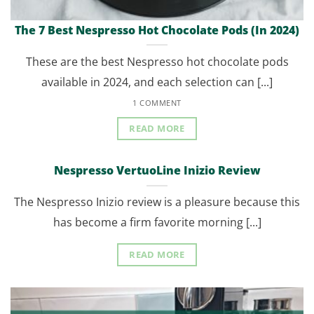
The 7 Best Nespresso Hot Chocolate Pods (In 2024)
These are the best Nespresso hot chocolate pods
available in 2024, and each selection can [...]
1 COMMENT
READ MORE
Nespresso VertuoLine Inizio Review
The Nespresso Inizio review is a pleasure because this
has become a firm favorite morning [...]
READ MORE