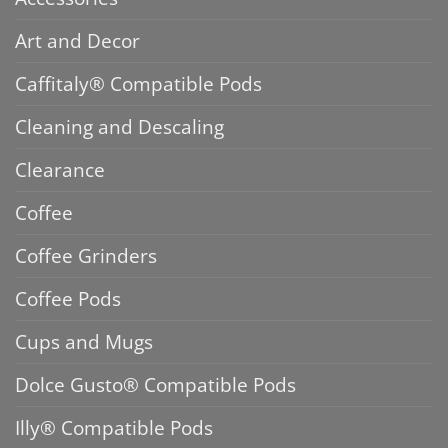
Art and Decor
Caffitaly® Compatible Pods
Cleaning and Descaling
Clearance
Coffee
Coffee Grinders
Coffee Pods
Cups and Mugs
Dolce Gusto® Compatible Pods
Illy® Compatible Pods