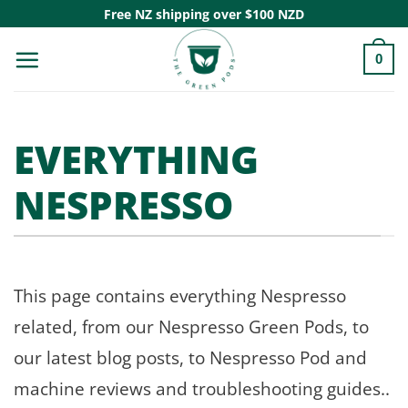
Skip
Free NZ shipping over $100 NZD
to
0
content
EVERYTHING
NESPRESSO
This page contains everything Nespresso
related, from our Nespresso Green Pods, to
our latest blog posts, to Nespresso Pod and
machine reviews and troubleshooting guides..