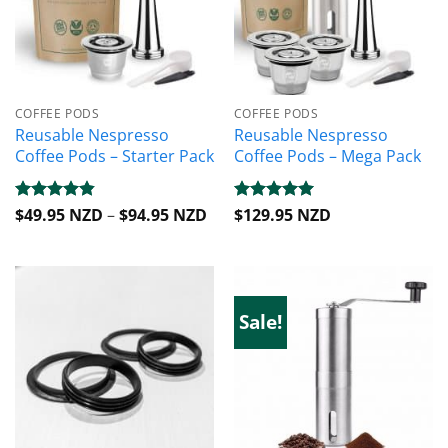
COFFEE PODS
COFFEE PODS
Reusable Nespresso
Reusable Nespresso
Coffee Pods – Starter Pack
Coffee Pods – Mega Pack
Price
Rated
$
49.95 NZD
4.81
–
$
94.95 NZD
Rated
$
129.95 NZD
5
range:
out of 5
out of 5
$49.95 NZD
through
$94.95 NZD
Sale!