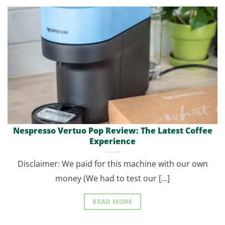
Nespresso Vertuo Pop Review: The Latest Coffee
Experience
Disclaimer: We paid for this machine with our own
money (We had to test our [...]
READ MORE