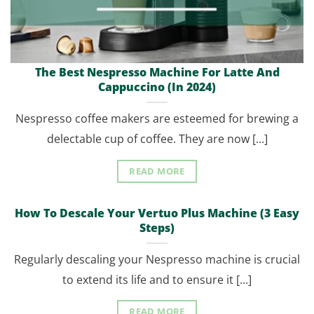
The Best Nespresso Machine For Latte And
Cappuccino (In 2024)
Nespresso coffee makers are esteemed for brewing a
delectable cup of coffee. They are now [...]
READ MORE
How To Descale Your Vertuo Plus Machine (3 Easy
Steps)
Regularly descaling your Nespresso machine is crucial
to extend its life and to ensure it [...]
READ MORE