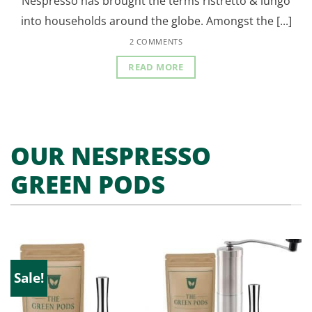
Nespresso has brought the terms ristretto & lungo
into households around the globe. Amongst the [...]
2 COMMENTS
READ MORE
OUR NESPRESSO
GREEN PODS
Sale!