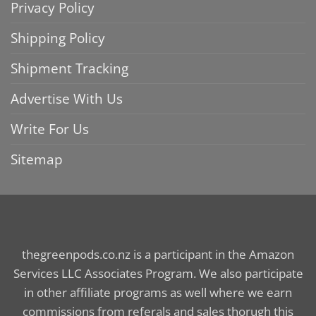
Privacy Policy
Shipping Policy
Shipment Tracking
Advertise With Us
Write For Us
Sitemap
thegreenpods.co.nz is a participant in the Amazon
Services LLC Associates Program. We also participate
in other affiliate programs as well where we earn
commissions from referals and sales thorugh this