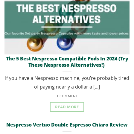
The 5 Best Nespresso Compatible Pods In 2024 (Try
These Nespresso Alternatives!)
If you have a Nespresso machine, you’re probably tired
of paying nearly a dollar a [...]
1 COMMENT
READ MORE
Nespresso Vertuo Double Espresso Chiaro Review