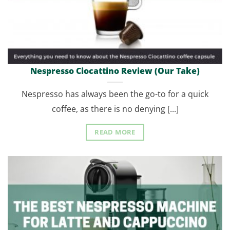
Nespresso Ciocattino Review (Our Take)
Nespresso has always been the go-to for a quick
coffee, as there is no denying [...]
READ MORE