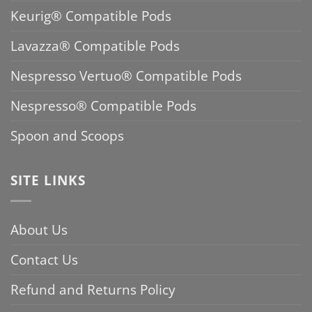
Keurig® Compatible Pods
Lavazza® Compatible Pods
Nespresso Vertuo® Compatible Pods
Nespresso® Compatible Pods
Spoon and Scoops
SITE LINKS
About Us
Contact Us
Refund and Returns Policy