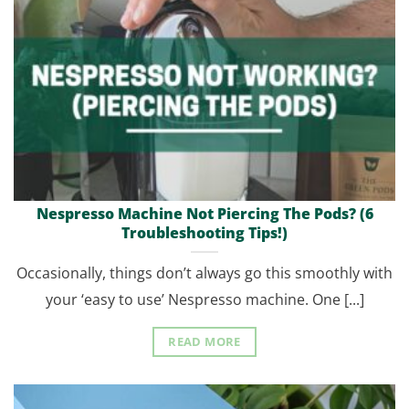
Nespresso Machine Not Piercing The Pods? (6
Troubleshooting Tips!)
Occasionally, things don’t always go this smoothly with
your ‘easy to use’ Nespresso machine. One [...]
READ MORE