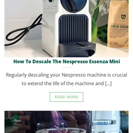
How To Descale The Nespresso Essenza Mini
Regularly descaling your Nespresso machine is crucial
to extend the life of the machine and [...]
READ MORE