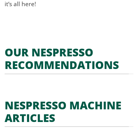
it’s all here!
OUR NESPRESSO
RECOMMENDATIONS
NESPRESSO MACHINE
ARTICLES