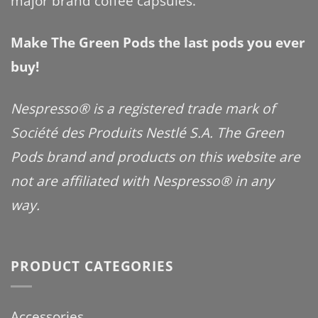
major brand coffee capsules.
Make The Green Pods the last pods you ever
buy!
Nespresso® is a registered trade mark of
Société des Produits Nestlé S.A. The Green
Pods brand and products on this website are
not are affiliated with Nespresso® in any
way.
PRODUCT CATEGORIES
Accessories