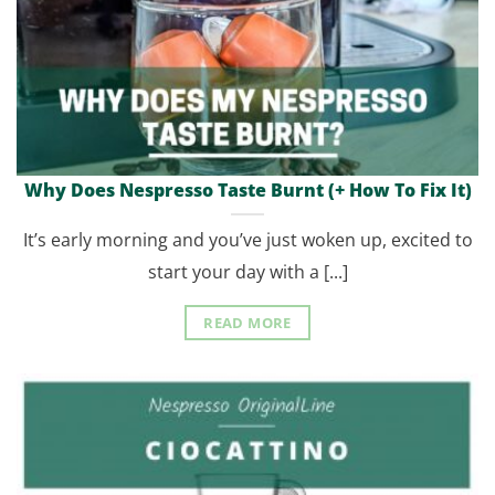
Why Does Nespresso Taste Burnt (+ How To Fix It)
It’s early morning and you’ve just woken up, excited to
start your day with a [...]
READ MORE