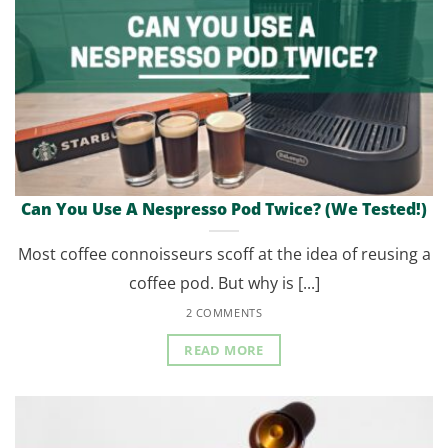
Can You Use A Nespresso Pod Twice? (We Tested!)
Most coffee connoisseurs scoff at the idea of reusing a
coffee pod. But why is [...]
2 COMMENTS
READ MORE