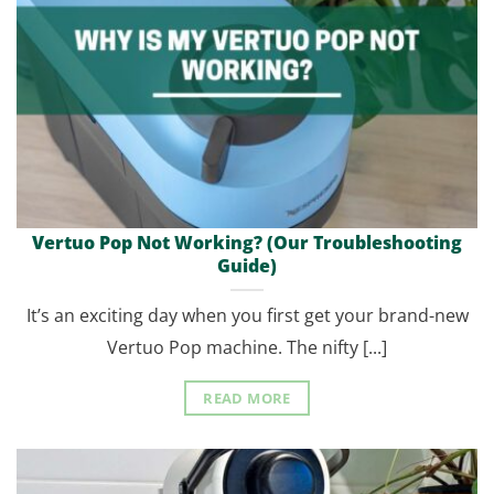
Vertuo Pop Not Working? (Our Troubleshooting
Guide)
It’s an exciting day when you first get your brand-new
Vertuo Pop machine. The nifty [...]
READ MORE