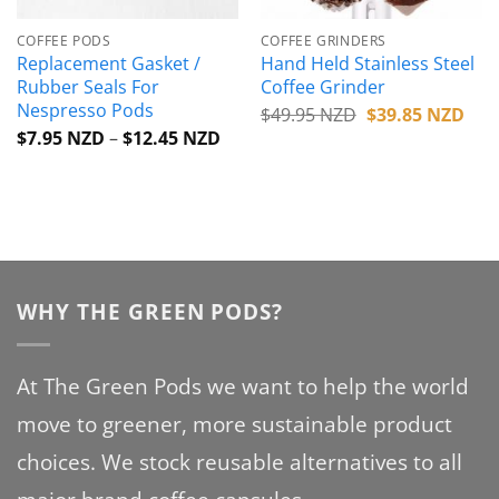
COFFEE PODS
COFFEE GRINDERS
Replacement Gasket /
Hand Held Stainless Steel
Rubber Seals For
Coffee Grinder
Nespresso Pods
Original
Cur
$
49.95 NZD
$
39.85 NZD
price
pric
Price
$
7.95 NZD
–
$
12.45 NZD
was:
is:
range:
$49.95 NZD.
$39
$7.95 NZD
through
$12.45 NZD
WHY THE GREEN PODS?
At The Green Pods we want to help the world
move to greener, more sustainable product
choices. We stock reusable alternatives to all