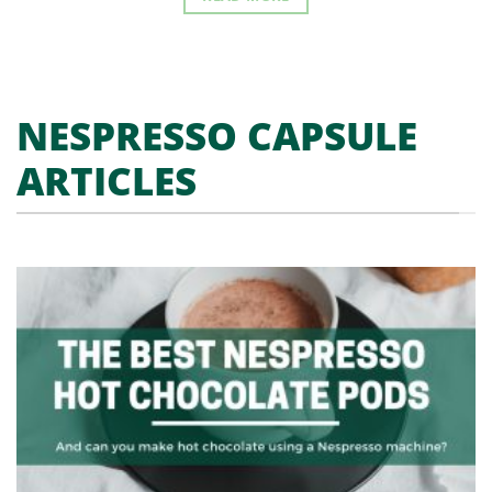
NESPRESSO CAPSULE
ARTICLES